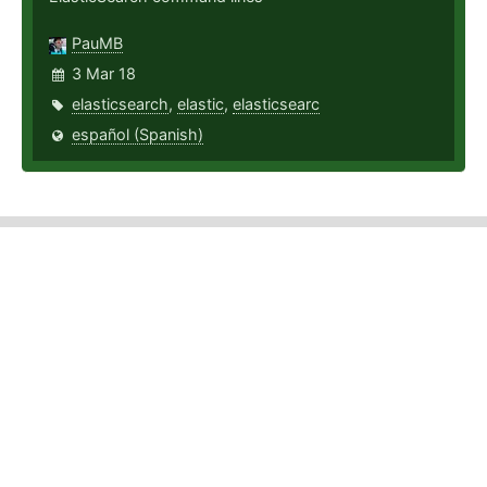
PauMB
3 Mar 18
elasticsearch
,
elastic
,
elasticsearc
español (Spanish)