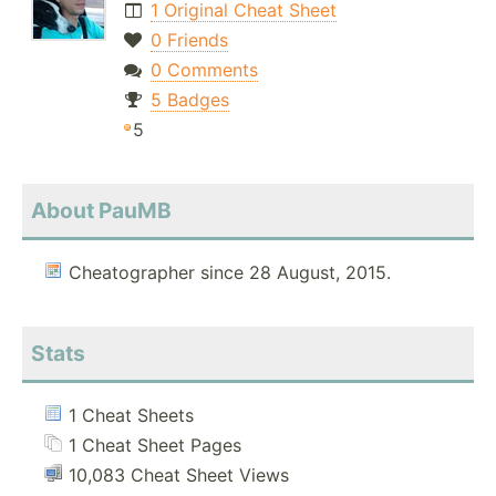
1 Original Cheat Sheet
0 Friends
0 Comments
5 Badges
5
About PauMB
Cheatographer since 28 August, 2015.
Stats
1 Cheat Sheets
1 Cheat Sheet Pages
10,083 Cheat Sheet Views