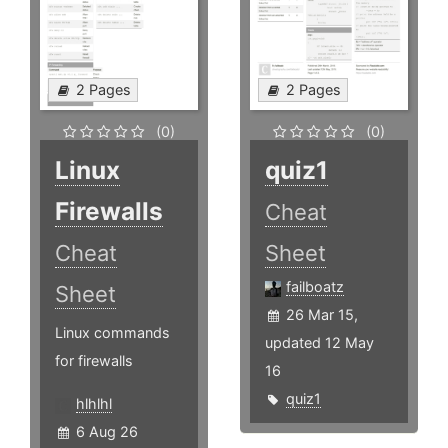
2 Pages
2 Pages
(0)
(0)
Linux
quiz1
Firewalls
Cheat
Cheat
Sheet
failboatz
Sheet
26 Mar 15,
Linux commands
updated 12 May
for firewalls
16
quiz1
hlhlhl
6 Aug 26