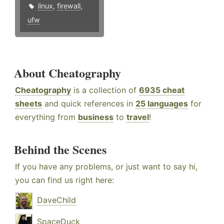
linux
,
firewall
,
ufw
About Cheatography
Cheatography
is a collection of
6935 cheat
sheets
and quick references in
25 languages
for
everything from
business
to
travel
!
Behind the Scenes
If you have any problems, or just want to say hi,
you can find us right here:
DaveChild
SpaceDuck