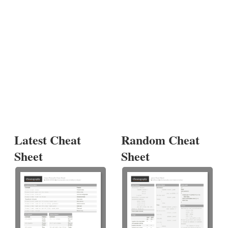
Latest Cheat
Random Cheat
Sheet
Sheet