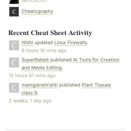
Cheatography
Recent Cheat Sheet Activity
hlhlhl
updated
Linux Firewalls
.
8 hours 16 mins ago
SuperRabbit
published
AI Tools for Creation
and Media Editing
.
15 hours 51 mins ago
mamgainshrishti
published
Plant Tissues
class 9
.
2 weeks, 1 day ago