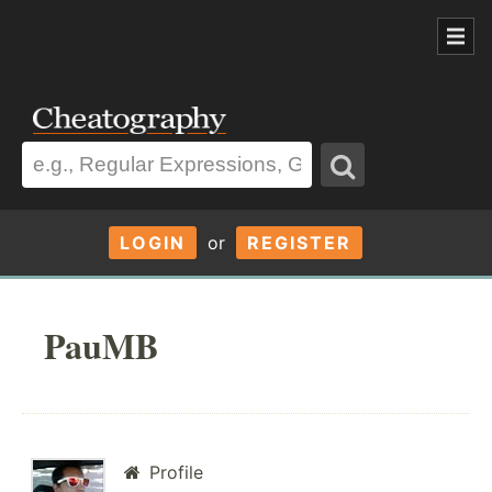
LOGIN
or
REGISTER
PauMB
Profile