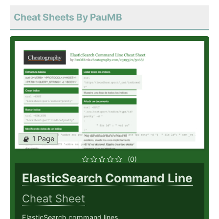
Cheat Sheets By PauMB
1 Page
(0)
ElasticSearch Command Line
Cheat Sheet
ElasticSearch command lines