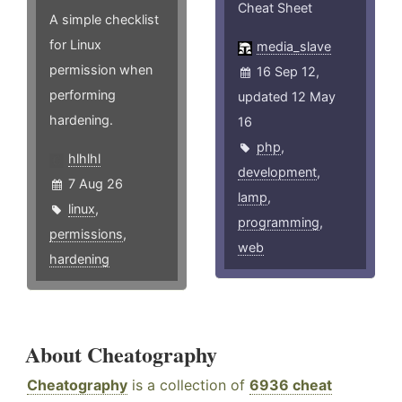
Cheat Sheet
A simple checklist
for Linux
media_slave
permission when
16 Sep 12,
performing
updated 12 May
hardening.
16
php
,
hlhlhl
development
,
7 Aug 26
lamp
,
linux
,
programming
,
permissions
,
web
hardening
About Cheatography
Cheatography
is a collection of
6936 cheat