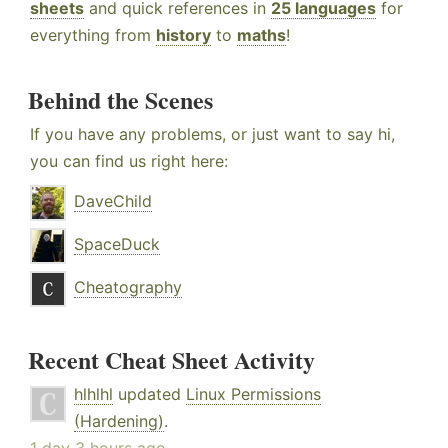
sheets
and quick references in
25 languages
for
everything from
history
to
maths
!
Behind the Scenes
If you have any problems, or just want to say hi,
you can find us right here:
DaveChild
SpaceDuck
Cheatography
Recent Cheat Sheet Activity
hlhlhl
updated
Linux Permissions
(Hardening)
.