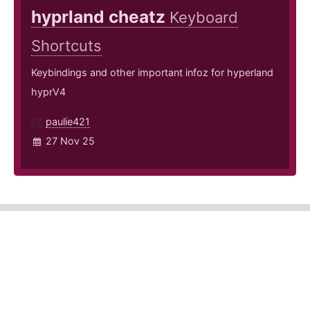
hyprland cheatz
Keyboard
Shortcuts
Keybindings and other important infoz for hyperland
hyprV4
paulie421
27 Nov 25