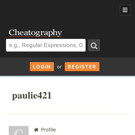
LOGIN
or
REGISTER
paulie421
Profile