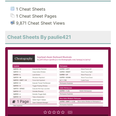
1 Cheat Sheets
1 Cheat Sheet Pages
9,871 Cheat Sheet Views
Cheat Sheets By paulie421
1 Page
(0)