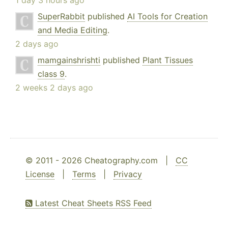
1 day 3 hours ago
SuperRabbit
published
AI Tools for Creation
and Media Editing
.
2 days ago
mamgainshrishti
published
Plant Tissues
class 9
.
2 weeks 2 days ago
© 2011 - 2026 Cheatography.com |
CC
License
|
Terms
|
Privacy
Latest Cheat Sheets RSS Feed