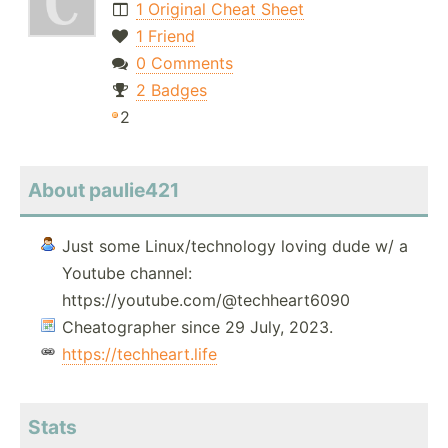
1 Original Cheat Sheet
1 Friend
0 Comments
2 Badges
2
About paulie421
Just some Linux/technology loving dude w/ a
Youtube channel:
https://youtube.com/@techheart6090
Cheatographer since 29 July, 2023.
https://techheart.life
Stats