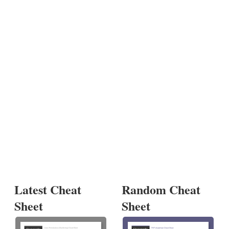
Latest Cheat
Random Cheat
Sheet
Sheet