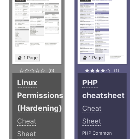
1 Page
1 Page
(0)
(1)
Linux
PHP
Permissions
cheatsheet
(Hardening)
Cheat
Cheat
Sheet
Sheet
PHP Common