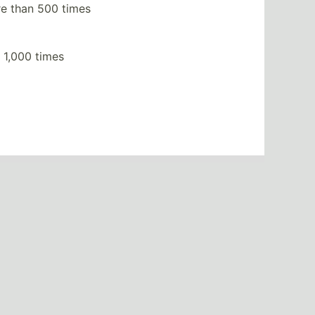
e than 500 times
 1,000 times