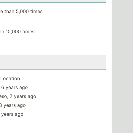
e than 5,000 times
an 10,000 times
Location
 6 years ago
aso, 7 years ago
8 years ago
 years ago