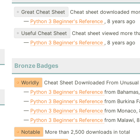
Great Cheat Sheet
Cheat sheet downloaded mor
—
Python 3 Beginner's Reference
, 8 years ago
Useful Cheat Sheet
Cheat sheet viewed more th
—
Python 3 Beginner's Reference
, 8 years ago
Bronze Badges
Worldly
Cheat Sheet Downloaded From Unusual 
—
Python 3 Beginner's Reference
from Bahamas,
—
Python 3 Beginner's Reference
from Burkina F
—
Python 3 Beginner's Reference
from Monaco, 
—
Python 3 Beginner's Reference
from Malawi, 8
Notable
More than 2,500 downloads in total