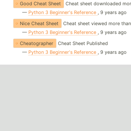
Good Cheat Sheet
Cheat sheet downloaded mor
—
Python 3 Beginner's Reference
, 9 years ago
Nice Cheat Sheet
Cheat sheet viewed more than
—
Python 3 Beginner's Reference
, 9 years ago
Cheatographer
Cheat Sheet Published
—
Python 3 Beginner's Reference
, 9 years ago