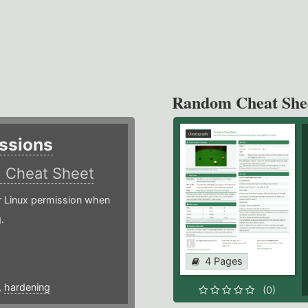
Random Cheat She
ssions
)
Cheat Sheet
or Linux permission when
.
4 Pages
,
hardening
(0)