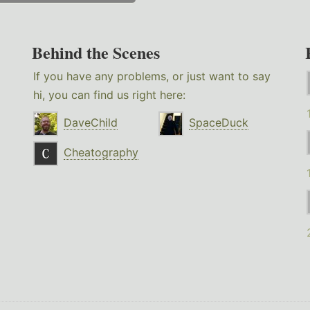
Behind the Scenes
If you have any problems, or just want to say
hi, you can find us right here:
DaveChild
SpaceDuck
Cheatography