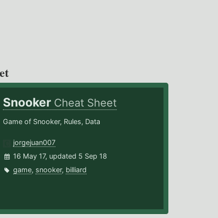
et
Snooker
Cheat Sheet
Game of Snooker, Rules, Data
jorgejuan007
16 May 17, updated 5 Sep 18
game
,
snooker
,
billiard