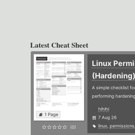
Latest Cheat Sheet
Linux Permi
(Hardening
A simple checklist f
performing hardening
hlhlhl
1 Page
7 Aug 26
linux
,
permissions
(0)