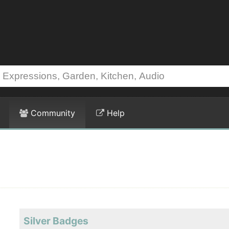
Community
Help
Silver Badges