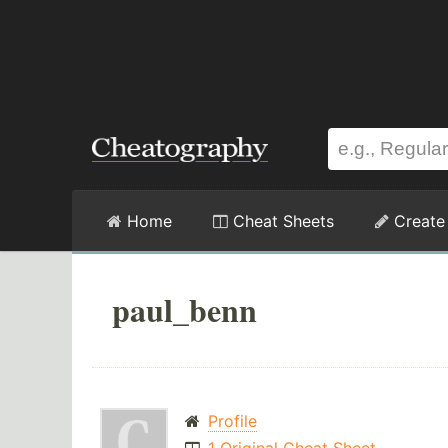
Home
Cheat Sheets
Create
paul_benn
Profile