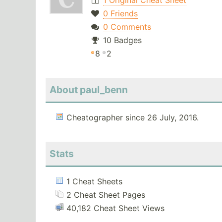
1 Original Cheat Sheet
0 Friends
0 Comments
10 Badges
8
2
About paul_benn
Cheatographer since 26 July, 2016.
Stats
1 Cheat Sheets
2 Cheat Sheet Pages
40,182 Cheat Sheet Views