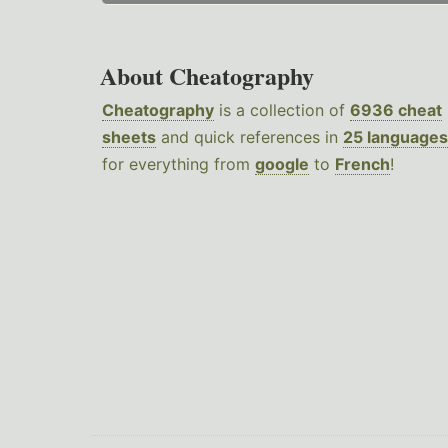
About Cheatography
Cheatography
is a collection of
6936 cheat
sheets
and quick references in
25 languages
for everything from
google
to
French
!