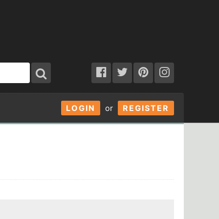
LOGIN
or
REGISTER