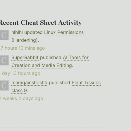
Recent Cheat Sheet Activity
hlhlhl
updated
Linux Permissions
(Hardening)
.
17 hours 10 mins ago
SuperRabbit
published
AI Tools for
Creation and Media Editing
.
1 day 13 hours ago
mamgainshrishti
published
Plant Tissues
class 9
.
2 weeks 2 days ago