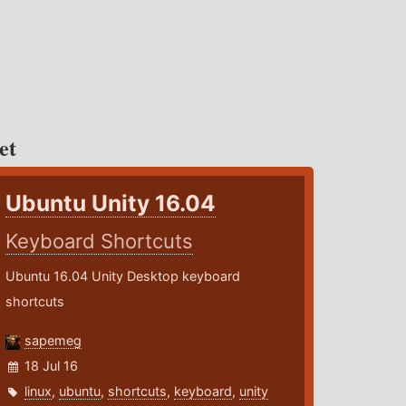
et
Ubuntu Unity 16.04
Keyboard Shortcuts
Ubuntu 16.04 Unity Desktop keyboard
shortcuts
sapemeg
18 Jul 16
linux
,
ubuntu
,
shortcuts
,
keyboard
,
unity