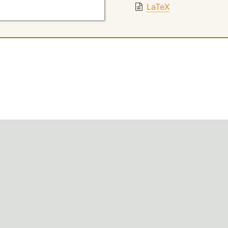
LaTeX