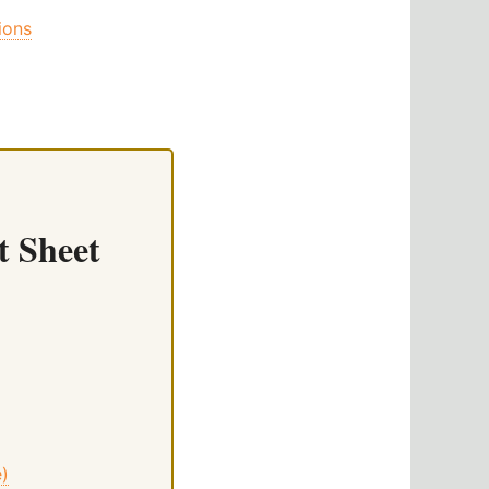
ions
t Sheet
e)