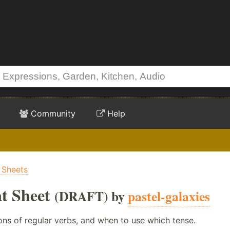
Community
Help
 Sheets
t Sheet
(DRAFT) by
pastel-galaxies
ons of regular verbs, and when to use which tense.