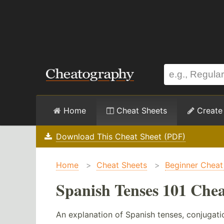
Home
Cheat Sheets
Create
Download This Cheat Sheet (PDF)
Home
>
Cheat Sheets
>
Beginner Cheat
Spanish Tenses 101 Chea
An explanation of Spanish tenses, conjugati