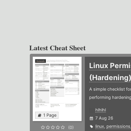
Latest Cheat Sheet
Linux Permi
(Hardening
A simple checklist f
performing hardening
hlhlhl
1 Page
7 Aug 26
linux
,
permissions
(0)