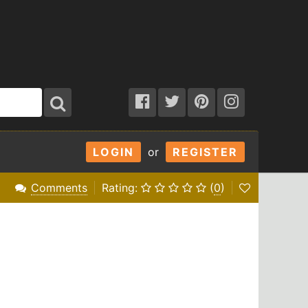
LOGIN
or
REGISTER
Comments
Rating:
(
0
)