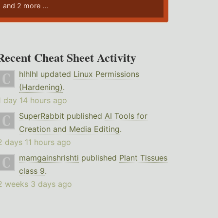
and 2 more ...
Recent Cheat Sheet Activity
hlhlhl
updated
Linux Permissions
(Hardening)
.
1 day 14 hours ago
SuperRabbit
published
AI Tools for
Creation and Media Editing
.
2 days 11 hours ago
mamgainshrishti
published
Plant Tissues
class 9
.
2 weeks 3 days ago