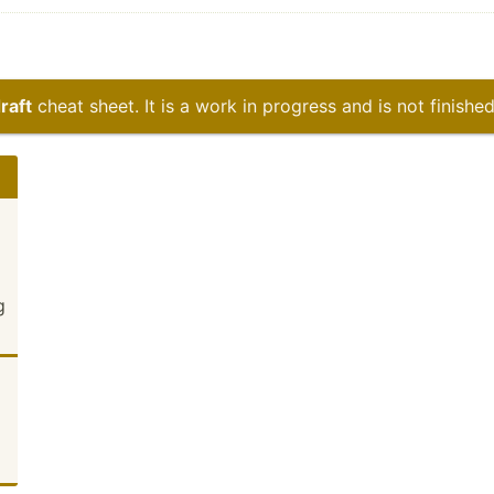
raft
cheat sheet. It is a work in progress and is not finished
g