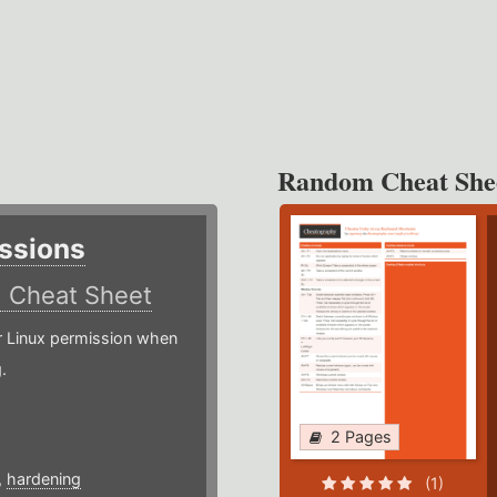
Random Cheat She
ssions
)
Cheat Sheet
or Linux permission when
.
2 Pages
,
hardening
(1)