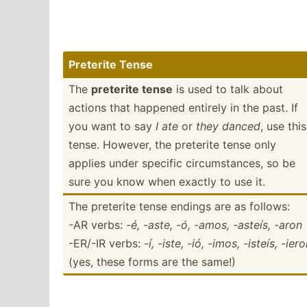
Preterite Tense
The
preterite tense
is used to talk about
actions that happened entirely in the past. If
you want to say
I ate
or
they danced
, use this
tense. However, the preterite tense only
applies under specific circum­sta­nces, so be
sure you know when exactly to use it.
The preterite tense endings are as follows:
-AR verbs:
-é, -aste, -ó, -amos, -asteís, -aron
-ER/-IR verbs:
-í, -iste, -ió, -imos, -isteís, -ier
(yes, these forms are the same!)