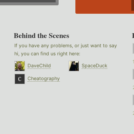
Behind the Scenes
If you have any problems, or just want to say
hi, you can find us right here:
DaveChild
SpaceDuck
Cheatography