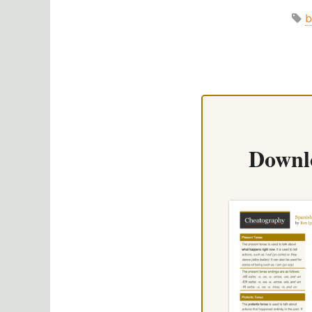
b
Downl