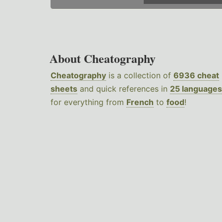
About Cheatography
Cheatography
is a collection of
6936 cheat
sheets
and quick references in
25 languages
for everything from
French
to
food
!