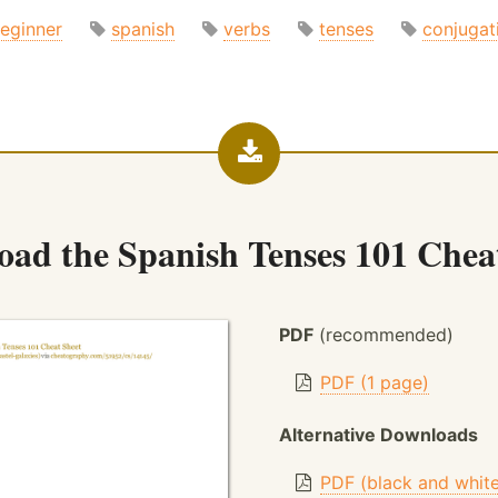
eginner
spanish
verbs
tenses
conjugat
oad the
Spanish Tenses 101 Chea
PDF
(recommended)
PDF (1 page)
Alternative Downloads
PDF (black and whit