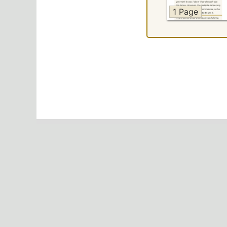
1 Page