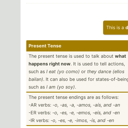
This is a
d
Present Tense
The present tense is used to talk about
what
happens right now
. It is used to tell actions,
such as
I eat (yo como)
or
they dance (ellos
bailan)
. It can also be used for states­-of­-bein
such as
I am (yo soy)
.
The present tense endings are as follows:
-AR verbs:
-o, -as, -a, -amos, -aís, and -an
-ER verbs:
-o, -es, -e, -emos, -eís, and -en
-IR verbs:
-o, -es, -e, -imos, -ís, and -en