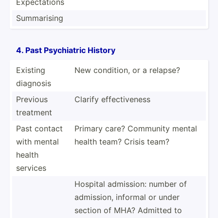
Expect­ations
Summar­ising
4. Past Psychi­atric History
Existing
New condition, or a relapse?
diagnosis
Previous
Clarify effect­iveness
treatment
Past contact
Primary care? Community mental
with mental
health team? Crisis team?
health
services
Hospital admission: number of
admission, informal or under
section of MHA? Admitted to