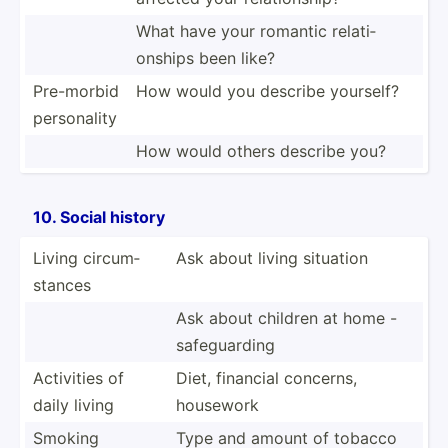
What have your romantic relati­
onships been like?
Pre-morbid
How would you describe yourself?
person­ality
How would others describe you?
10. Social history
Living circum­
Ask about living situation
stances
Ask about children at home -
safegu­arding
Activities of
Diet, financial concerns,
daily living
housework
Smoking
Type and amount of tobacco