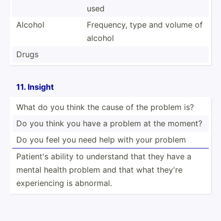
used
Alcohol
Frequency, type and volume of
alcohol
Drugs
11. Insight
What do you think the cause of the problem is?
Do you think you have a problem at the moment?
Do you feel you need help with your problem
Patient's ability to understand that they have a
mental health problem and that what they're
experi­encing is abnormal.