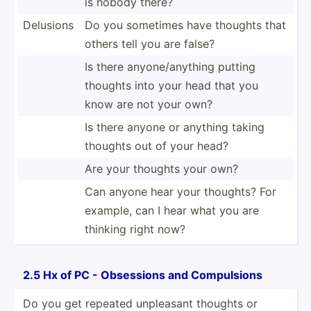
is nobody there?
Delusions
Do you sometimes have thoughts that
others tell you are false?
Is there anyone­/an­ything putting
thoughts into your head that you
know are not your own?
Is there anyone or anything taking
thoughts out of your head?
Are your thoughts your own?
Can anyone hear your thoughts? For
example, can I hear what you are
thinking right now?
2.5 Hx of PC - Obsessions and Compul­sions
Do you get repeated unpleasant thoughts or