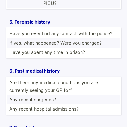
PICU?
5. Forensic history
Have you ever had any contact with the police?
If yes, what happened? Were you charged?
Have you spent any time in prison?
6. Past medical history
Are there any medical conditions you are
currently seeing your GP for?
Any recent surgeries?
Any recent hospital admiss­ions?