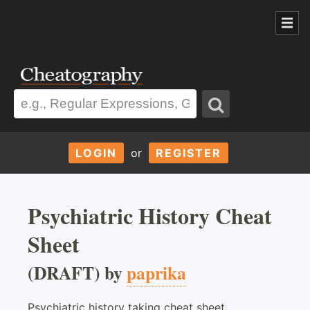
LOGIN
or
REGISTER
Psychiatric History Cheat
Sheet
(DRAFT) by
paprika
Psychiatric history taking cheat sheet