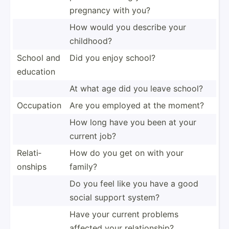
pregnancy with you?
How would you describe your
childhood?
School and
Did you enjoy school?
education
At what age did you leave school?
Occupation
Are you employed at the moment?
How long have you been at your
current job?
Relati­
How do you get on with your
onships
family?
Do you feel like you have a good
social support system?
Have your current problems
affected your relati­onship?