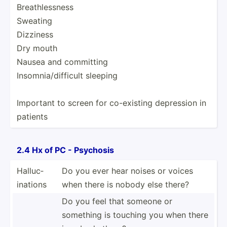
Breath­les­sness
Sweating
Dizziness
Dry mouth
Nausea and committing
Insomn­ia/­dif­ficult sleeping
Important to screen for co-exi­sting depression in
patients
2.4 Hx of PC - Psychosis
Halluc­
Do you ever hear noises or voices
ina­tions
when there is nobody else there?
Do you feel that someone or
something is touching you when there