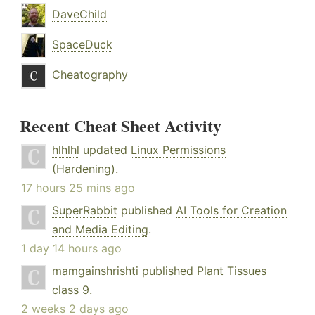
DaveChild
SpaceDuck
Cheatography
Recent Cheat Sheet Activity
hlhlhl
updated
Linux Permissions
(Hardening)
.
17 hours 25 mins ago
SuperRabbit
published
AI Tools for Creation
and Media Editing
.
1 day 14 hours ago
mamgainshrishti
published
Plant Tissues
class 9
.
2 weeks 2 days ago