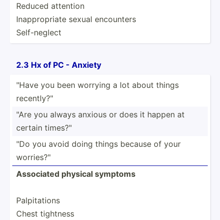
Reduced attention
Inappr­opriate sexual encounters
Self-n­eglect
2.3 Hx of PC - Anxiety
"Have you been worrying a lot about things
recent­ly?­"
"Are you always anxious or does it happen at
certain times?­"
"Do you avoid doing things because of your
worrie­s?"
Associated physical symptoms
Palpit­ations
Chest tightness