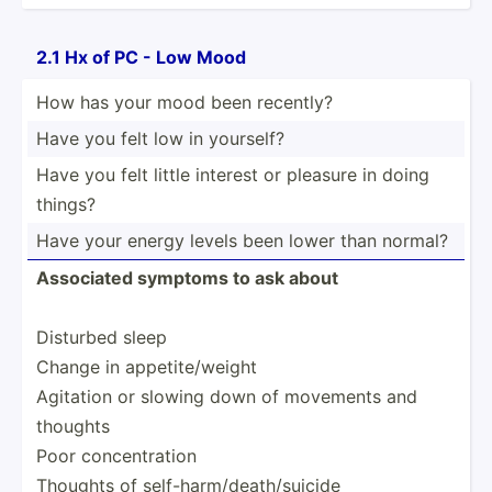
2.1 Hx of PC - Low Mood
How has your mood been recently?
Have you felt low in yourself?
Have you felt little interest or pleasure in doing
things?
Have your energy levels been lower than normal?
Associated symptoms to ask about
Disturbed sleep
Change in appeti­te/­weight
Agitation or slowing down of movements and
thoughts
Poor concen­tration
Thoughts of self-h­arm­/de­ath­/su­icide