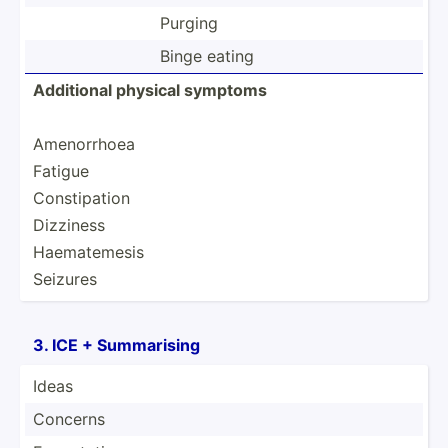
Purging
Binge eating
Additional physical symptoms
Amenor­rhoea
Fatigue
Consti­pation
Dizziness
Haemat­emesis
Seizures
3. ICE + Summar­ising
Ideas
Concerns