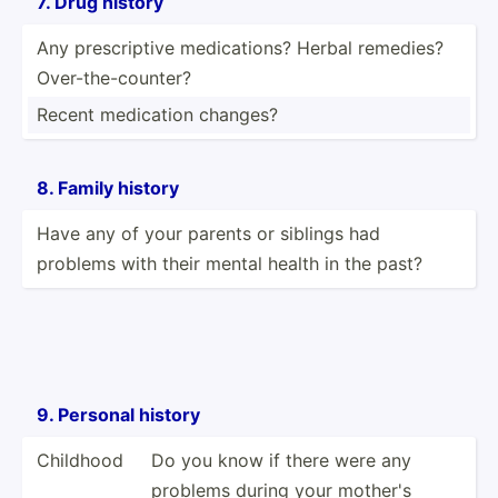
7. Drug history
Any prescr­iptive medica­tions? Herbal remedies?
Over-t­he-­cou­nter?
Recent medication changes?
8. Family history
Have any of your parents or siblings had
problems with their mental health in the past?
9. Personal history
Childhood
Do you know if there were any
problems during your mother's