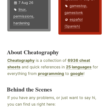
7 Aug 26
gamestop
,
linux
,
gamestonk
permissions
,
español
hardening
(Spanish)
About Cheatography
Cheatography
is a collection of
6936 cheat
sheets
and quick references in
25 languages
for
everything from
programming
to
google
!
Behind the Scenes
If you have any problems, or just want to say hi,
you can find us right here: