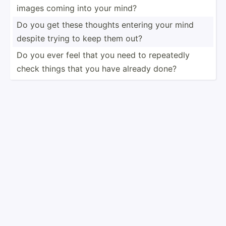
images coming into your mind?
Do you get these thoughts entering your mind
despite trying to keep them out?
Do you ever feel that you need to repeatedly
check things that you have already done?