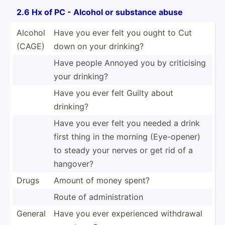
2.6 Hx of PC - Alcohol or substance abuse
Alcohol
Have you ever felt you ought to Cut
(CAGE)
down on your drinking?
Have people Annoyed you by critic­ising
your drinking?
Have you ever felt Guilty about
drinking?
Have you ever felt you needed a drink
first thing in the morning (Eye-o­pener)
to steady your nerves or get rid of a
hangover?
Drugs
Amount of money spent?
Route of admini­str­ation
General
Have you ever experi­enced withdrawal