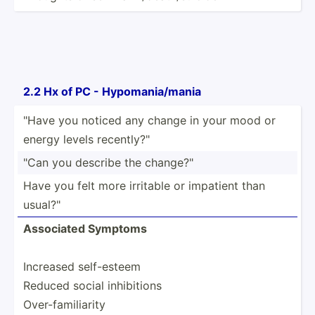
2.2 Hx of PC - Hypoma­nia­/mania
"Have you noticed any change in your mood or
energy levels recent­ly?­"
"Can you describe the change­?"
Have you felt more irritable or impatient than
usual?­"
Associated Symptoms
Increased self-e­steem
Reduced social inhibi­tions
Over-f­ami­liarity