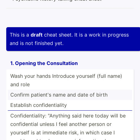
This is a
draft
cheat sheet. It is a work in progress
and is not finished yet.
1. Opening the Consul­tation
Wash your hands Introduce yourself (full name)
and role
Confirm patient's name and date of birth
Establish confid­­en­t­i­ality
Confid­­en­t­i­ality: "­­An­y­thing said here today will be
confid­­ential unless I feel another person or
yourself is at immediate risk, in which case I