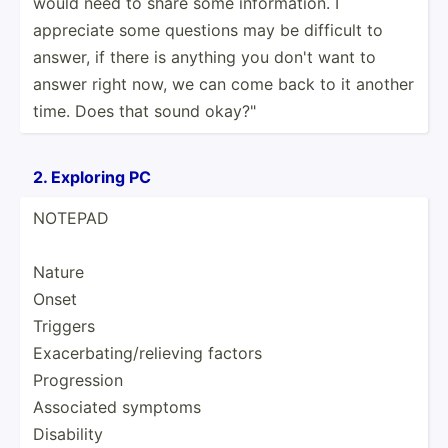
would need to share some inform­­ation. I
appreciate some questions may be difficult to
answer, if there is anything you don't want to
answer right now, we can come back to it another
time. Does that sound okay?"
2. Exploring PC
NOTEPAD
Nature
Onset
Triggers
Exacer­bat­ing­/re­lieving factors
Progre­ssion
Associated symptoms
Disability