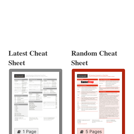
Latest Cheat
Random Cheat
Sheet
Sheet
1 Page
5 Pages