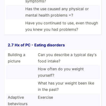
symptoms?
Has the use caused any physical or
mental health problems =?
Have you continued to use, even though
you knew you had problems?
2.7 Hx of PC - Eating disorders
Building a
Can you describe a typical day's
picture
food intake?
How often do you weight
yourself?
What has your weight been like
in the past?
Adaptive
Exercise
behaviours