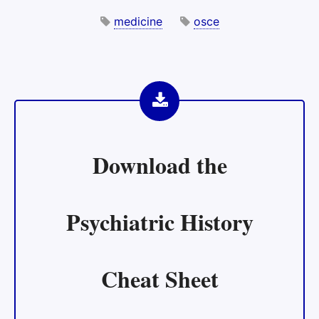
medicine
osce
Download the
Psychiatric History
Cheat Sheet