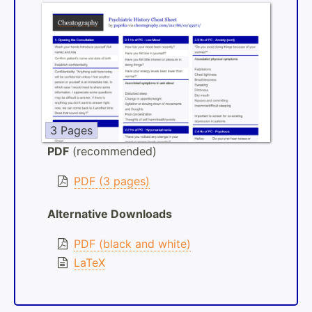
3 Pages
PDF
(recommended)
PDF (3 pages)
Alternative Downloads
PDF (black and white)
LaTeX