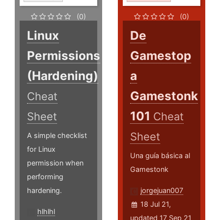
(0)
(0)
Linux
De
Permissions
Gamestop
(Hardening)
a
Gamestonk
Cheat
101
Sheet
Cheat
Sheet
A simple checklist
for Linux
Una guía básica al
permission when
Gamestonk
performing
hardening.
jorgejuan007
18 Jul 21,
hlhlhl
updated 17 Sep 21