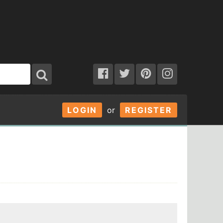
LOGIN
or
REGISTER