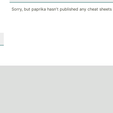
Sorry, but paprika hasn't published any cheat sheets 