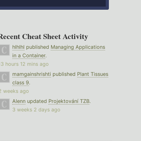
Recent Cheat Sheet Activity
hlhlhl
published
Managing Applications
in a Container
.
13 hours 12 mins ago
mamgainshrishti
published
Plant Tissues
class 9
.
2 weeks ago
Alenn
updated
Projektování TZB
.
3 weeks 2 days ago