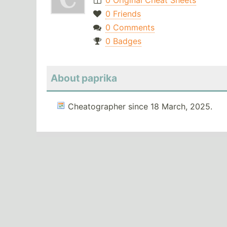
0 Original Cheat Sheets
0 Friends
0 Comments
0 Badges
About paprika
Cheatographer since 18 March, 2025.