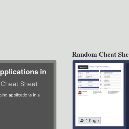
Random Cheat She
plications in
r
Cheat Sheet
g applications in a
1 Page