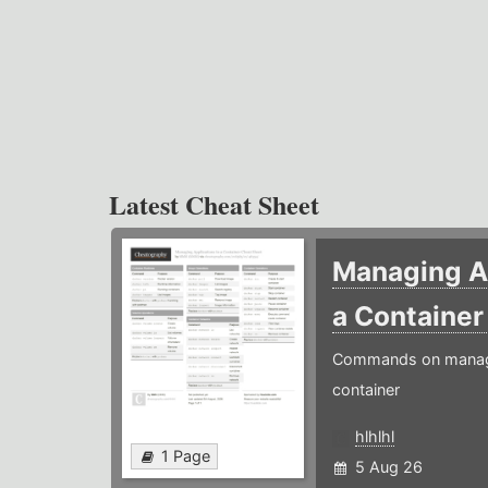
Latest Cheat Sheet
Managing Ap
a Containe
Commands on managin
container
hlhlhl
1 Page
5 Aug 26