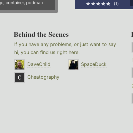
ge
,
container
,
podman
(1)
Behind the Scenes
If you have any problems, or just want to say
hi, you can find us right here:
DaveChild
SpaceDuck
Cheatography