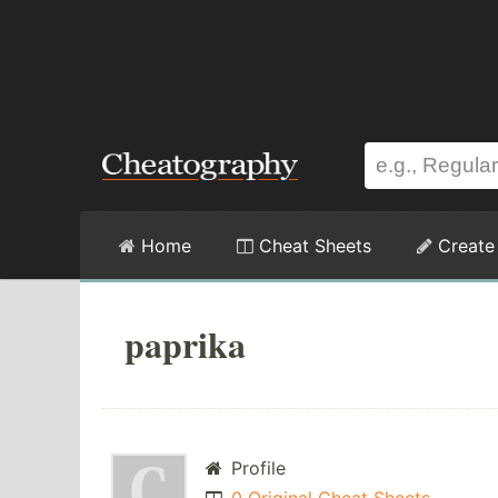
Home
Cheat Sheets
Create
paprika
Profile