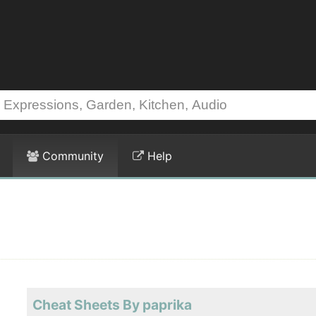
Community
Help
Cheat Sheets By paprika