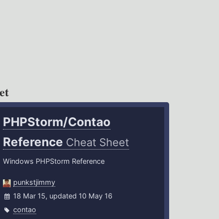
et
PHPStorm/Contao
Reference
Cheat Sheet
Windows PHPStorm Reference
punkstjimmy
18 Mar 15, updated 10 May 16
contao