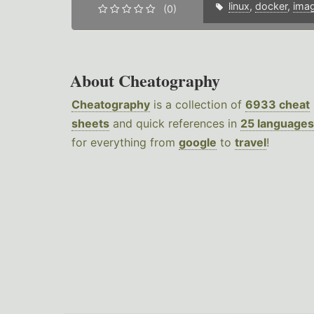
linux
,
docker
,
ima
(0)
About Cheatography
Cheatography
is a collection of
6933 cheat
sheets
and quick references in
25 languages
for everything from
google
to
travel
!