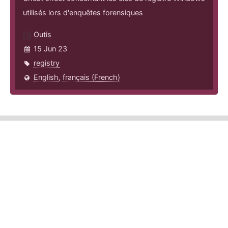
utilisés lors d'enquêtes forensiques
Outis
15 Jun 23
registry
English
,
français (French)