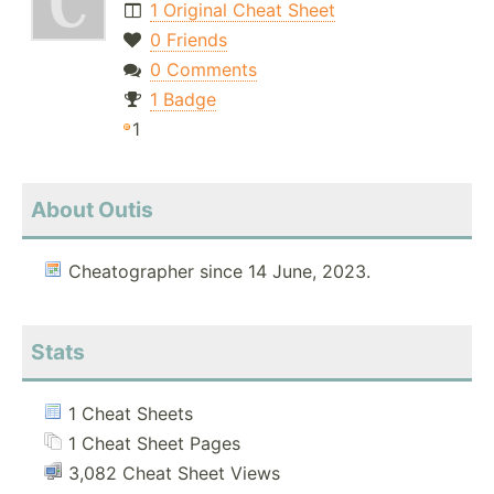
1 Original Cheat Sheet
0 Friends
0 Comments
1 Badge
1
About Outis
Cheatographer since 14 June, 2023.
Stats
1 Cheat Sheets
1 Cheat Sheet Pages
3,082 Cheat Sheet Views