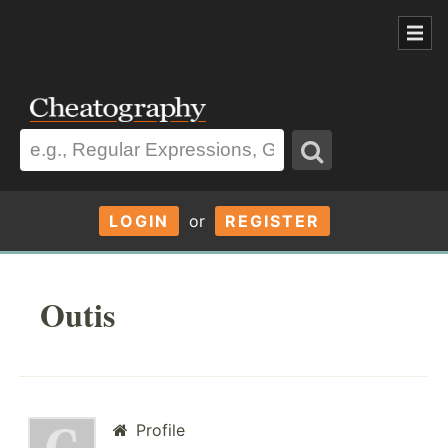
LOGIN
or
REGISTER
Outis
Profile