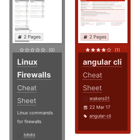
2 Pages
2 Pages
(0)
(1)
Linux
angular cli
Firewalls
Cheat
Cheat
Sheet
wakers01
Sheet
22 Mar 17
Linux commands
angular-cli
for firewalls
hlhlhl