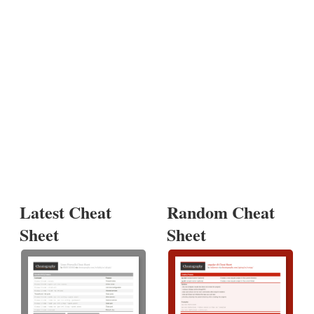
Latest Cheat
Random Cheat
Sheet
Sheet