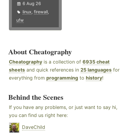
6 Aug 26
linux
,
firewall
,
ufw
About Cheatography
Cheatography
is a collection of
6935 cheat
sheets
and quick references in
25 languages
for
everything from
programming
to
history
!
Behind the Scenes
If you have any problems, or just want to say hi,
you can find us right here:
DaveChild