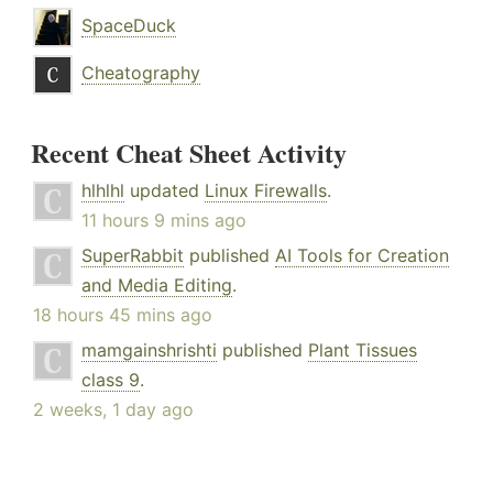
SpaceDuck
Cheatography
Recent Cheat Sheet Activity
hlhlhl
updated
Linux Firewalls
.
11 hours 9 mins ago
SuperRabbit
published
AI Tools for Creation
and Media Editing
.
18 hours 45 mins ago
mamgainshrishti
published
Plant Tissues
class 9
.
2 weeks, 1 day ago