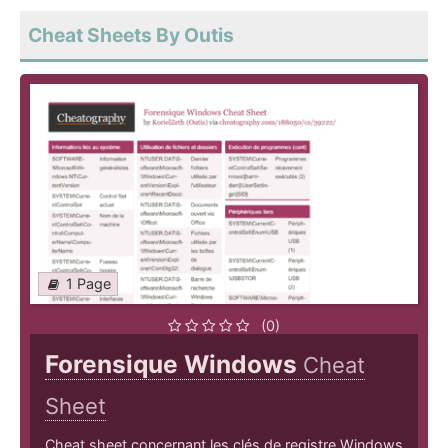
Cheat Sheets By Outis
1 Page
(0)
Forensique Windows
Cheat
Sheet
Cheat sheet concernant les clés de registre Windows