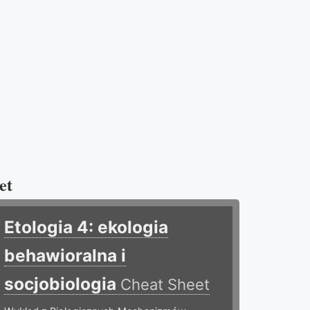
et
Etologia 4: ekologia
behawioralna i
socjobiologia
Cheat Sheet