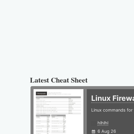
Latest Cheat Sheet
Linux Firew
Linux commands for f
hlhlhl
6 Aug 26