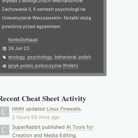
Wykład z Biologicznych Mechanizmów
Zachowania II, II semestr psychologii na
Uniwersytecie Warszawskim. Notatki służą
powtórce przed egzaminem
KontoDoNauki
26 Jun 23
ecology
,
psychology
,
behavioral
,
polish
język polski, polszczyzna (Polish)
Recent Cheat Sheet Activity
hlhlhl
updated
Linux Firewalls
.
2 hours 55 mins ago
SuperRabbit
published
AI Tools for
Creation and Media Editing
.