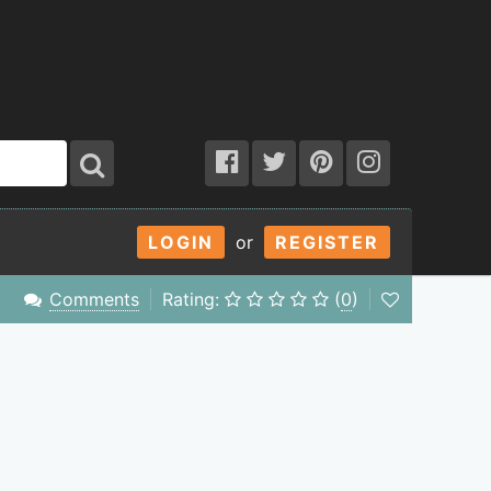
LOGIN
or
REGISTER
Comments
Rating:
(
0
)