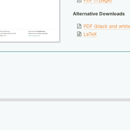
PDF (1 page)
Alternative Downloads
PDF (black and whit
LaTeX