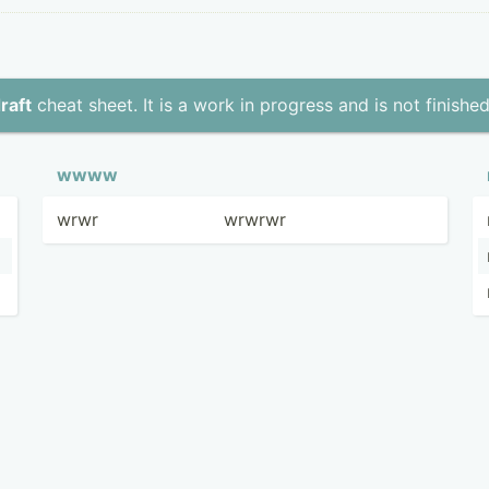
raft
cheat sheet. It is a work in progress and is not finished
wwww
wrwr
wrwrwr