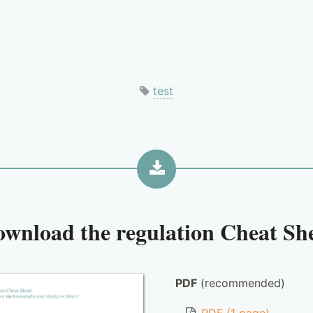
test
ownload the
regulation Cheat Sh
PDF
(recommended)