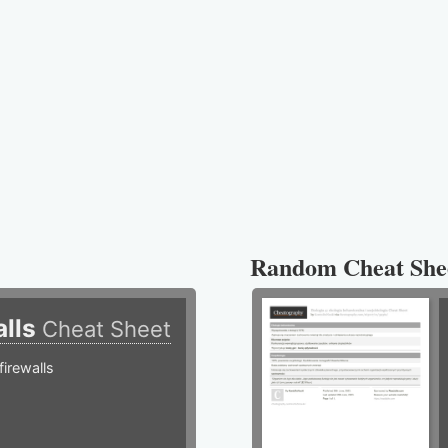
Random Cheat She
alls
Cheat Sheet
irewalls