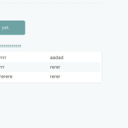
 yet.
rrrrrr­rrrrr
rrrr
aadad
rrr
rerer
rerere
rerer