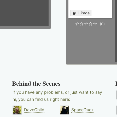
1 Page
(0)
Behind the Scenes
If you have any problems, or just want to say
hi, you can find us right here:
DaveChild
SpaceDuck