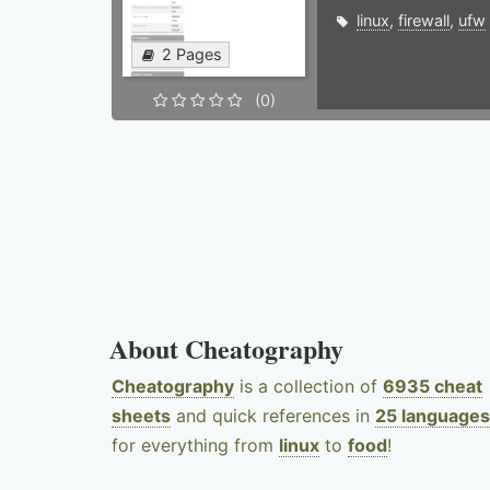
linux
,
firewall
,
ufw
2 Pages
(0)
About Cheatography
Cheatography
is a collection of
6935 cheat
sheets
and quick references in
25 languages
for everything from
linux
to
food
!