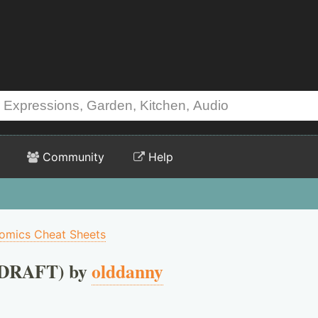
Community
Help
omics Cheat Sheets
(DRAFT) by
olddanny