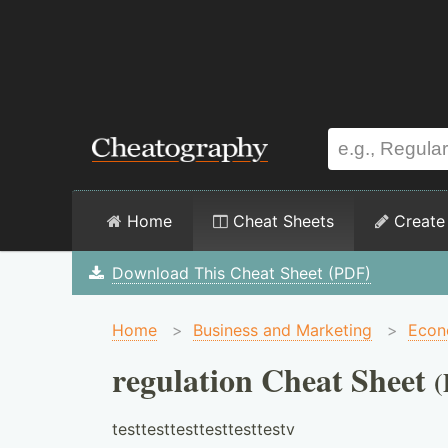
Home
Cheat Sheets
Create
Download This Cheat Sheet (PDF)
Home
>
Business and Marketing
>
Econ
regulation Cheat Sheet
testtesttesttesttesttestv