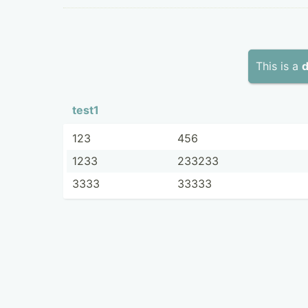
This is a
d
test1
123
456
1233
233233
3333
33333