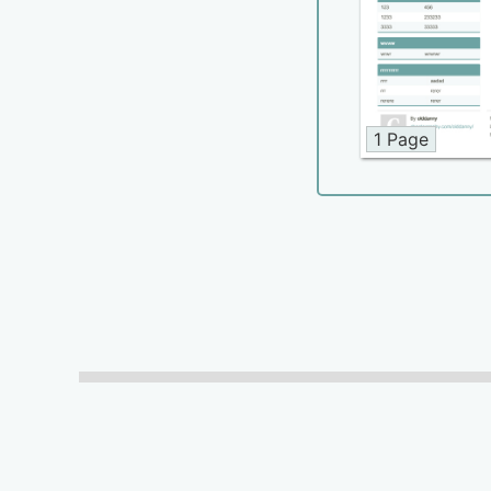
1 Page