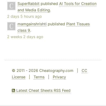
SuperRabbit
published
AI Tools for Creation
and Media Editing
.
2 days 5 hours ago
mamgainshrishti
published
Plant Tissues
class 9
.
2 weeks 2 days ago
© 2011 - 2026 Cheatography.com |
CC
License
|
Terms
|
Privacy
Latest Cheat Sheets RSS Feed