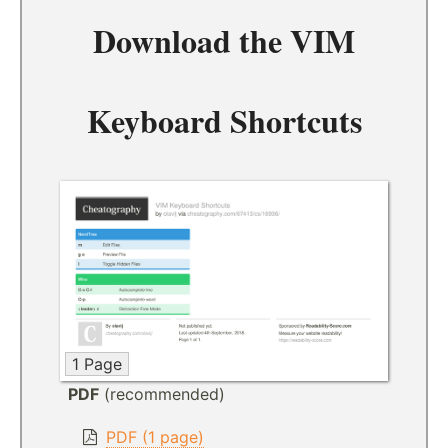
Download the
VIM
Keyboard Shortcuts
1 Page
PDF
(recommended)
PDF (1 page)