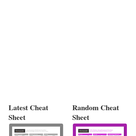
Latest Cheat
Random Cheat
Sheet
Sheet