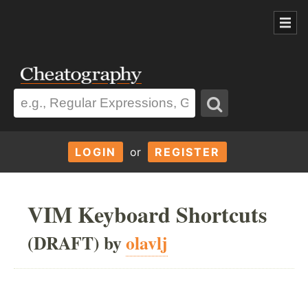
LOGIN
or
REGISTER
VIM Keyboard Shortcuts
(DRAFT) by
olavlj