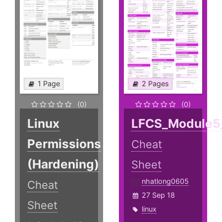
1 Page
2 Pages
(0)
(0)
Linux
LFCS_Module5
Permissions
Cheat
(Hardening)
Sheet
nhatlong0605
Cheat
27 Sep 18
Sheet
linux