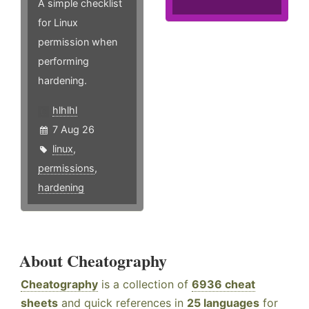
A simple checklist
for Linux
permission when
performing
hardening.
hlhlhl
7 Aug 26
linux
,
permissions
,
hardening
About Cheatography
Cheatography
is a collection of
6936 cheat
sheets
and quick references in
25 languages
for