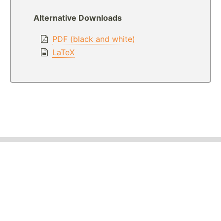
Alternative Downloads
PDF (black and white)
LaTeX