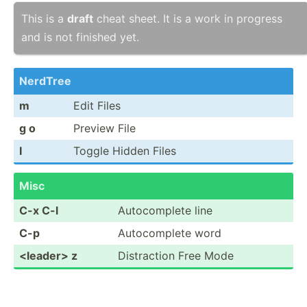
This is a
draft
cheat sheet. It is a work in progress
and is not finished yet.
NerdTree
m
Edit Files
g o
Preview File
I
Toggle Hidden Files
Misc
C-x C-l
Autoco­mplete line
C-p
Autoco­mplete word
<le­ade­r> z
Distra­ction Free Mode