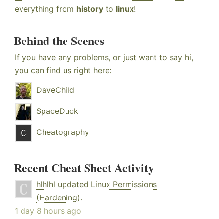
everything from
history
to
linux
!
Behind the Scenes
If you have any problems, or just want to say hi,
you can find us right here:
DaveChild
SpaceDuck
Cheatography
Recent Cheat Sheet Activity
hlhlhl
updated
Linux Permissions
(Hardening)
.
1 day 8 hours ago