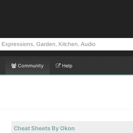
Community
Help
Cheat Sheets By Okon