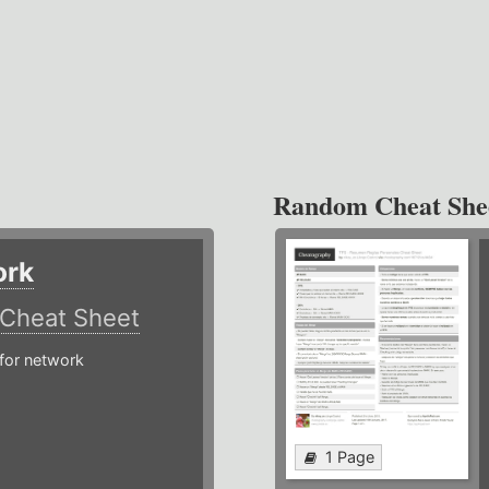
Random Cheat She
ork
Cheat Sheet
or network
1 Page