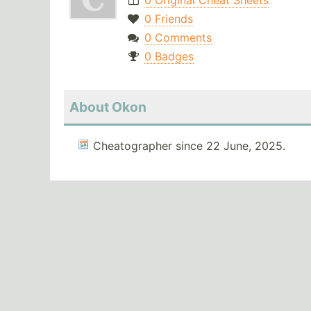
0 Original Cheat Sheets
0 Friends
0 Comments
0 Badges
About Okon
Cheatographer since 22 June, 2025.