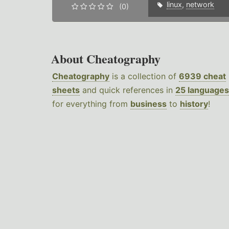
linux
,
network
(0)
About Cheatography
Cheatography
is a collection of
6939 cheat
sheets
and quick references in
25 languages
for everything from
business
to
history
!