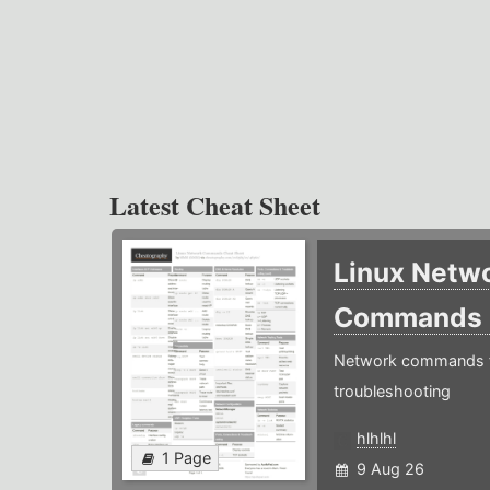
Latest Cheat Sheet
Linux Netw
Commands
Network commands f
troubleshooting
hlhlhl
1 Page
9 Aug 26