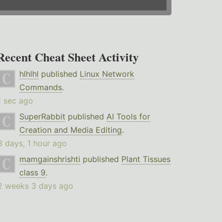
Recent Cheat Sheet Activity
hlhlhl
published
Linux Network
Commands
.
1 sec ago
SuperRabbit
published
AI Tools for
Creation and Media Editing
.
3 days, 1 hour ago
mamgainshrishti
published
Plant Tissues
class 9
.
2 weeks 3 days ago