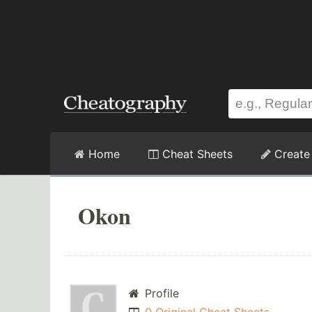
Home
Cheat Sheets
Create
Okon
Profile