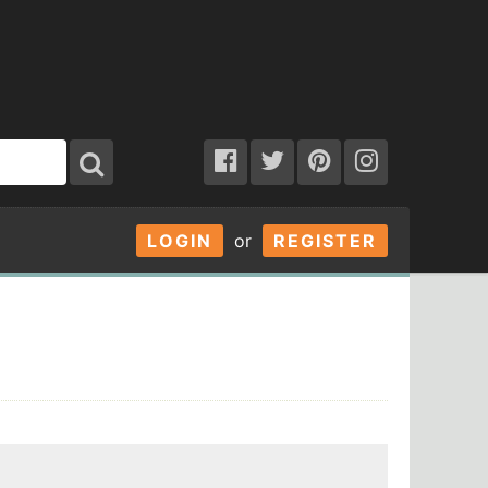
LOGIN
or
REGISTER