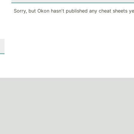
Sorry, but Okon hasn't published any cheat sheets ye