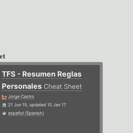
et
TFS - Resumen Reglas
Personales
Cheat Sheet
Jorge Castro
21 Jun 15, updated 10 Jan 17
español (Spanish)