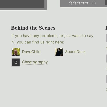
(0)
Behind the Scenes
If you have any problems, or just want to say
hi, you can find us right here:
DaveChild
SpaceDuck
Cheatography