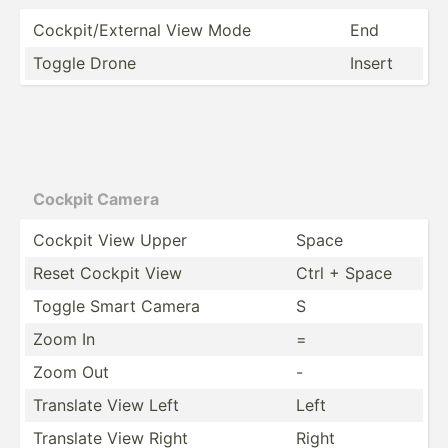
Cockpi­t/E­xternal View Mode
End
Toggle Drone
Insert
Cockpit Camera
Cockpit View Upper
Space
Reset Cockpit View
Ctrl + Space
Toggle Smart Camera
S
Zoom In
=
Zoom Out
-
Translate View Left
Left
Translate View Right
Right