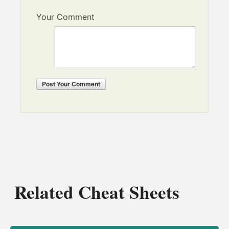
Your Comment
Post
Your Comment
Related Cheat Sheets