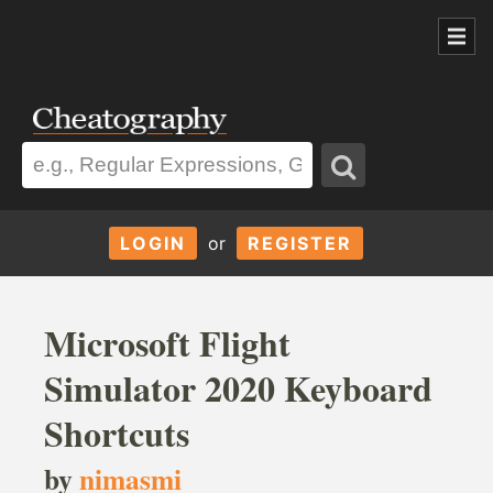
LOGIN
or
REGISTER
Microsoft Flight
Simulator 2020 Keyboard
Shortcuts
by
nimasmi