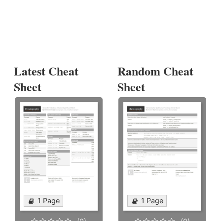
Latest Cheat
Random Cheat
Sheet
Sheet
1 Page
1 Page