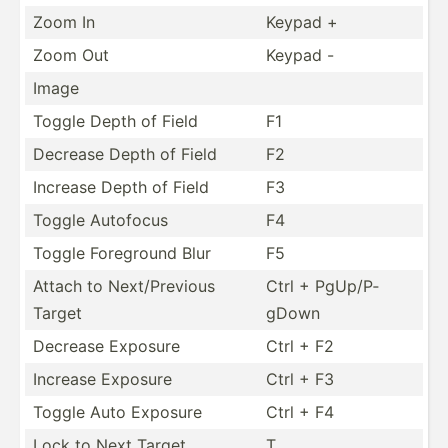
Zoom In
Keypad +
Zoom Out
Keypad -
Image
Toggle Depth of Field
F1
Decrease Depth of Field
F2
Increase Depth of Field
F3
Toggle Autofocus
F4
Toggle Foreground Blur
F5
Attach to Next/P­revious
Ctrl + PgUp/P­
Target
gDown
Decrease Exposure
Ctrl + F2
Increase Exposure
Ctrl + F3
Toggle Auto Exposure
Ctrl + F4
Lock to Next Target
T