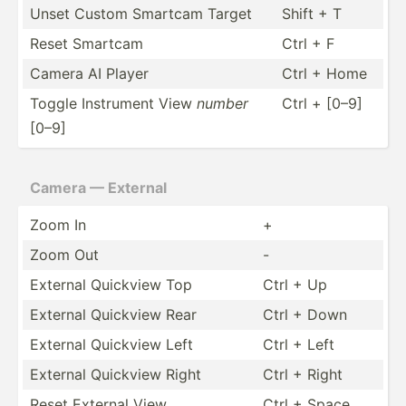
Unset Custom Smartcam Target
Shift + T
Reset Smartcam
Ctrl + F
Camera AI Player
Ctrl + Home
Toggle Instrument View
number
Ctrl + [0–9]
[0–9]
Camera — External
Zoom In
+
Zoom Out
-
External Quickview Top
Ctrl + Up
External Quickview Rear
Ctrl + Down
External Quickview Left
Ctrl + Left
External Quickview Right
Ctrl + Right
Reset External View
Ctrl + Space