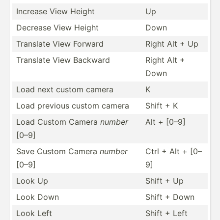
Increase View Height
Up
Decrease View Height
Down
Translate View Forward
Right Alt + Up
Translate View Backward
Right Alt +
Down
Load next custom camera
K
Load previous custom camera
Shift + K
Load Custom Camera
number
Alt + [0–9]
[0–9]
Save Custom Camera
number
Ctrl + Alt + [0–
[0–9]
9]
Look Up
Shift + Up
Look Down
Shift + Down
Look Left
Shift + Left