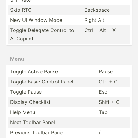
Skip RTC
Backspace
New UI Window Mode
Right Alt
Toggle Delegate Control to
Ctrl + Alt + X
AI Copilot
Menu
Toggle Active Pause
Pause
Toggle Basic Control Panel
Ctrl + C
Toggle Pause
Esc
Display Checklist
Shift + C
Help Menu
Tab
Next Toolbar Panel
.
Previous Toolbar Panel
/