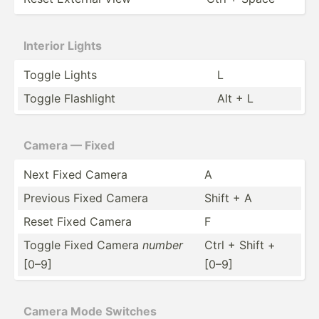
Interior Lights
Toggle Lights
L
Toggle Flashlight
Alt + L
Camera — Fixed
Next Fixed Camera
A
Previous Fixed Camera
Shift + A
Reset Fixed Camera
F
Toggle Fixed Camera
number
Ctrl + Shift +
[0–9]
[0–9]
Camera Mode Switches