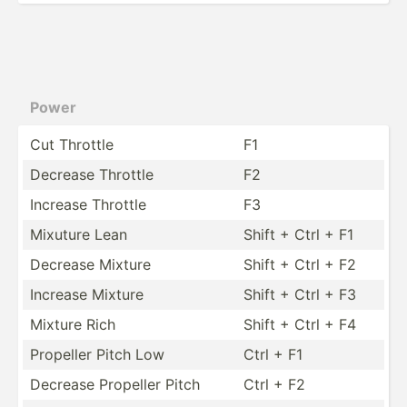
Power
Cut Throttle
F1
Decrease Throttle
F2
Increase Throttle
F3
Mixuture Lean
Shift + Ctrl + F1
Decrease Mixture
Shift + Ctrl + F2
Increase Mixture
Shift + Ctrl + F3
Mixture Rich
Shift + Ctrl + F4
Propeller Pitch Low
Ctrl + F1
Decrease Propeller Pitch
Ctrl + F2