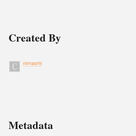
Created By
nimasmi
Metadata