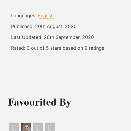
Languages:
English
Published:
20th August, 2020
Last Updated:
26th September, 2020
Rated:
0
out of
5
stars based on
9
ratings
Favourited By