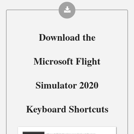
Download the
Microsoft Flight
Simulator 2020
Keyboard Shortcuts