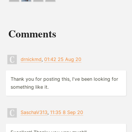
Comments
drnickmd
,
01:42 25 Aug 20
Thank you for posting this, I've been looking for
something like it.
SaschaV313
,
11:35 8 Sep 20