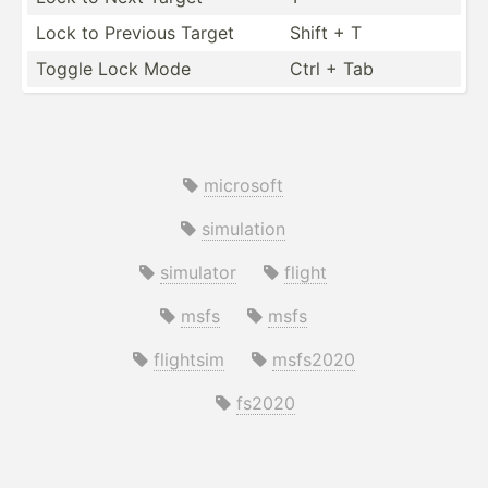
Lock to Previous Target
Shift + T
Toggle Lock Mode
Ctrl + Tab
microsoft
simulation
simulator
flight
msfs
msfs
flightsim
msfs2020
fs2020