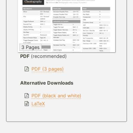
3 Pages
PDF
(recommended)
PDF (3 pages)
Alternative Downloads
PDF (black and white)
LaTeX