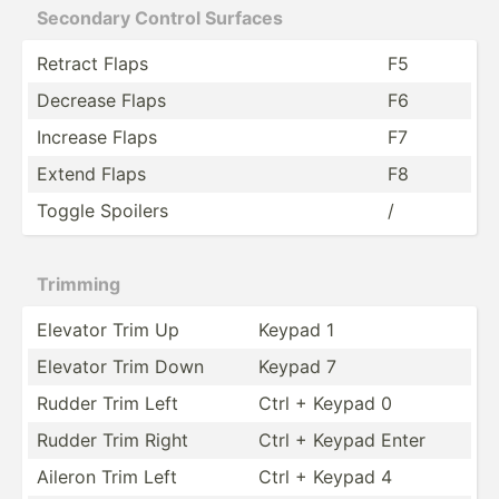
Secondary Control Surfaces
Retract Flaps
F5
Decrease Flaps
F6
Increase Flaps
F7
Extend Flaps
F8
Toggle Spoilers
/
Trimming
Elevator Trim Up
Keypad 1
Elevator Trim Down
Keypad 7
Rudder Trim Left
Ctrl + Keypad 0
Rudder Trim Right
Ctrl + Keypad Enter
Aileron Trim Left
Ctrl + Keypad 4