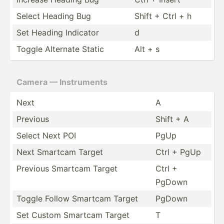
Select Heading Bug
Shift + Ctrl + h
Set Heading Indicator
d
Toggle Alternate Static
Alt + s
Camera — Instru­ments
Next
A
Previous
Shift + A
Select Next POI
PgUp
Next Smartcam Target
Ctrl + PgUp
Previous Smartcam Target
Ctrl +
PgDown
Toggle Follow Smartcam Target
PgDown
Set Custom Smartcam Target
T