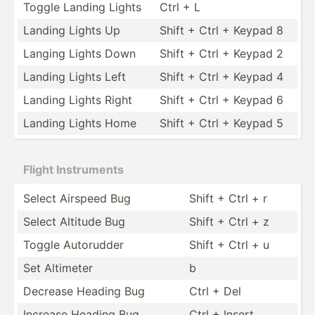
Toggle Landing Lights
Ctrl + L
Landing Lights Up
Shift + Ctrl + Keypad 8
Langing Lights Down
Shift + Ctrl + Keypad 2
Landing Lights Left
Shift + Ctrl + Keypad 4
Landing Lights Right
Shift + Ctrl + Keypad 6
Landing Lights Home
Shift + Ctrl + Keypad 5
Flight Instru­ments
Select Airspeed Bug
Shift + Ctrl + r
Select Altitude Bug
Shift + Ctrl + z
Toggle Autorudder
Shift + Ctrl + u
Set Altimeter
b
Decrease Heading Bug
Ctrl + Del
Increase Heading Bug
Ctrl + Insert