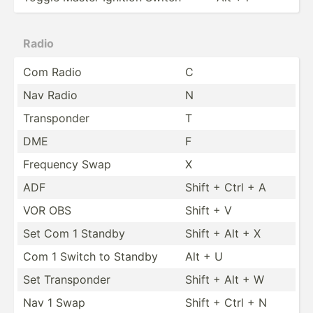
Radio
Com Radio
C
Nav Radio
N
Transp­onder
T
DME
F
Frequency Swap
X
ADF
Shift + Ctrl + A
VOR OBS
Shift + V
Set Com 1 Standby
Shift + Alt + X
Com 1 Switch to Standby
Alt + U
Set Transp­onder
Shift + Alt + W
Nav 1 Swap
Shift + Ctrl + N