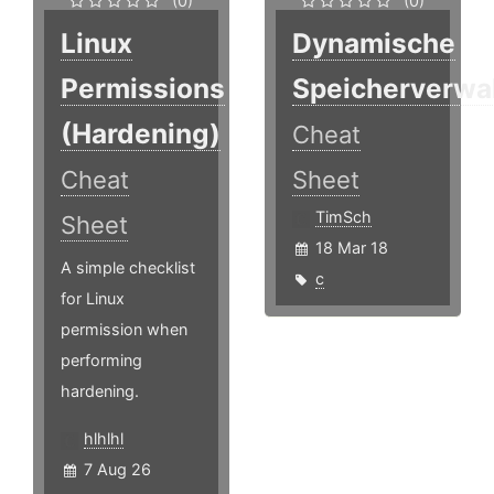
(0)
(0)
Linux
Dynamische
Permissions
Speicherverwa
(Hardening)
Cheat
Cheat
Sheet
TimSch
Sheet
18 Mar 18
A simple checklist
c
for Linux
permission when
performing
hardening.
hlhlhl
7 Aug 26