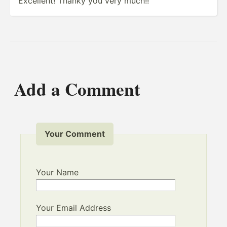
Excellent! Thanky you very much!!
Add a Comment
Your Comment
Your Name
Your Email Address