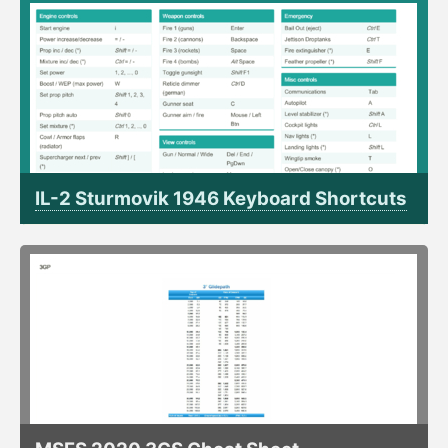
IL-2 Sturmovik 1946 Keyboard Shortcuts