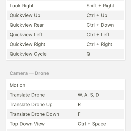
Look Right
Shift + Right
Quickview Up
Ctrl + Up
Quickview Rear
Ctrl + Down
Quickview Left
Ctrl + Left
Quickview Right
Ctrl + Right
Quickview Cycle
Q
Camera — Drone
Motion
Translate Drone
W, A, S, D
Translate Drone Up
R
Translate Drone Down
F
Top Down View
Ctrl + Space