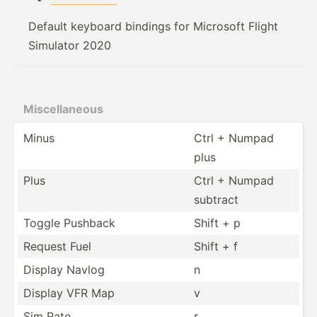
Default keyboard bindings for Microsoft Flight
Simulator 2020
Miscel­laneous
Minus
Ctrl + Numpad
plus
Plus
Ctrl + Numpad
subtract
Toggle Pushback
Shift + p
Request Fuel
Shift + f
Display Navlog
n
Display VFR Map
v
Sim Rate
r