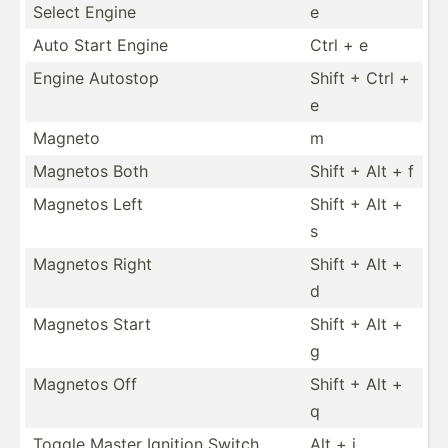
Select Engine
e
Auto Start Engine
Ctrl + e
Engine Autostop
Shift + Ctrl +
e
Magneto
m
Magnetos Both
Shift + Alt + f
Magnetos Left
Shift + Alt +
s
Magnetos Right
Shift + Alt +
d
Magnetos Start
Shift + Alt +
g
Magnetos Off
Shift + Alt +
q
Toggle Master Ignition Switch
Alt + i