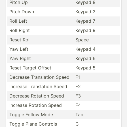
Pitch Up
Keypad 8
Pitch Down
Keypad 2
Roll Left
Keypad 7
Roll Right
Keypad 9
Reset Roll
Space
Yaw Left
Keypad 4
Yaw Right
Keypad 6
Reset Target Offset
Keypad 5
Decrease Transl­ation Speed
F1
Increase Transl­ation Speed
F2
Decrease Rotation Speed
F3
Increase Rotation Speed
F4
Toggle Follow Mode
Tab
Toggle Plane Controls
C