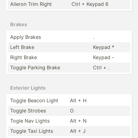
Aileron Trim Right
Ctrl + Keypad 6
Brakes
Apply Brakes
.
Left Brake
Keypad *
Right Brake
Keypad -
Toggle Parking Brake
Ctrl + .
Exterior Lights
Toggle Beacon Light
Alt + H
Toggle Strobes
O
Togle Nav Lights
Alt + N
Toggle Taxi Lights
Alt + J