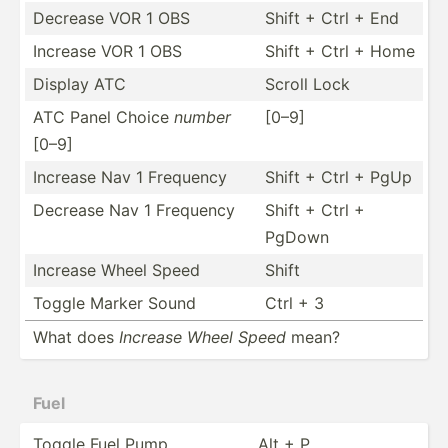
Decrease VOR 1 OBS
Shift + Ctrl + End
Increase VOR 1 OBS
Shift + Ctrl + Home
Display ATC
Scroll Lock
ATC Panel Choice
number
[0–9]
[0–9]
Increase Nav 1 Frequency
Shift + Ctrl + PgUp
Decrease Nav 1 Frequency
Shift + Ctrl +
PgDown
Increase Wheel Speed
Shift
Toggle Marker Sound
Ctrl + 3
What does
Increase Wheel Speed
mean?
Fuel
Toggle Fuel Pump
Alt + P