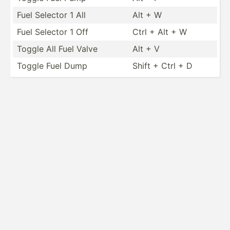
Fuel Selector 1 All
Alt + W
Fuel Selector 1 Off
Ctrl + Alt + W
Toggle All Fuel Valve
Alt + V
Toggle Fuel Dump
Shift + Ctrl + D