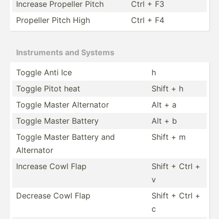
Increase Propeller Pitch
Ctrl + F3
Propeller Pitch High
Ctrl + F4
Instru­ments and Systems
Toggle Anti Ice
h
Toggle Pitot heat
Shift + h
Toggle Master Alternator
Alt + a
Toggle Master Battery
Alt + b
Toggle Master Battery and
Shift + m
Alternator
Increase Cowl Flap
Shift + Ctrl +
v
Decrease Cowl Flap
Shift + Ctrl +
c