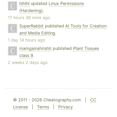
hlhlhl
updated
Linux Permissions
(Hardening)
.
17 hours 36 mins ago
SuperRabbit
published
AI Tools for Creation
and Media Editing
.
1 day 14 hours ago
mamgainshrishti
published
Plant Tissues
class 9
.
2 weeks 2 days ago
© 2011 - 2026 Cheatography.com |
CC
License
|
Terms
|
Privacy