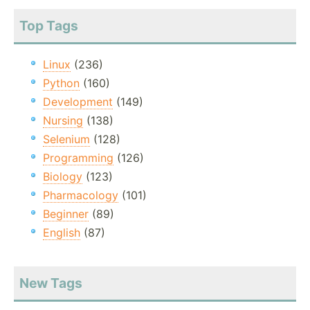
Top Tags
Linux
(236)
Python
(160)
Development
(149)
Nursing
(138)
Selenium
(128)
Programming
(126)
Biology
(123)
Pharmacology
(101)
Beginner
(89)
English
(87)
New Tags