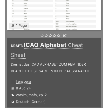
1 Page
(0)
ICAO Alphabet
Cheat
DRAFT:
Sheet
Dies ist das ICAO ALPHABET ZUM REMINDER
BEACHTE DIESE SACHEN IN DER AUSSPRACHE
lrensberg
8 Aug 24
vatsim
,
msfs
,
xp12
Deutsch (German)