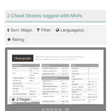
2 Cheat Sheets tagged with Msfs
Sort
: Magic
Filter
:
Language(s)
:
Rating
:
3 Pages
(0)