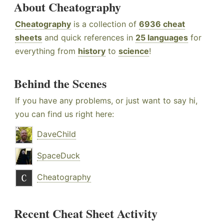
About Cheatography
Cheatography
is a collection of
6936 cheat
sheets
and quick references in
25 languages
for
everything from
history
to
science
!
Behind the Scenes
If you have any problems, or just want to say hi,
you can find us right here:
DaveChild
SpaceDuck
Cheatography
Recent Cheat Sheet Activity