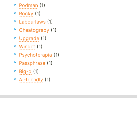
Podman
(1)
Rocky
(1)
Labourlaws
(1)
Cheatograpy
(1)
Upgrade
(1)
Winget
(1)
Psychoterapia
(1)
Passphrase
(1)
Big-o
(1)
Ai-friendly
(1)