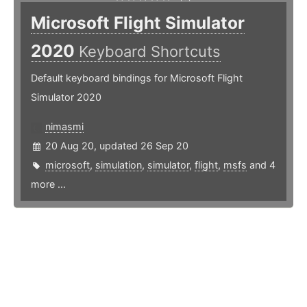
Microsoft Flight Simulator
2020
Keyboard Shortcuts
Default keyboard bindings for Microsoft Flight
Simulator 2020
nimasmi
20 Aug 20, updated 26 Sep 20
microsoft
,
simulation
,
simulator
,
flight
,
msfs
and 4
more ...