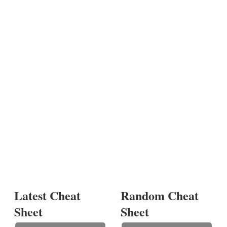
Latest Cheat
Random Cheat
Sheet
Sheet