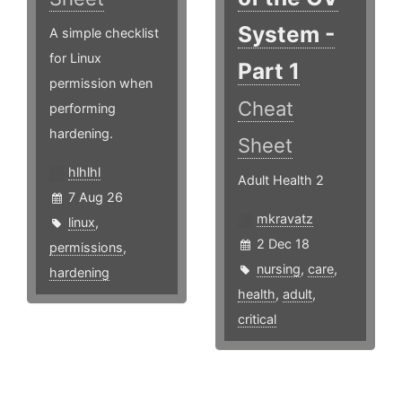
System -
A simple checklist
for Linux
Part 1
permission when
Cheat
performing
hardening.
Sheet
hlhlhl
Adult Health 2
7 Aug 26
mkravatz
linux
,
2 Dec 18
permissions
,
nursing
,
care
,
hardening
health
,
adult
,
critical