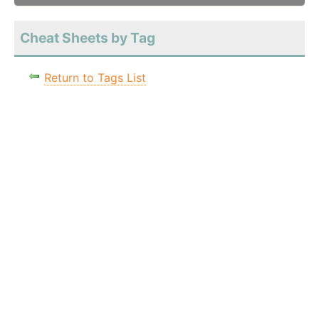
Cheat Sheets by Tag
Return to Tags List