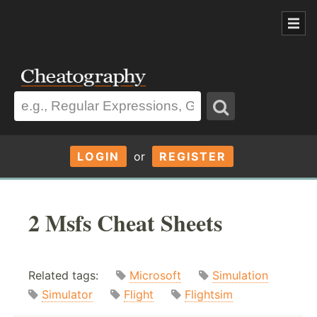
LOGIN
or
REGISTER
2 Msfs Cheat Sheets
Related tags:
Microsoft
Simulation
Simulator
Flight
Flightsim