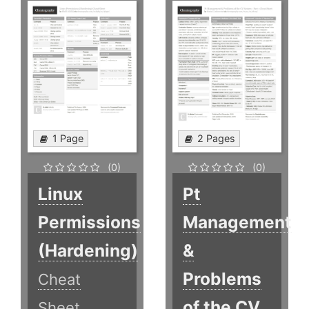
1 Page
2 Pages
(0)
(0)
Linux
Pt
Permissions
Management
(Hardening)
&
Problems
Cheat
of the CV
Sheet