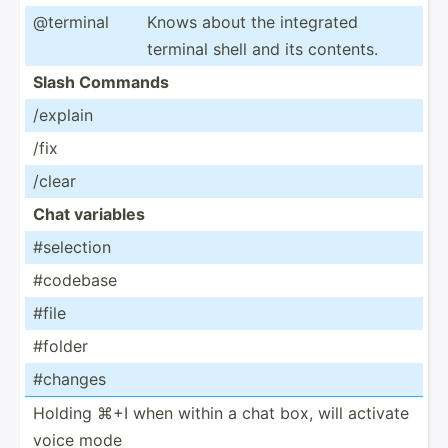
@terminal
Knows about the integrated
terminal shell and its contents.
Slash Commands
/explain
/fix
/clear
Chat variables
#selection
#codebase
#file
#folder
#changes
Holding ⌘+I when within a chat box, will activate
voice mode