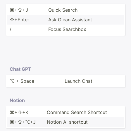
⌘+⇧+J
Quick Search
⇧+Enter
Ask Glean Assistant
/
Focus Searchbox
Chat GPT
⌥ + Space
Launch Chat
Notion
⌘+⇧+K
Command Search Shortcut
⌘+⇧+⌥+J
Notion AI shortcut