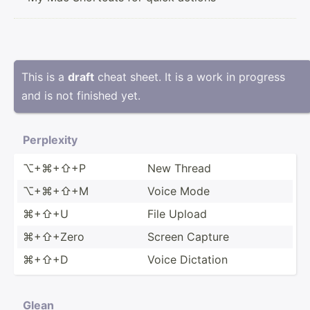
This is a
draft
cheat sheet. It is a work in progress
and is not finished yet.
Perplexity
⌥+⌘+⇧+P
New Thread
⌥+⌘+⇧+M
Voice Mode
⌘+⇧+U
File Upload
⌘+⇧+Zero
Screen Capture
⌘+⇧+D
Voice Dictation
Glean