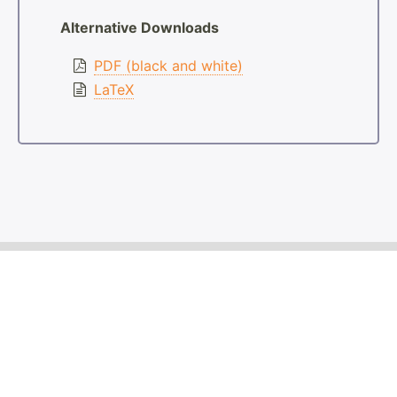
Alternative Downloads
PDF (black and white)
LaTeX