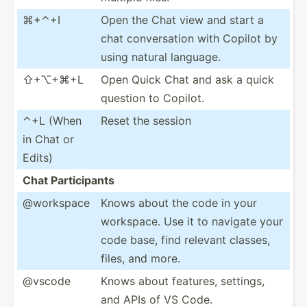
⌘+⌃+I
Open the Chat view and start a
chat conver­sation with Copilot by
using natural language.
⇧+⌥+⌘+L
Open Quick Chat and ask a quick
question to Copilot.
⌃+L (When
Reset the session
in Chat or
Edits)
Chat Partic­ipants
@workspace
Knows about the code in your
workspace. Use it to navigate your
code base, find relevant classes,
files, and more.
@vscode
Knows about features, settings,
and APIs of VS Code.