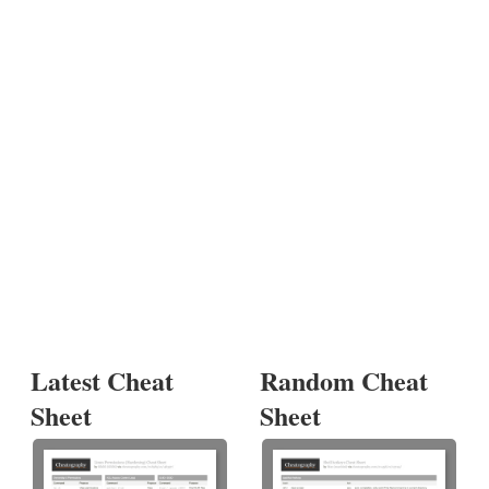
Latest Cheat
Random Cheat
Sheet
Sheet