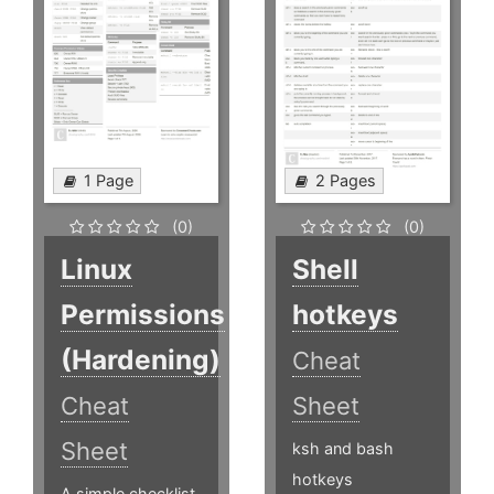
1 Page
2 Pages
(0)
(0)
Linux
Shell
Permissions
hotkeys
(Hardening)
Cheat
Cheat
Sheet
Sheet
ksh and bash
hotkeys
A simple checklist