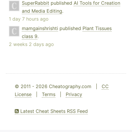
SuperRabbit
published
AI Tools for Creation
and Media Editing
.
1 day 7 hours ago
mamgainshrishti
published
Plant Tissues
class 9
.
2 weeks 2 days ago
© 2011 - 2026 Cheatography.com |
CC
License
|
Terms
|
Privacy
Latest Cheat Sheets RSS Feed