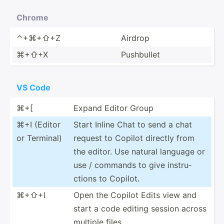
Chrome
⌃+⌘+⇧+Z
Airdrop
⌘+⇧+X
Pushbullet
VS Code
⌘+[
Expand Editor Group
⌘+I (Editor
Start Inline Chat to send a chat
or Terminal)
request to Copilot directly from
the editor. Use natural language or
use / commands to give instru­
ctions to Copilot.
⌘+⇧+I
Open the Copilot Edits view and
start a code editing session across
multiple files.