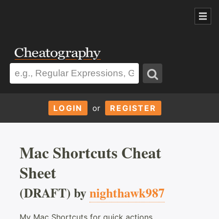
LOGIN
or
REGISTER
Mac Shortcuts Cheat
Sheet
(DRAFT) by
nighthawk987
My Mac Shortcuts for quick actions