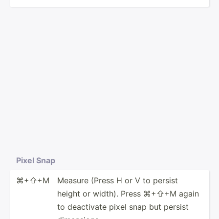
Pixel Snap
⌘+⇧+M
Measure (Press H or V to persist
height or width). Press ⌘+⇧+M again
to deactivate pixel snap but persist