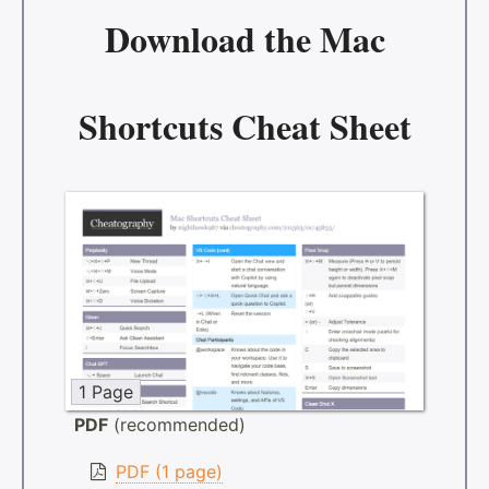
Download the
Mac
Shortcuts Cheat Sheet
1 Page
PDF
(recommended)
PDF (1 page)