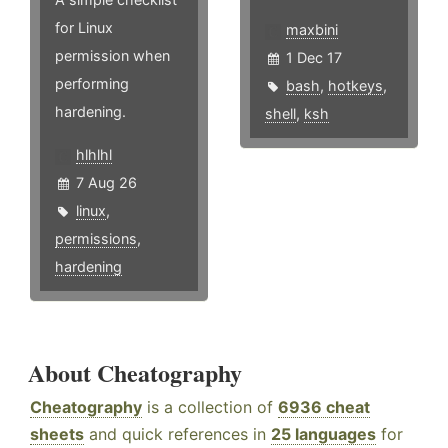
for Linux
maxbini
permission when
1 Dec 17
performing
bash
,
hotkeys
,
hardening.
shell
,
ksh
hlhlhl
7 Aug 26
linux
,
permissions
,
hardening
About Cheatography
Cheatography
is a collection of
6936 cheat
sheets
and quick references in
25 languages
for