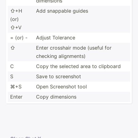
dimensions
⇧+H
Add snappable guides
(or)
⇧+V
= (or) -
Adjust Tolerance
⇧
Enter crosshair mode (useful for
checking alignm­ents)
C
Copy the selected area to clipboard
S
Save to screenshot
⌘+S
Open Screenshot tool
Enter
Copy dimensions