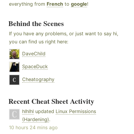
everything from
French
to
google
!
Behind the Scenes
If you have any problems, or just want to say hi,
you can find us right here:
DaveChild
SpaceDuck
Cheatography
Recent Cheat Sheet Activity
hlhlhl
updated
Linux Permissions
(Hardening)
.
10 hours 24 mins ago