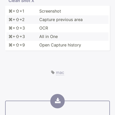
Clean Shot X
⌘+⇧+1
Screenshot
⌘+⇧+2
Capture previous area
⌘+⇧+3
OCR
⌘+⇧+3
All in One
⌘+⇧+9
Open Capture history
mac