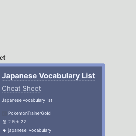
et
Japanese Vocabulary List
Cheat Sheet
Japanese vocabulary list
PokemonTrainerGold
2 Feb 22
japanese
,
vocabulary