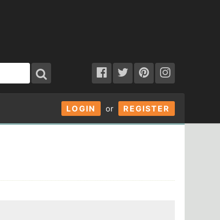
LOGIN
or
REGISTER