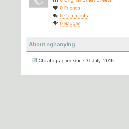
0 Original Cheat Sheets
0 Friends
0 Comments
0 Badges
About nghanying
Cheatographer since 31 July, 2016.