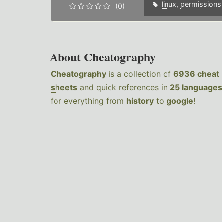
linux
,
permissions
(0)
About Cheatography
Cheatography
is a collection of
6936 cheat
sheets
and quick references in
25 languages
for everything from
history
to
google
!