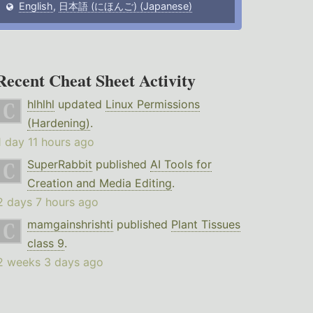
English
,
日本語 (にほんご) (Japanese)
Recent Cheat Sheet Activity
hlhlhl
updated
Linux Permissions
(Hardening)
.
1 day 11 hours ago
SuperRabbit
published
AI Tools for
Creation and Media Editing
.
2 days 7 hours ago
mamgainshrishti
published
Plant Tissues
class 9
.
2 weeks 3 days ago