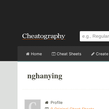
Home
Cheat Sheets
Create
nghanying
Profile