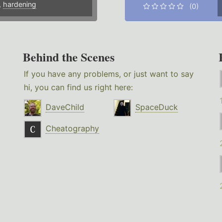
,
hardening
(0)
Behind the Scenes
If you have any problems, or just want to say
hi, you can find us right here:
DaveChild
SpaceDuck
Cheatography