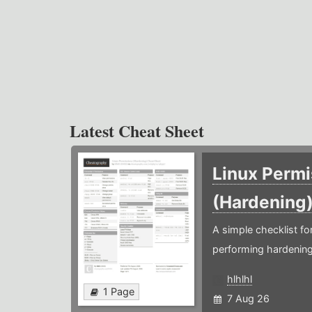
Latest Cheat Sheet
Linux Permi
(Hardening
A simple checklist f
performing hardening
hlhlhl
1 Page
7 Aug 26