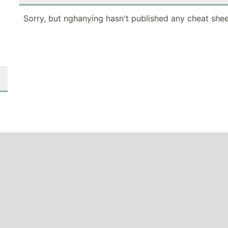
Sorry, but nghanying hasn't published any cheat shee