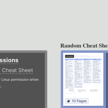
Random Cheat She
ssions
)
Cheat Sheet
or Linux permission when
.
10 Pages