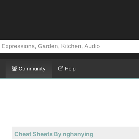
Community
Help
Cheat Sheets By nghanying