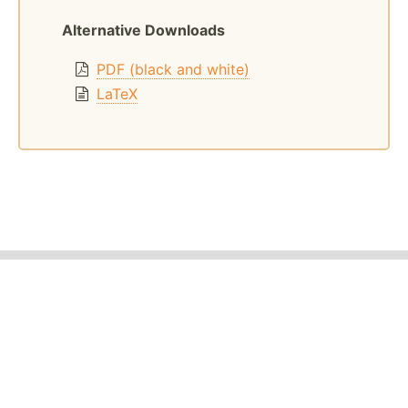
Alternative Downloads
PDF (black and white)
LaTeX