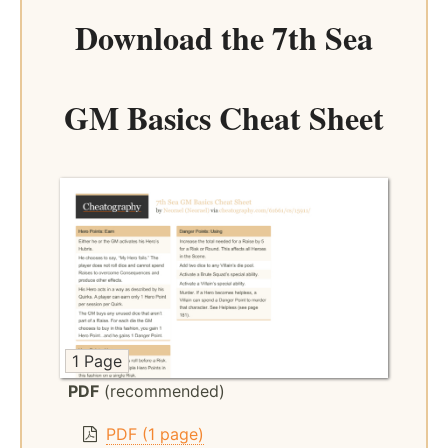
Download the
7th Sea
GM Basics Cheat Sheet
1 Page
PDF
(recommended)
PDF (1 page)