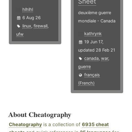
Sheet
hlhlhl
deuxième guerre
6 Aug 26
mondiale - Canada
linux
,
firewall
,
kathrynk
ufw
19 Jun 17,
updated 28 Feb 21
canada
,
war
,
guerre
français
(French)
About Cheatography
Cheatography
is a collection of
6935 cheat