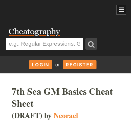
LOGIN
or
REGISTER
7th Sea GM Basics Cheat
Sheet
(DRAFT) by
Neorael