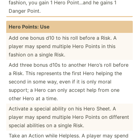
fashion, you gain 1 Hero Point...and he gains 1
Danger Point.
Hero Points: Use
Add one bonus d10 to his roll before a Risk. A
player may spend multiple Hero Points in this
fashion on a single Risk.
Add three bonus d10s to another Hero’s roll before
a Risk. This represents the first Hero helping the
second in some way, even if it is only moral
support; a Hero can only accept help from one
other Hero at a time.
Activate a special ability on his Hero Sheet. A
player may spend multiple Hero Points on different
special abilities on a single Risk.
Take an Action while Helpless. A player may spend