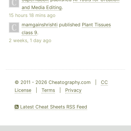
and Media Editing
.
15 hours 18 mins ago
mamgainshrishti
published
Plant Tissues
class 9
.
2 weeks, 1 day ago
© 2011 - 2026 Cheatography.com |
CC
License
|
Terms
|
Privacy
Latest Cheat Sheets RSS Feed