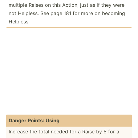
multiple Raises on this Action, just as if they were
not Helpless. See page 181 for more on becoming
Helpless.
Danger Points: Using
Increase the total needed for a Raise by 5 for a