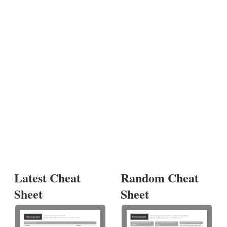
Latest Cheat
Random Cheat
Sheet
Sheet