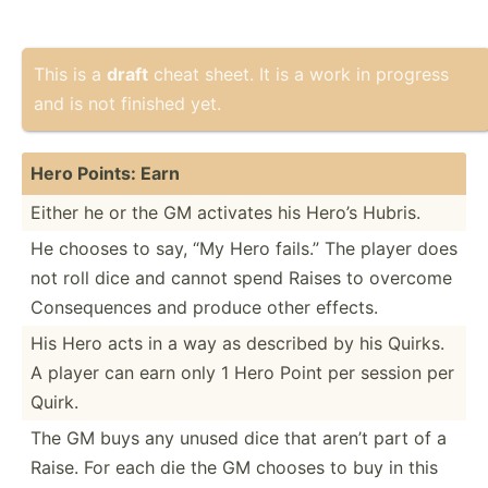
This is a
draft
cheat sheet. It is a work in progress
and is not finished yet.
Hero Points: Earn
Either he or the GM activates his Hero’s Hubris.
He chooses to say, “My Hero fails.” The player does
not roll dice and cannot spend Raises to overcome
Conseq­uences and produce other effects.
His Hero acts in a way as described by his Quirks.
A player can earn only 1 Hero Point per session per
Quirk.
The GM buys any unused dice that aren’t part of a
Raise. For each die the GM chooses to buy in this