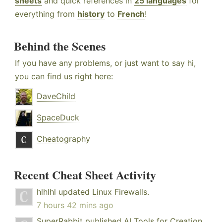
sheets
and quick references in
25 languages
for
everything from
history
to
French
!
Behind the Scenes
If you have any problems, or just want to say hi,
you can find us right here:
DaveChild
SpaceDuck
Cheatography
Recent Cheat Sheet Activity
hlhlhl
updated
Linux Firewalls
.
7 hours 42 mins ago
SuperRabbit
published
AI Tools for Creation