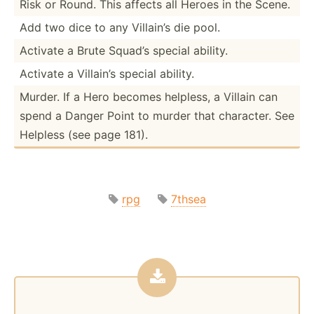
Risk or Round. This affects all Heroes in the Scene.
Add two dice to any Villain’s die pool.
Activate a Brute Squad’s special ability.
Activate a Villain’s special ability.
Murder. If a Hero becomes helpless, a Villain can
spend a Danger Point to murder that character. See
Helpless (see page 181).
rpg
7thsea