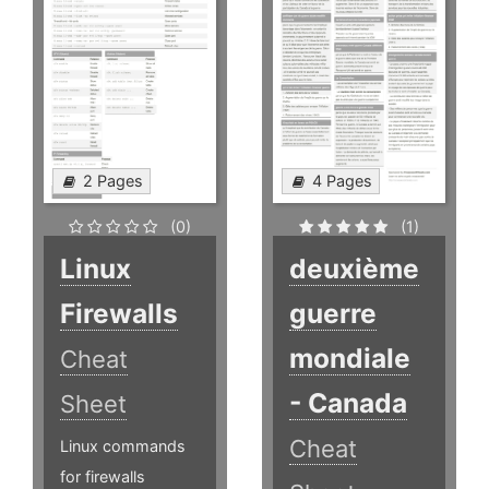
2 Pages
4 Pages
(0)
(1)
Linux
deuxième
Firewalls
guerre
mondiale
Cheat
- Canada
Sheet
Cheat
Linux commands
for firewalls