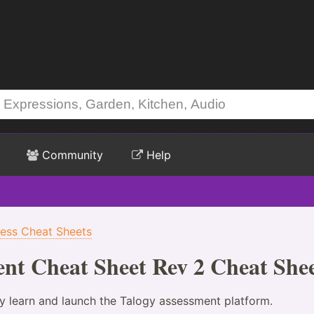
Community
Help
ness Cheat Sheets
nt Cheat Sheet Rev 2 Cheat She
ey learn and launch the Talogy assessment platform.