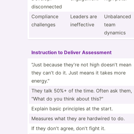
discon­nected
Compliance
Leaders are
Unbalanced
challenges
ineffe­ctive
team
dynamics
Instru­ction to Deliver Assessment
"Just because they're not high doesn't mean
they can't do it. Just means it takes more
energy."
They talk 50%+ of the time. Often ask them,
"What do you think about this?"
Explain basic principles at the start.
Measures what they are hardwired to do.
If they don't agree, don't fight it.