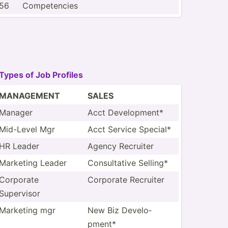
56
Compet­encies
Types of Job Profiles
MANAGEMENT
SALES
Manager
Acct Develo­pment*
Mid-Level Mgr
Acct Service Special*
HR Leader
Agency Recruiter
Marketing Leader
Consul­tative Selling*
Corporate
Corporate Recruiter
Supervisor
Marketing mgr
New Biz Develo­
pment*