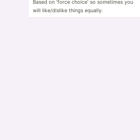
Based on 'force choice' so sometimes you
will like/d­islike things equally.