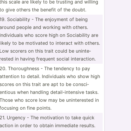
this scale are likely to be trusting and willing
to give others the benefit of the doubt.
19. Sociab­ility - The enjoyment of being
around people and working with others.
Indivi­duals who score high on Sociab­ility are
likely to be motivated to interact with others.
Low scorers on this trait could be uninte­
rested in having frequent social intera­ction.
20. Thorou­ghness - The tendency to pay
attention to detail. Indivi­duals who show high
scores on this trait are apt to be consci­
entious when handling detail­-in­tensive tasks.
Those who score low may be uninte­rested in
focusing on fine points.
21. Urgency - The motivation to take quick
action in order to obtain immediate results.