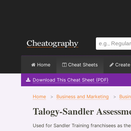
Home
Cheat Sheets
Create
Download This Cheat Sheet (PDF)
Home
>
Business and Marketing
>
Busi
Talogy-Sandler Assessme
Used for Sandler Training franchisees as th