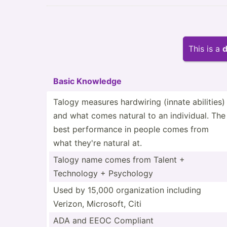
This is a
d
Basic Knowledge
Talogy measures hardwiring (innate abilities)
and what comes natural to an indivi­dual. The
best perfor­mance in people comes from
what they're natural at.
Talogy name comes from Talent +
Technology + Psychology
Used by 15,000 organi­zation including
Verizon, Microsoft, Citi
ADA and EEOC Compliant