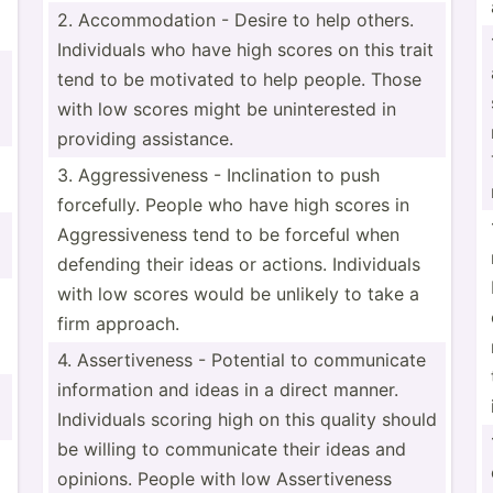
2. Accomm­odation - Desire to help others.
Indivi­duals who have high scores on this trait
tend to be motivated to help people. Those
with low scores might be uninte­rested in
providing assist­ance.
m
3. Aggres­siv­eness - Inclin­ation to push
forcef­ully. People who have high scores in
Aggres­siv­eness tend to be forceful when
defending their ideas or actions. Indivi­duals
with low scores would be unlikely to take a
firm approach.
4. Assert­iveness - Potential to commun­icate
inform­ation and ideas in a direct manner.
Indivi­duals scoring high on this quality should
be willing to commun­icate their ideas and
opinions. People with low Assert­iveness