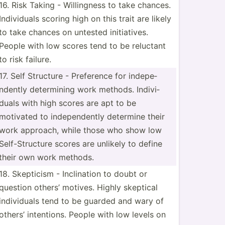
16. Risk Taking - Willin­gness to take chances.
Indivi­duals scoring high on this trait are likely
to take chances on untested initia­tives.
People with low scores tend to be reluctant
to risk failure.
17. Self Structure - Preference for indepe­
ndently determ­ining work methods. Indivi­
duals with high scores are apt to be
motivated to indepe­ndently determine their
work approach, while those who show low
Self-S­tru­cture scores are unlikely to define
their own work methods.
18. Skepticism - Inclin­ation to doubt or
question others’ motives. Highly skeptical
indivi­duals tend to be guarded and wary of
others’ intent­ions. People with low levels on