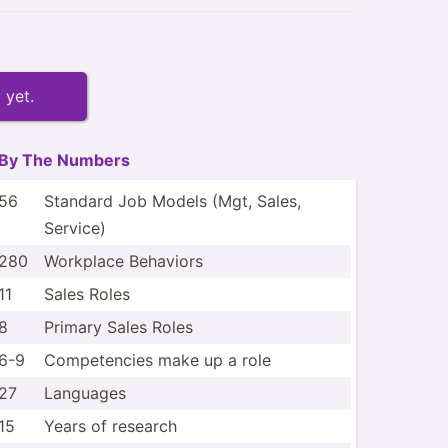
 yet.
By The Numbers
56
Standard Job Models (Mgt, Sales,
Service)
280
Workplace Behaviors
11
Sales Roles
8
Primary Sales Roles
6-9
Compet­encies make up a role
27
Languages
15
Years of research