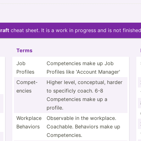
raft
cheat sheet. It is a work in progress and is not finished
Terms
Job
Compet­encies make up Job
Profiles
Profiles like 'Account Manager'
Compet­
Higher level, concep­tual, harder
encies
to specificly coach. 6-8
Compet­encies make up a
profile.
Workplace
Observable in the workplace.
Behaviors
Coachable. Behaviors make up
Compet­encies.