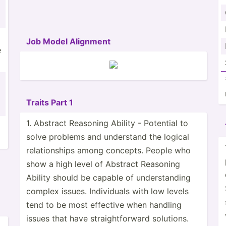
Job Model Alignment
e
Traits Part 1
1. Abstract Reasoning Ability - Potential to
solve problems and understand the logical
relati­onships among concepts. People who
show a high level of Abstract Reasoning
Ability should be capable of unders­tanding
complex issues. Indivi­duals with low levels
tend to be most effective when handling
issues that have straig­htf­orward solutions.