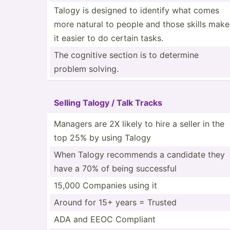
Talogy is designed to identify what comes
more natural to people and those skills make
it easier to do certain tasks.
The cognitive section is to determine
problem solving.
Selling Talogy / Talk Tracks
Managers are 2X likely to hire a seller in the
top 25% by using Talogy
When Talogy recommends a candidate they
have a 70% of being successful
15,000 Companies using it
Around for 15+ years = Trusted
ADA and EEOC Compliant