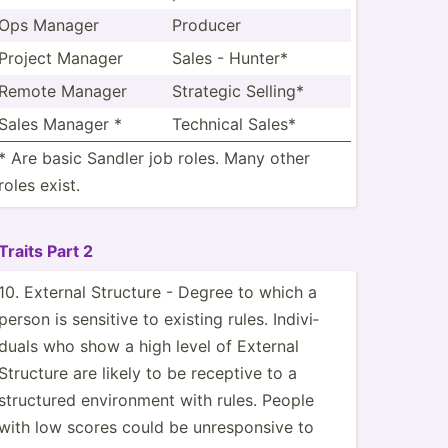
Ops Manager
Producer
Project Manager
Sales - Hunter*
Remote Manager
Strategic Selling*
Sales Manager *
Technical Sales*
* Are basic Sandler job roles. Many other
roles exist.
Traits Part 2
10. External Structure - Degree to which a
person is sensitive to existing rules. Indivi­
duals who show a high level of External
Structure are likely to be receptive to a
structured enviro­nment with rules. People
with low scores could be unresp­onsive to