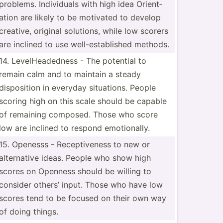
problems. Indivi­duals with high idea Orient­
ation are likely to be motivated to develop
creative, original solutions, while low scorers
are inclined to use well-e­sta­blished methods.
14. LevelH­ead­edness - The potential to
remain calm and to maintain a steady
dispos­ition in everyday situat­ions. People
scoring high on this scale should be capable
of remaining composed. Those who score
low are inclined to respond emotio­nally.
15. Openesss - Recept­iveness to new or
altern­ative ideas. People who show high
scores on Openness should be willing to
consider others’ input. Those who have low
scores tend to be focused on their own way
of doing things.