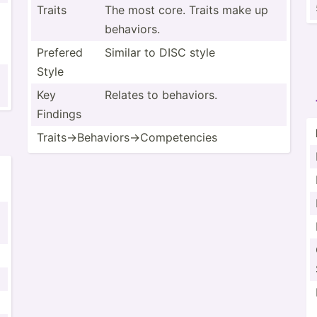
Traits
The most core. Traits make up
behaviors.
Prefered
Similar to DISC style
Style
Key
Relates to behaviors.
Findings
Traits­->B­eha­vio­rs-­>Co­mpe­tencies