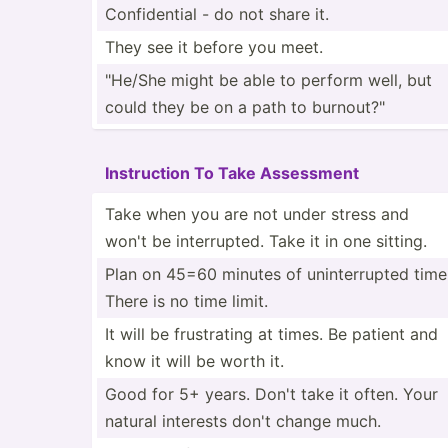
Confid­ential - do not share it.
They see it before you meet.
"­He/She might be able to perform well, but
could they be on a path to burnou­t?"
Instru­ction To Take Assessment
Take when you are not under stress and
won't be interr­upted. Take it in one sitting.
Plan on 45=60 minutes of uninte­rrupted time
There is no time limit.
It will be frustr­ating at times. Be patient and
know it will be worth it.
Good for 5+ years. Don't take it often. Your
natural interests don't change much.