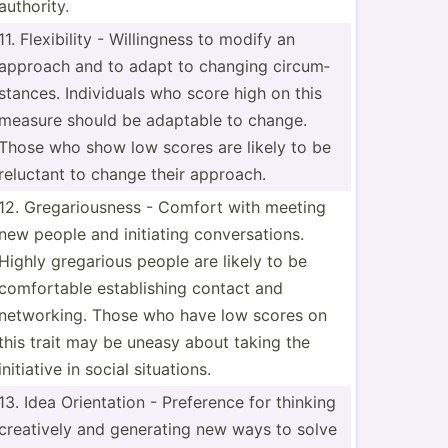
authority.
11. Flexib­ility - Willin­gness to modify an
approach and to adapt to changing circum­
sta­nces. Indivi­duals who score high on this
measure should be adaptable to change.
Those who show low scores are likely to be
reluctant to change their approach.
12. Gregar­iou­sness - Comfort with meeting
new people and initiating conver­sat­ions.
Highly gregarious people are likely to be
comfor­table establ­ishing contact and
networ­king. Those who have low scores on
this trait may be uneasy about taking the
initiative in social situat­ions.
13. Idea Orient­ation - Preference for thinking
creatively and generating new ways to solve