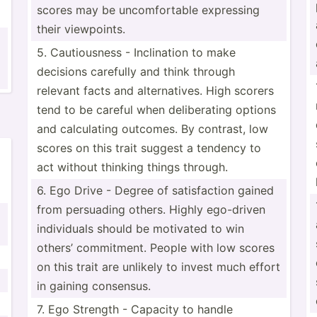
scores may be uncomf­ortable expressing
their viewpo­ints.
5. Cautio­usness - Inclin­ation to make
decisions carefully and think through
relevant facts and altern­atives. High scorers
tend to be careful when delibe­rating options
and calcul­ating outcomes. By contrast, low
scores on this trait suggest a tendency to
act without thinking things through.
6. Ego Drive - Degree of satisf­action gained
from persuading others. Highly ego-driven
indivi­duals should be motivated to win
others’ commit­ment. People with low scores
on this trait are unlikely to invest much effort
in gaining consensus.
7. Ego Strength - Capacity to handle