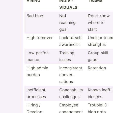
HIRING
INDIVI­
TEAMS
VIDUALS
Bad hires
Not
Don't know
reaching
where to
goal
start
High turnover
Lack of self
Unclear tea
awareness
strengths
Low perfor­
Training
Group skill
mance
issues
gaps
High admin
Incons­istant
Retention
burden
conver­
sations
Ineffi­cient
Coacha­bility
Known ineffi­
processes
challenges
ciences
Hiring /
Employee
Trouble ID
Develop.
engagement
high pots.