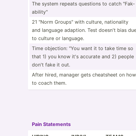
The system repeats questions to catch "­Fak­
abi­lit­y"
21 "Norm Groups­" with culture, nation­ality
and language adaption. Test doesn't bias du
to culture or language.
Time objection: "You want it to take time so
that 1) you know it's accurate and 2) people
don't fake it out.
After hired, manager gets cheatsheet on how
to coach them.
Pain Statements