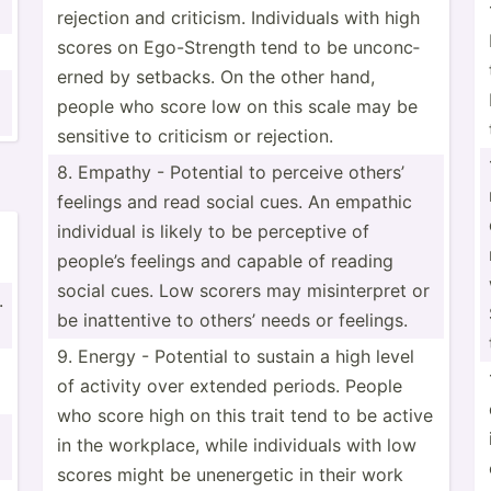
rejection and criticism. Indivi­duals with high
scores on Ego-St­rength tend to be unconc­
erned by setbacks. On the other hand,
people who score low on this scale may be
sensitive to criticism or rejection.
8. Empathy - Potential to perceive others’
feelings and read social cues. An empathic
individual is likely to be perceptive of
people’s feelings and capable of reading
social cues. Low scorers may misint­erpret or
.
be inatte­ntive to others’ needs or feelings.
9. Energy - Potential to sustain a high level
of activity over extended periods. People
who score high on this trait tend to be active
in the workplace, while indivi­duals with low
scores might be unener­getic in their work