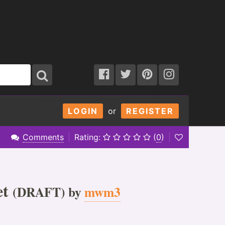
LOGIN
or
REGISTER
Comments
Rating:
(
0
)
et
(DRAFT) by
mwm3