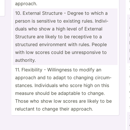
approach.
10. External Structure - Degree to which a
person is sensitive to existing rules. Indivi­
duals who show a high level of External
Structure are likely to be receptive to a
structured enviro­nment with rules. People
with low scores could be unresp­onsive to
authority.
11. Flexib­ility - Willin­gness to modify an
approach and to adapt to changing circum­
sta­nces. Indivi­duals who score high on this
measure should be adaptable to change.
Those who show low scores are likely to be
reluctant to change their approach.