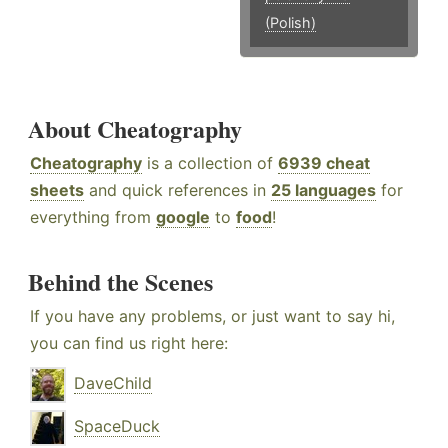
(Polish)
About Cheatography
Cheatography
is a collection of
6939 cheat
sheets
and quick references in
25 languages
for
everything from
google
to
food
!
Behind the Scenes
If you have any problems, or just want to say hi,
you can find us right here:
DaveChild
SpaceDuck