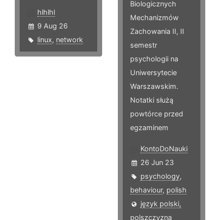
Biologicznych
hlhlhl
Mechanizmów
9 Aug 26
Zachowania II, II
linux
,
network
semestr
psychologii na
Uniwersytecie
Warszawskim.
Notatki służą
powtórce przed
egzaminem
KontoDoNauki
26 Jun 23
psychology
,
behaviour
,
polish
język polski,
polszczyzna