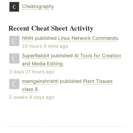
Cheatography
Recent Cheat Sheet Activity
hlhlhl
published
Linux Network Commands
.
20 hours 4 mins ago
SuperRabbit
published
AI Tools for Creation
and Media Editing
.
3 days 21 hours ago
mamgainshrishti
published
Plant Tissues
class 9
.
2 weeks 4 days ago