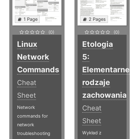
1 Page
2 Pages
(0)
(0)
Linux
Etologia
Network
5:
Commands
Elementarne
rodzaje
Cheat
zachowania
Sheet
Cheat
Network
commands for
Sheet
network
Wykład z
troubleshooting