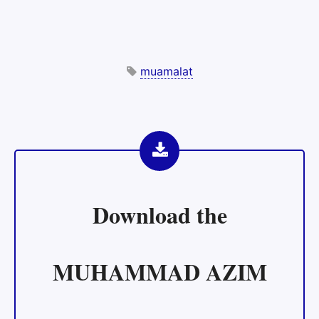
muamalat
Download the
MUHAMMAD AZIM