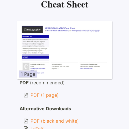
Cheat Sheet
1 Page
PDF
(recommended)
PDF (1 page)
Alternative Downloads
PDF (black and white)
LaTeX