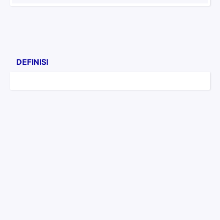
DEFINISI