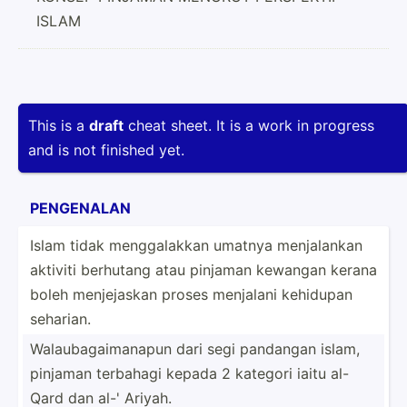
ISLAM
This is a
draft
cheat sheet. It is a work in progress
and is not finished yet.
PENGENALAN
Islam tidak mengga­lakkan umatnya menjal­ankan
aktiviti berhutang atau pinjaman kewangan kerana
boleh menjej­askan proses menjalani kehidupan
seharian.
Walaub­aga­ima­napun dari segi pandangan islam,
pinjaman terbahagi kepada 2 kategori iaitu al-
Qard dan al-' Ariyah.