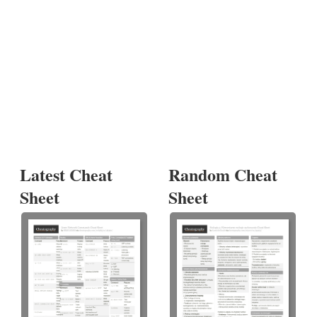
Latest Cheat
Random Cheat
Sheet
Sheet