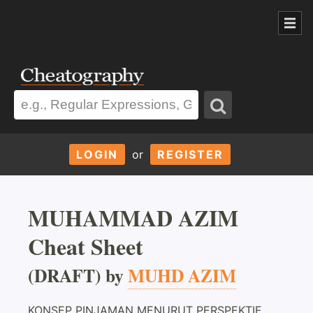
LOGIN
or
REGISTER
MUHAMMAD AZIM
Cheat Sheet
(DRAFT) by
MUHD AZIM
KONSEP PINJAMAN MENURUT PERSPEKTIF