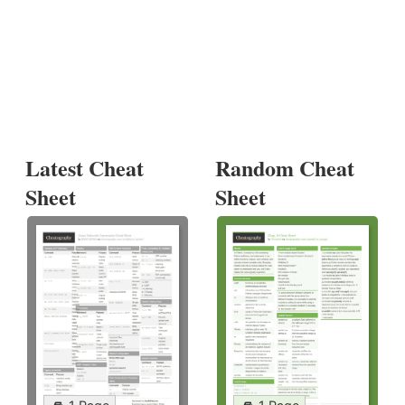
Latest Cheat
Random Cheat
Sheet
Sheet