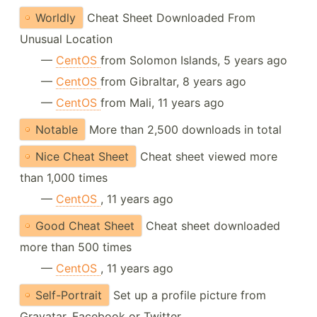
Worldly
Cheat Sheet Downloaded From
Unusual Location
—
CentOS
from Solomon Islands, 5 years ago
—
CentOS
from Gibraltar, 8 years ago
—
CentOS
from Mali, 11 years ago
Notable
More than 2,500 downloads in total
Nice Cheat Sheet
Cheat sheet viewed more
than 1,000 times
—
CentOS
, 11 years ago
Good Cheat Sheet
Cheat sheet downloaded
more than 500 times
—
CentOS
, 11 years ago
Self-Portrait
Set up a profile picture from
Gravatar, Facebook or Twitter