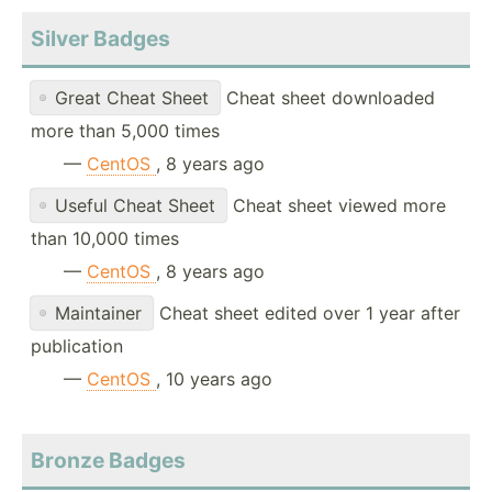
Silver Badges
Great Cheat Sheet
Cheat sheet downloaded
more than 5,000 times
—
CentOS
, 8 years ago
Useful Cheat Sheet
Cheat sheet viewed more
than 10,000 times
—
CentOS
, 8 years ago
Maintainer
Cheat sheet edited over 1 year after
publication
—
CentOS
, 10 years ago
Bronze Badges