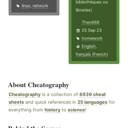
bibliothèques ou
linux
,
network
libraries)
Theo666
25 Sep 23
homework
English
,
français (French)
About Cheatography
Cheatography
is a collection of
6939 cheat
sheets
and quick references in
25 languages
for
everything from
history
to
science
!