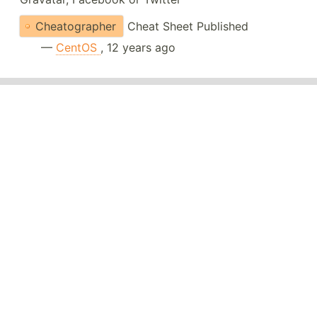
Cheatographer
Cheat Sheet Published
—
CentOS
, 12 years ago