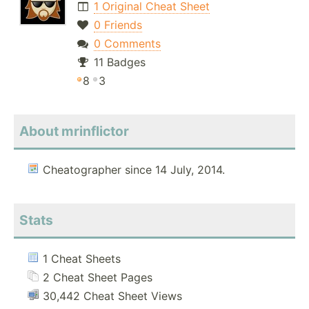
1 Original Cheat Sheet
0 Friends
0 Comments
11 Badges
8
3
About mrinflictor
Cheatographer since 14 July, 2014.
Stats
1 Cheat Sheets
2 Cheat Sheet Pages
30,442 Cheat Sheet Views