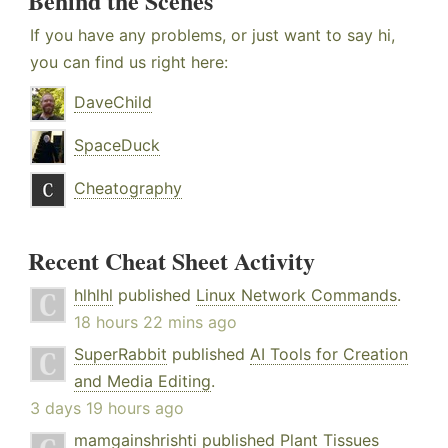
Behind the Scenes
If you have any problems, or just want to say hi,
you can find us right here:
DaveChild
SpaceDuck
Cheatography
Recent Cheat Sheet Activity
hlhlhl
published
Linux Network Commands
.
18 hours 22 mins ago
SuperRabbit
published
AI Tools for Creation
and Media Editing
.
3 days 19 hours ago
mamgainshrishti
published
Plant Tissues