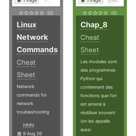
1 Page
1 Page
(0)
(0)
Linux
Chap_8
Network
Cheat
Commands
Sheet
Cheat
Les modules sont
des programmes
Sheet
Python qui
Network
contiennent des
commands for
fonctions que l'on
network
est amené à
troubleshooting
réutiliser souvent
(on les appelle
hlhlhl
aussi
9 Aug 26