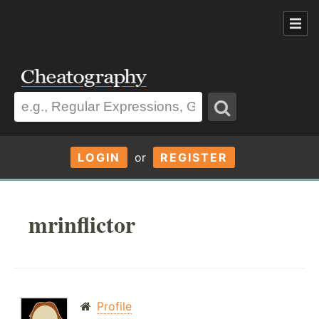
LOGIN
or
REGISTER
mrinflictor
Profile