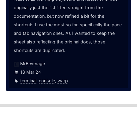
originally just the list lifted straight from the
documentation, but now refined a bit for the
shortcuts I use the most so far, specifically the pane
and tab navigation ones. As I wanted to keep the
sheet also reflecting the original docs, those
shortcuts are duplicated.
MrBeverage
18 Mar 24
terminal
,
console
,
warp