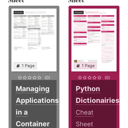
1 Page
1 Page
(0)
(0)
Managing
Python
Applications
Dictionairies
in a
Cheat
Container
Sheet