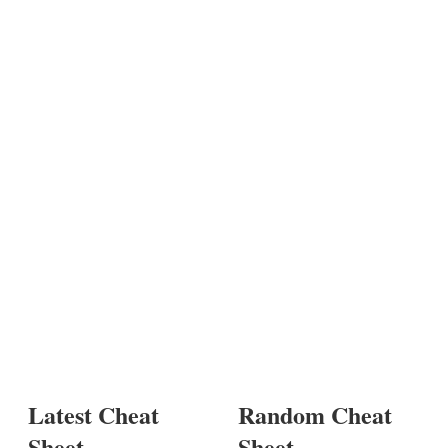
Latest Cheat
Random Cheat
Sheet
Sheet