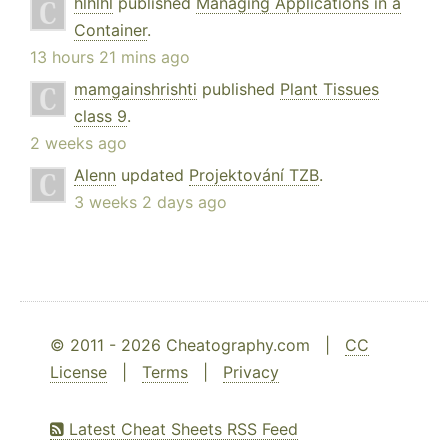
hlhlhl
published
Managing Applications in a
Container
.
13 hours 21 mins ago
mamgainshrishti
published
Plant Tissues
class 9
.
2 weeks ago
Alenn
updated
Projektování TZB
.
3 weeks 2 days ago
© 2011 - 2026 Cheatography.com |
CC
License
|
Terms
|
Privacy
Latest Cheat Sheets RSS Feed