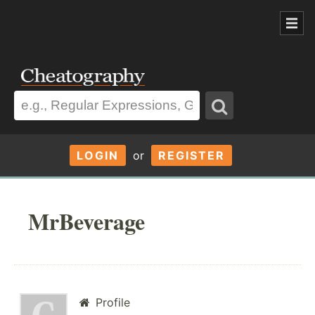
LOGIN
or
REGISTER
MrBeverage
Profile