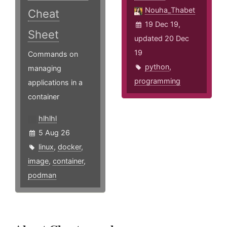
Nouha_Thabet
Cheat
19 Dec 19,
Sheet
updated 20 Dec
19
Commands on
python
,
managing
programming
applications in a
container
hlhlhl
5 Aug 26
linux
,
docker
,
image
,
container
,
podman