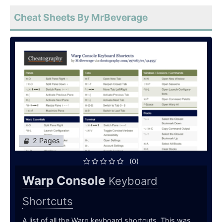
Cheat Sheets By MrBeverage
2 Pages
(0)
Warp Console
Keyboard
Shortcuts
A list of all the Warp keyboard shortcuts. This was