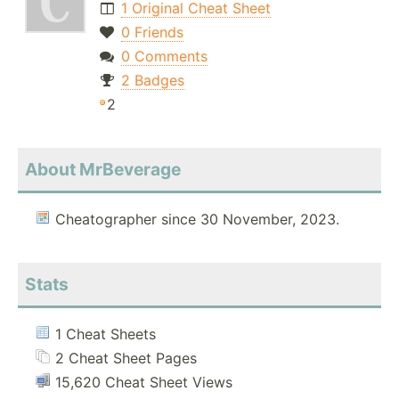
1 Original Cheat Sheet
0 Friends
0 Comments
2 Badges
2
About MrBeverage
Cheatographer since 30 November, 2023.
Stats
1 Cheat Sheets
2 Cheat Sheet Pages
15,620 Cheat Sheet Views