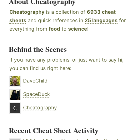
About Cheatography
Cheatography
is a collection of
6933 cheat
sheets
and quick references in
25 languages
for
everything from
food
to
science
!
Behind the Scenes
If you have any problems, or just want to say hi,
you can find us right here:
DaveChild
SpaceDuck
Cheatography
Recent Cheat Sheet Activity