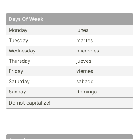
Days Of Week
Monday
lunes
Tuesday
martes
Wednesday
miercoles
Thursday
jueves
Friday
viernes
Saturday
sabado
Sunday
domingo
Do not capita­lize!