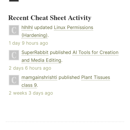
Recent Cheat Sheet Activity
hlhlhl
updated
Linux Permissions
(Hardening)
.
1 day 9 hours ago
SuperRabbit
published
AI Tools for Creation
and Media Editing
.
2 days 6 hours ago
mamgainshrishti
published
Plant Tissues
class 9
.
2 weeks 3 days ago