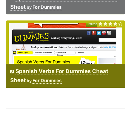
Sheet
For Dummies
by
Spanish Verbs For Dummies Cheat
Sheet
For Dummies
by