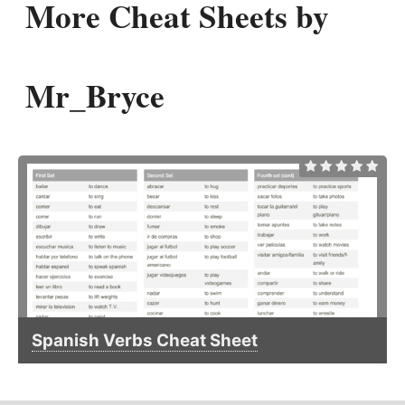
More Cheat Sheets by
Mr_Bryce
Spanish Verbs Cheat Sheet