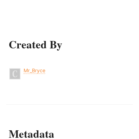
Created By
Mr_Bryce
Metadata