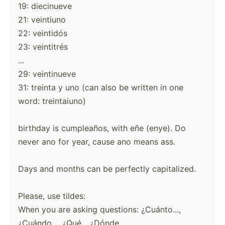
19: diecinueve
21: veintiuno
22: veintidós
23: veintitrés
...
29: veintinueve
31: treinta y uno (can also be written in one
word: treintaiuno)
birthday is cumpleaños, with eñe (enye). Do
never ano for year, cause ano means ass.
Days and months can be perfectly capitalized.
Please, use tildes:
When you are asking questions: ¿Cuánto...,
¿Cuándo..., ¿Qué... ¿Dónde....