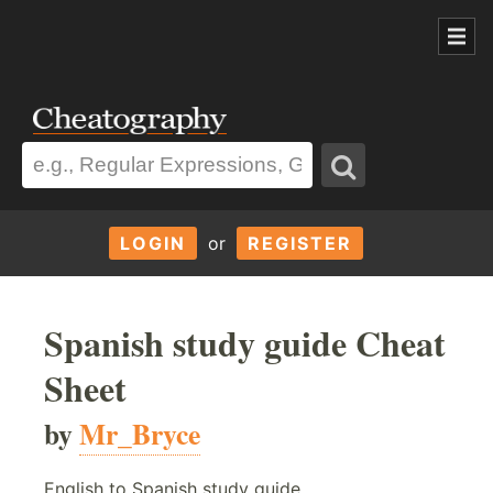
LOGIN
or
REGISTER
Spanish study guide Cheat
Sheet
by
Mr_Bryce
English to Spanish study guide