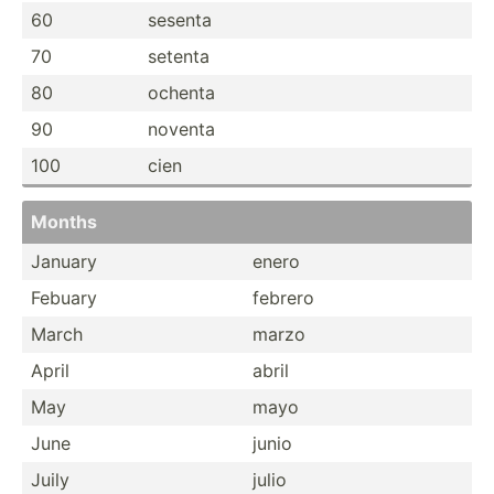
60
sesenta
70
setenta
80
ochenta
90
noventa
100
cien
Months
January
enero
Febuary
febrero
March
marzo
April
abril
May
mayo
June
junio
Juily
julio