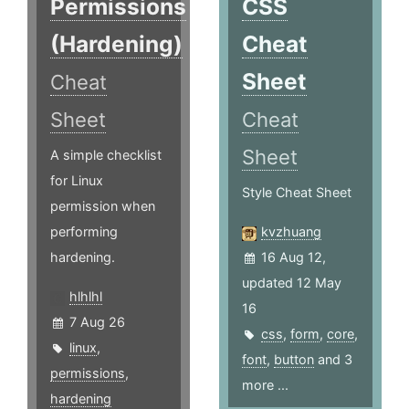
Permissions
CSS
(Hardening)
Cheat
Sheet
Cheat
Sheet
Cheat
Sheet
A simple checklist
for Linux
Style Cheat Sheet
permission when
performing
kvzhuang
hardening.
16 Aug 12,
updated 12 May
hlhlhl
16
7 Aug 26
css
,
form
,
core
,
linux
,
font
,
button
and 3
permissions
,
more ...
hardening