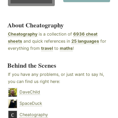
About Cheatography
Cheatography
is a collection of
6936 cheat
sheets
and quick references in
25 languages
for
everything from
travel
to
maths
!
Behind the Scenes
If you have any problems, or just want to say hi,
you can find us right here:
DaveChild
SpaceDuck
Cheatography