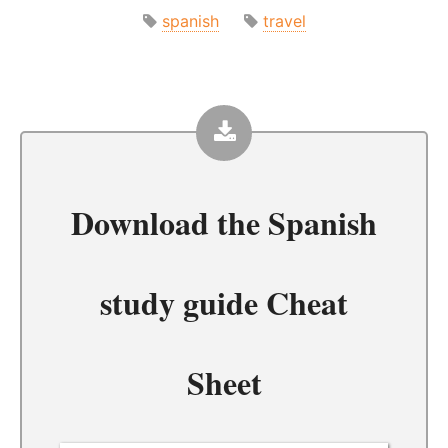
spanish
travel
Download the
Spanish
study guide Cheat
Sheet