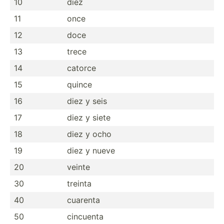
10
diez
11
once
12
doce
13
trece
14
catorce
15
quince
16
diez y seis
17
diez y siete
18
diez y ocho
19
diez y nueve
20
veinte
30
treinta
40
cuarenta
50
cincuenta