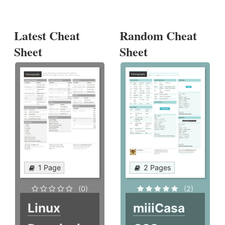
Latest Cheat
Random Cheat
Sheet
Sheet
1 Page
2 Pages
(0)
(2)
Linux
miiiCasa