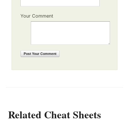
Your Comment
Post
Your Comment
Related Cheat Sheets