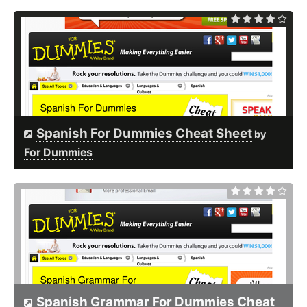
Spanish For Dummies Cheat Sheet
by
For Dummies
Spanish Grammar For Dummies Cheat