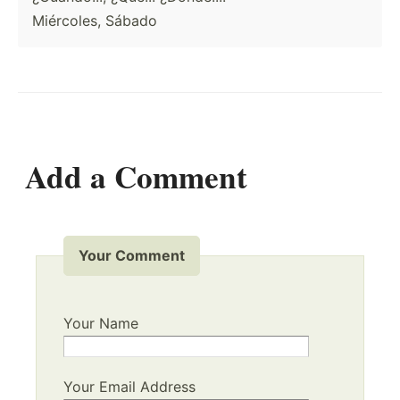
Miércoles, Sábado
Add a Comment
Your Comment
Your Name
Your Email Address