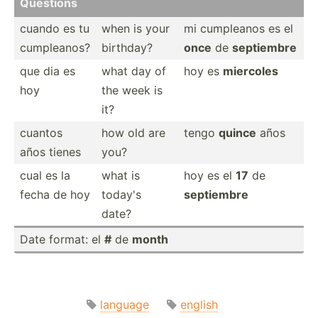
Questions
cuando es tu
when is your
mi cumpleanos es el
cumple­anos?
birthday?
once
de
septiembre
que dia es
what day of
hoy es
miercoles
hoy
the week is
it?
cuantos
how old are
tengo
quince
años
años tienes
you?
cual es la
what is
hoy es el
17
de
fecha de hoy
today's
septiembre
date?
Date format: el
#
de
month
language
english