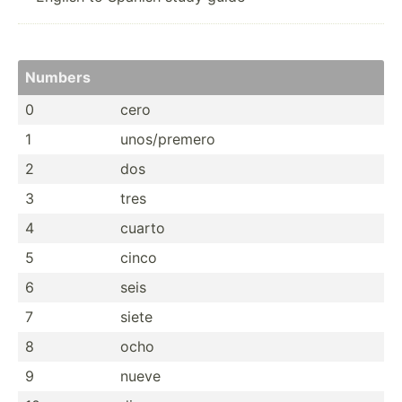
Numbers
0
cero
1
unos/p­remero
2
dos
3
tres
4
cuarto
5
cinco
6
seis
7
siete
8
ocho
9
nueve