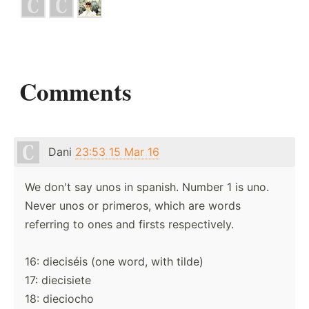
Comments
Dani
23:53 15 Mar 16
We don't say unos in spanish. Number 1 is uno.
Never unos or primeros, which are words
referring to ones and firsts respectively.
16: dieciséis (one word, with tilde)
17: diecisiete
18: dieciocho