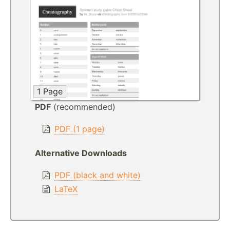
1 Page
PDF
(recommended)
PDF (1 page)
Alternative Downloads
PDF (black and white)
LaTeX