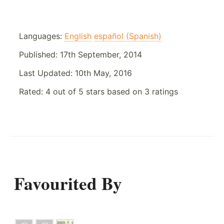
Languages:
English
español (Spanish)
Published:
17th September, 2014
Last Updated:
10th May, 2016
Rated:
4
out of
5
stars based on
3
ratings
Favourited By