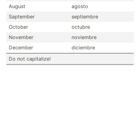
August
agosto
Saptember
septiembre
October
octubre
November
noviembre
December
diciembre
Do not capita­lize!