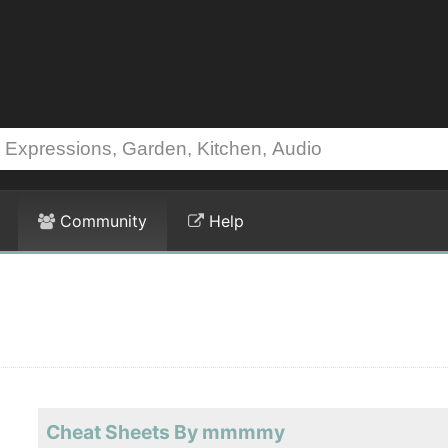
Community
Help
Cheat Sheets By mmmmy