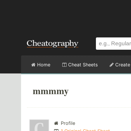
Home
Cheat Sheets
Create
mmmmy
Profile