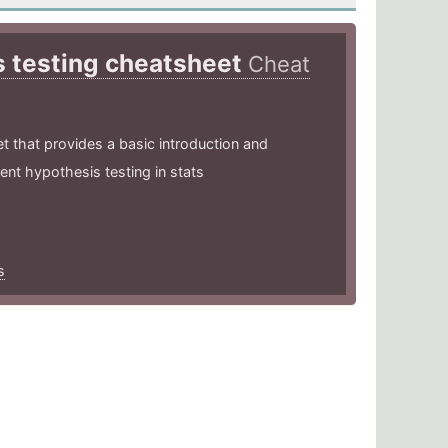
 testing cheatsheet
Cheat
et that provides a basic introduction and
ent hypothesis testing in stats
s