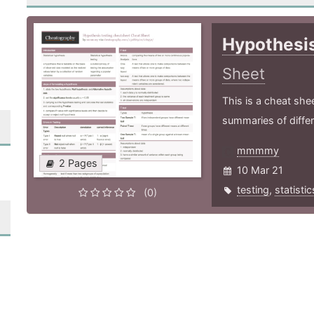
Hypothesis
Sheet
This is a cheat she
summaries of differ
mmmmy
2 Pages
10 Mar 21
testing
,
statistic
(0)