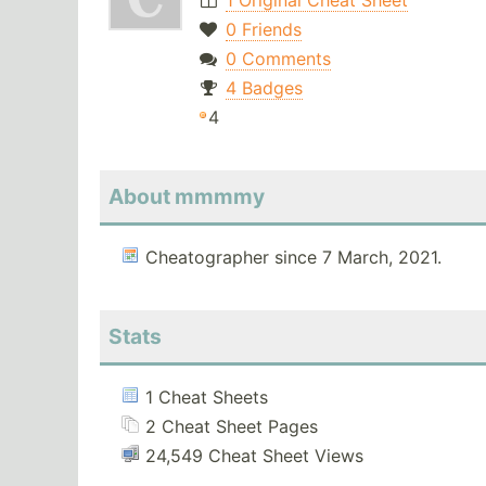
1 Original Cheat Sheet
0 Friends
0 Comments
4 Badges
4
About mmmmy
Cheatographer since 7 March, 2021.
Stats
1 Cheat Sheets
2 Cheat Sheet Pages
24,549 Cheat Sheet Views