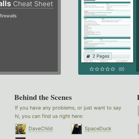
alls
Cheat Sheet
irewalls
2 Pages
(0)
Behind the Scenes
If you have any problems, or just want to say
hi, you can find us right here:
DaveChild
SpaceDuck