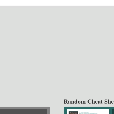
Random Cheat She