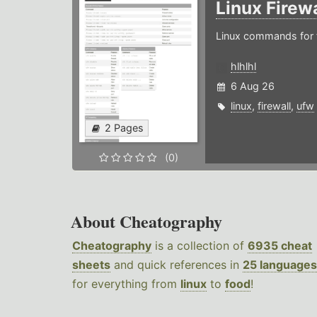
Linux Firew
Linux commands for f
hlhlhl
6 Aug 26
linux
,
firewall
,
ufw
2 Pages
(0)
About Cheatography
Cheatography
is a collection of
6935 cheat
sheets
and quick references in
25 languages
for everything from
linux
to
food
!