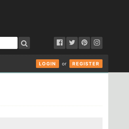
LOGIN
or
REGISTER