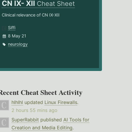
CN IX- XII
Cheat Sheet
Clinical relevance of CN IX-XII
Siffi
8 May 21
neurology
Recent Cheat Sheet Activity
hlhlhl
updated
Linux Firewalls
.
2 hours 55 mins ago
SuperRabbit
published
AI Tools for
Creation and Media Editing
.