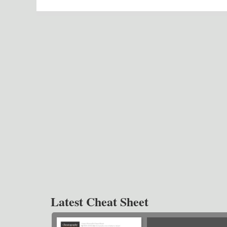
Latest Cheat Sheet