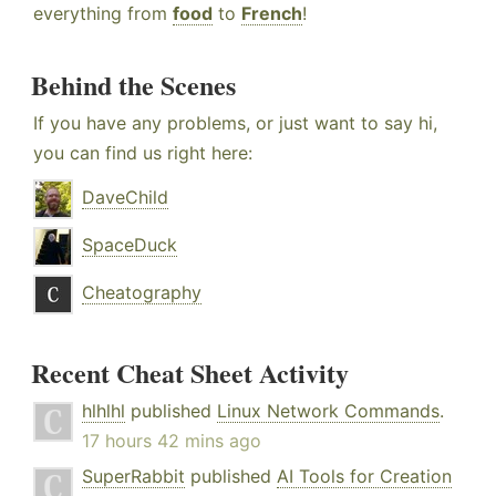
everything from
food
to
French
!
Behind the Scenes
If you have any problems, or just want to say hi,
you can find us right here:
DaveChild
SpaceDuck
Cheatography
Recent Cheat Sheet Activity
hlhlhl
published
Linux Network Commands
.
17 hours 42 mins ago
SuperRabbit
published
AI Tools for Creation