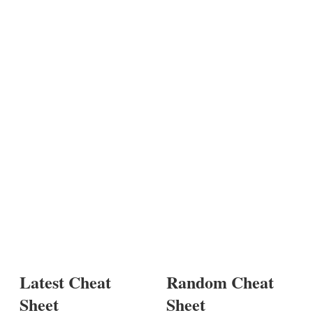
Latest Cheat
Random Cheat
Sheet
Sheet