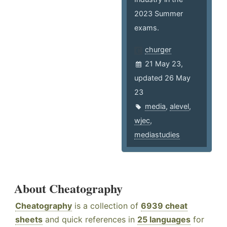
2023 Summer
exams.
churger
21 May 23,
updated 26 May
23
media
,
alevel
,
wjec
,
mediastudies
About Cheatography
Cheatography
is a collection of
6939 cheat
sheets
and quick references in
25 languages
for