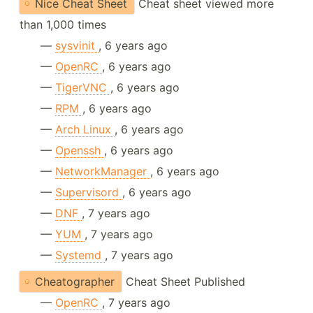
Nice Cheat Sheet
Cheat sheet viewed more
than 1,000 times
—
sysvinit
, 6 years ago
—
OpenRC
, 6 years ago
—
TigerVNC
, 6 years ago
—
RPM
, 6 years ago
—
Arch Linux
, 6 years ago
—
Openssh
, 6 years ago
—
NetworkManager
, 6 years ago
—
Supervisord
, 6 years ago
—
DNF
, 7 years ago
—
YUM
, 7 years ago
—
Systemd
, 7 years ago
Cheatographer
Cheat Sheet Published
—
OpenRC
, 7 years ago