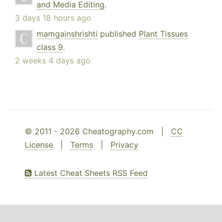
and Media Editing
.
3 days 18 hours ago
mamgainshrishti
published
Plant Tissues
class 9
.
2 weeks 4 days ago
© 2011 - 2026 Cheatography.com |
CC
License
|
Terms
|
Privacy
Latest Cheat Sheets RSS Feed