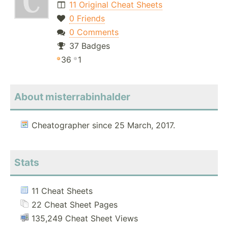
11 Original Cheat Sheets
0 Friends
0 Comments
37 Badges
36
1
About misterrabinhalder
Cheatographer since 25 March, 2017.
Stats
11 Cheat Sheets
22 Cheat Sheet Pages
135,249 Cheat Sheet Views