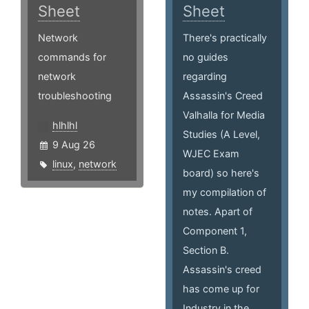
Sheet
Sheet
Network
There's practically
commands for
no guides
network
regarding
troubleshooting
Assassin's Creed
Valhalla for Media
hlhlhl
Studies (A Level,
9 Aug 26
WJEC Exam
linux
,
network
board) so here's
my compilation of
notes. Apart of
Component 1,
Section B.
Assassin's creed
has come up for
Industry in the