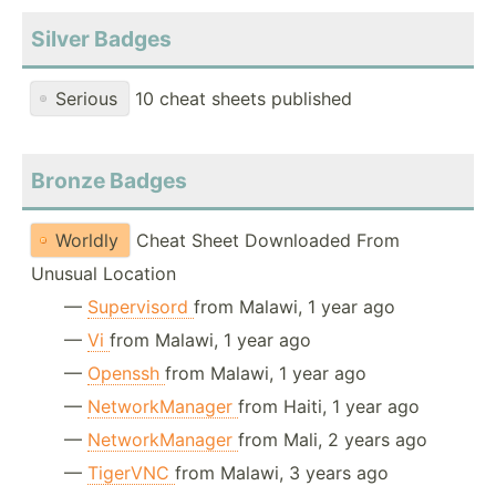
Silver Badges
Serious
10 cheat sheets published
Bronze Badges
Worldly
Cheat Sheet Downloaded From
Unusual Location
—
Supervisord
from Malawi, 1 year ago
—
Vi
from Malawi, 1 year ago
—
Openssh
from Malawi, 1 year ago
—
NetworkManager
from Haiti, 1 year ago
—
NetworkManager
from Mali, 2 years ago
—
TigerVNC
from Malawi, 3 years ago