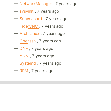
—
NetworkManager
, 7 years ago
—
sysvinit
, 7 years ago
—
Supervisord
, 7 years ago
—
TigerVNC
, 7 years ago
—
Arch Linux
, 7 years ago
—
Openssh
, 7 years ago
—
DNF
, 7 years ago
—
YUM
, 7 years ago
—
Systemd
, 7 years ago
—
RPM
, 7 years ago