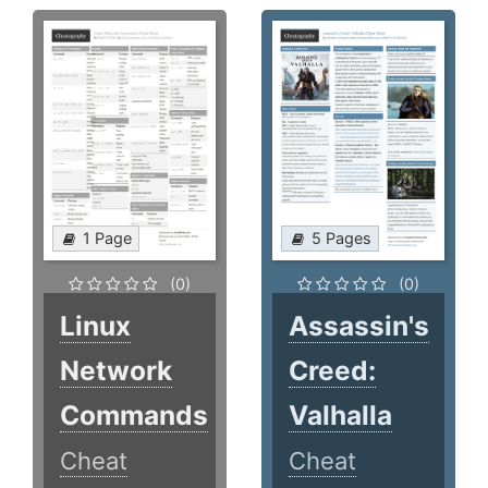
1 Page
5 Pages
(0)
(0)
Linux
Assassin's
Network
Creed:
Commands
Valhalla
Cheat
Cheat