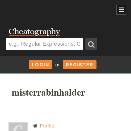
LOGIN
or
REGISTER
misterrabinhalder
Profile