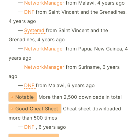
—
NetworkManager
from Malawi, 4 years ago
—
DNF
from Saint Vincent and the Grenadines,
4 years ago
—
Systemd
from Saint Vincent and the
Grenadines, 4 years ago
—
NetworkManager
from Papua New Guinea, 4
years ago
—
NetworkManager
from Suriname, 6 years
ago
—
DNF
from Malawi, 6 years ago
Notable
More than 2,500 downloads in total
Good Cheat Sheet
Cheat sheet downloaded
more than 500 times
—
DNF
, 6 years ago