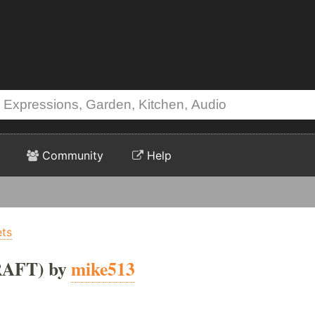
Community
Help
ets
RAFT) by
mike513