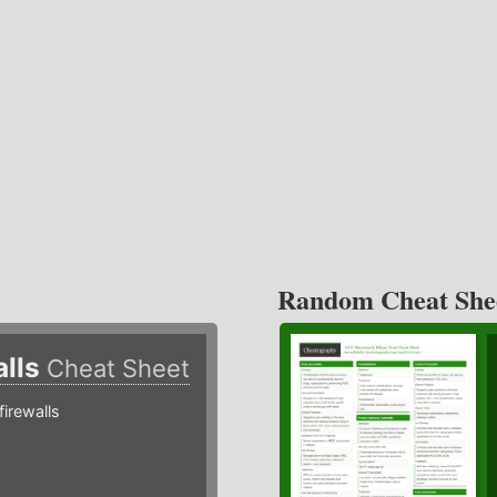
Random Cheat She
alls
Cheat Sheet
irewalls