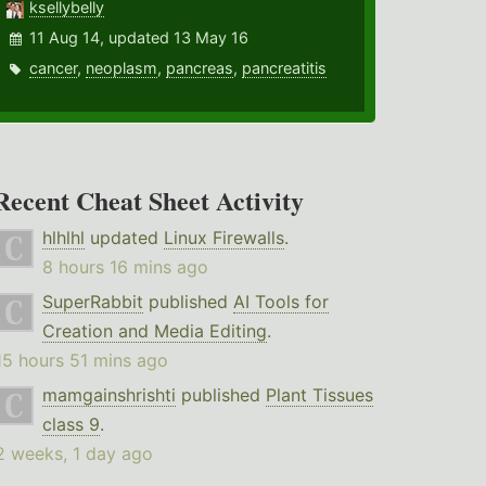
ksellybelly
11 Aug 14, updated 13 May 16
cancer
,
neoplasm
,
pancreas
,
pancreatitis
Recent Cheat Sheet Activity
hlhlhl
updated
Linux Firewalls
.
8 hours 16 mins ago
SuperRabbit
published
AI Tools for
Creation and Media Editing
.
15 hours 51 mins ago
mamgainshrishti
published
Plant Tissues
class 9
.
2 weeks, 1 day ago