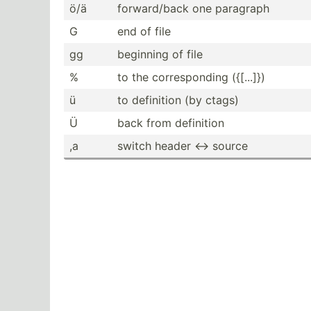
ö/ä
forwar­d/back one paragraph
G
end of file
gg
beginning of file
%
to the corres­ponding ({[...]})
ü
to definition (by ctags)
Ü
back from definition
,a
switch header <-> source