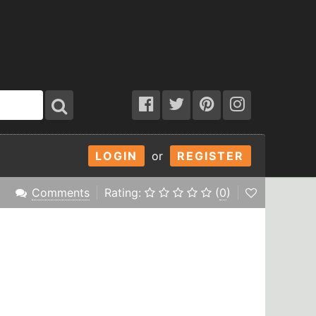
LOGIN
or
REGISTER
Comments
Rating:
(
0
)