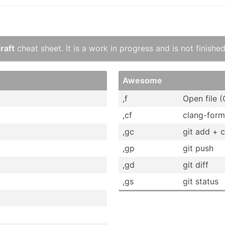
raft
cheat sheet. It is a work in progress and is not finished
Awesome
,f
Open file (
,cf
clang-­form
,gc
git add + 
,gp
git push
,gd
git diff
,gs
git status