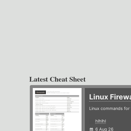
Latest Cheat Sheet
Linux Firew
Linux commands for f
hlhlhl
6 Aug 26