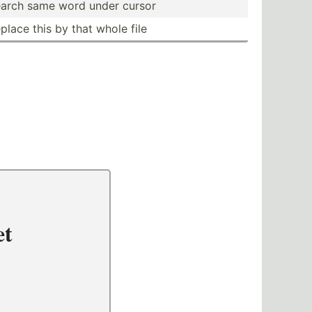
arch same word under cursor
place this by that whole file
et