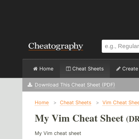
Home
Cheat Sheets
Create
Download This Cheat Sheet (PDF)
Home
>
Cheat Sheets
>
Vim Cheat She
My Vim Cheat Sheet
(D
My Vim cheat sheet