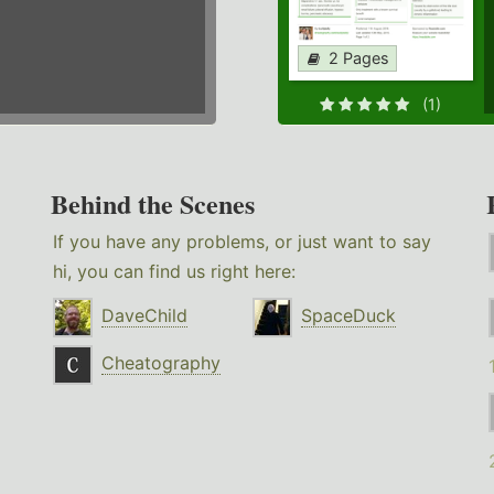
2 Pages
(1)
Behind the Scenes
If you have any problems, or just want to say
hi, you can find us right here:
DaveChild
SpaceDuck
Cheatography