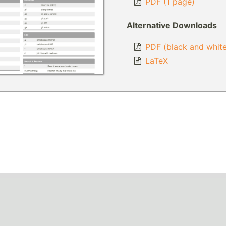
PDF (1 page)
Alternative Downloads
PDF (black and whit
LaTeX