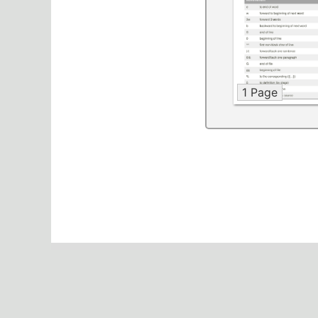
1 Page