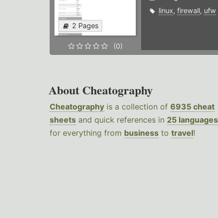
linux
,
firewall
,
ufw
2 Pages
(0)
About Cheatography
Cheatography
is a collection of
6935 cheat
sheets
and quick references in
25 languages
for everything from
business
to
travel
!