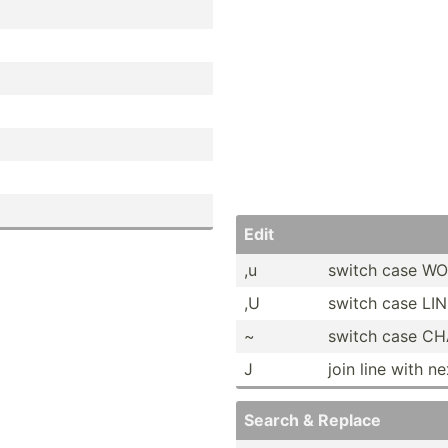
Edit
,u
switch case W
,U
switch case LI
~
switch case C
J
join line with n
Search & Replace