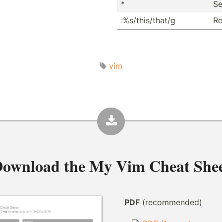
*
Se
:%s/th­is/­that/g
Re
vim
ownload the
My Vim Cheat She
PDF
(recommended)