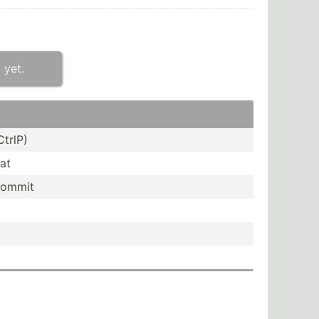
 yet.
CtrlP)
at
commit