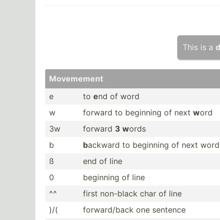
This is a
d
Movemement
e
to
e
nd of word
w
forward to beginning of next
w
ord
3w
forward
3 w
ords
b
b
ackward to beginning of next word
ß
end of line
0
beginning of line
^^
first non-black char of line
)/(
forwar­d/back one sentence