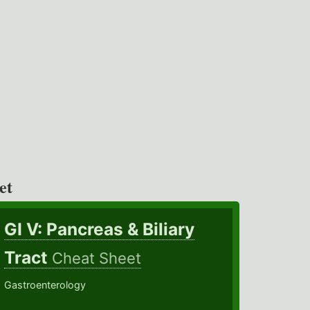
et
GI V: Pancreas & Biliary
Tract
Cheat Sheet
Gastroenterology