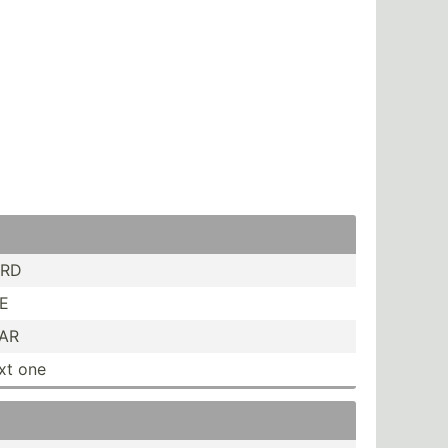
ORD
NE
HAR
ext one