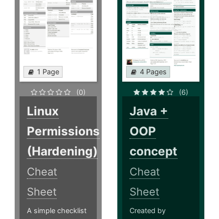
1 Page
4 Pages
(0)
(6)
Linux
Java +
Permissions
OOP
(Hardening)
concept
Cheat
Cheat
Sheet
Sheet
A simple checklist
Created by