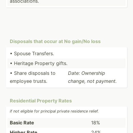
associ­ations.
Disposals that occur at No gain/No loss
• Spouse Transfers.
• Heritage Property gifts.
• Share disposals to
Date: Ownership
employee trusts.
change, not payment.
Reside­ntial Property Rates
if not eligible for principal private residence relief.
Basic Rate
18%
Higher Rate
24%