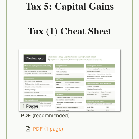
Tax 5: Capital Gains
Tax (1) Cheat Sheet
1 Page
PDF
(recommended)
PDF (1 page)