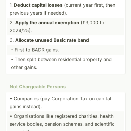
1.
Deduct capital losses
(current year first, then
previous years if needed).
2.
Apply the annual exemption
(£3,000 for
2024/25).
3.
Allocate unused Basic rate band
- First to BADR gains.
- Then split between reside­ntial property and
other gains.
Not Chargeable Persons
• Companies (pay Corpor­ation Tax on capital
gains instead).
• Organi­sations like registered charities, health
service bodies, pension schemes, and scientific