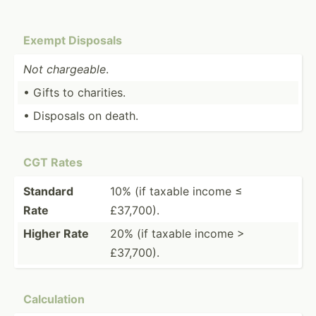
Exempt Disposals
Not chargeable
.
• Gifts to charities.
• Disposals on death.
CGT Rates
Standard
10% (if taxable income ≤
Rate
£37,700).
Higher Rate
20% (if taxable income >
£37,700).
Calcul­ation