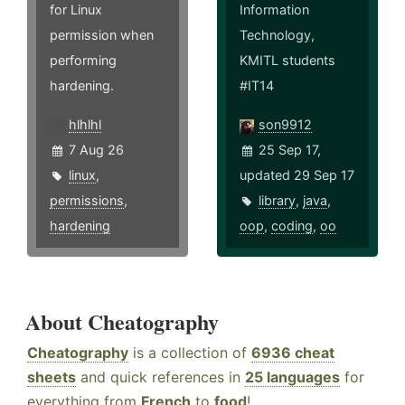
for Linux
Information
permission when
Technology,
performing
KMITL students
hardening.
#IT14
hlhlhl
son9912
7 Aug 26
25 Sep 17,
linux
,
updated 29 Sep 17
permissions
,
library
,
java
,
hardening
oop
,
coding
,
oo
About Cheatography
Cheatography
is a collection of
6936 cheat
sheets
and quick references in
25 languages
for
everything from
French
to
food
!