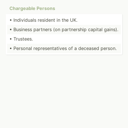
Chargeable Persons
• Indivi­duals resident in the UK.
• Business partners (on partne­rship capital gains).
• Trustees.
• Personal repres­ent­atives of a deceased person.