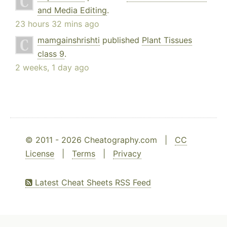
and Media Editing
.
23 hours 32 mins ago
mamgainshrishti
published
Plant Tissues
class 9
.
2 weeks, 1 day ago
© 2011 - 2026 Cheatography.com |
CC
License
|
Terms
|
Privacy
Latest Cheat Sheets RSS Feed