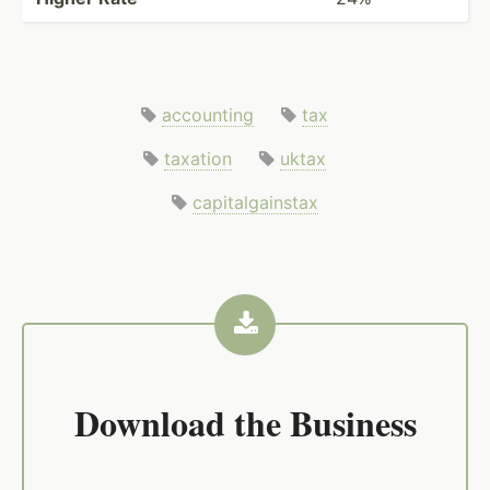
accounting
tax
taxation
uktax
capitalgainstax
Download the
Business