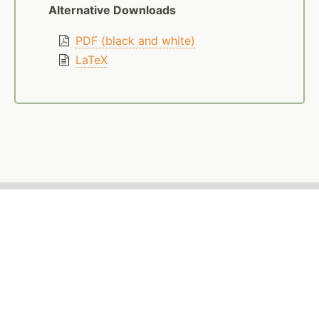
Alternative Downloads
PDF (black and white)
LaTeX