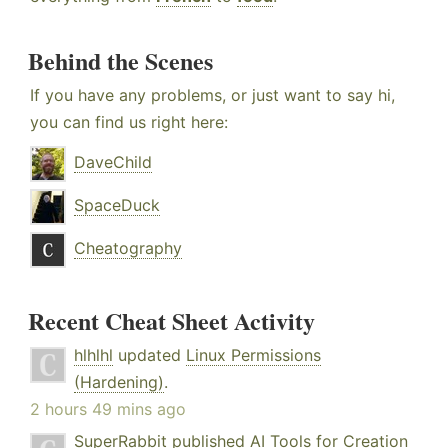
Behind the Scenes
If you have any problems, or just want to say hi,
you can find us right here:
DaveChild
SpaceDuck
Cheatography
Recent Cheat Sheet Activity
hlhlhl
updated
Linux Permissions
(Hardening)
.
2 hours 49 mins ago
SuperRabbit
published
AI Tools for Creation