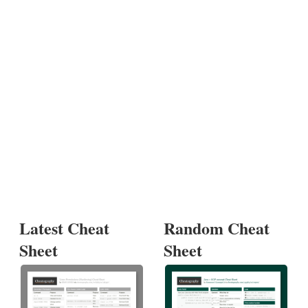
Latest Cheat
Random Cheat
Sheet
Sheet