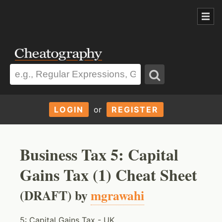
LOGIN
or
REGISTER
Business Tax 5: Capital
Gains Tax (1) Cheat Sheet
(DRAFT) by
mgrawahi
5: Capital Gains Tax - UK