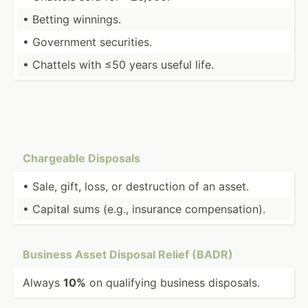
• Betting winnings.
• Government securi­ties.
• Chattels with ≤50 years useful life.
Chargeable Disposals
• Sale, gift, loss, or destru­ction of an asset.
• Capital sums (e.g., insurance compen­sat­ion).
Business Asset Disposal Relief (BADR)
Always
10%
on qualifying business disposals.