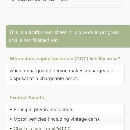
This is a
draft
cheat sheet. It is a work in progress
and is not finished yet.
When does capital gains tax (CGT) liability arise?
when a chargeable person makes a chargeable
disposal of a chargeable asset.
Exempt Assets
• Principal private residence.
• Motor vehicles (including vintage cars).
• Chattels sold for ≤£6,000.