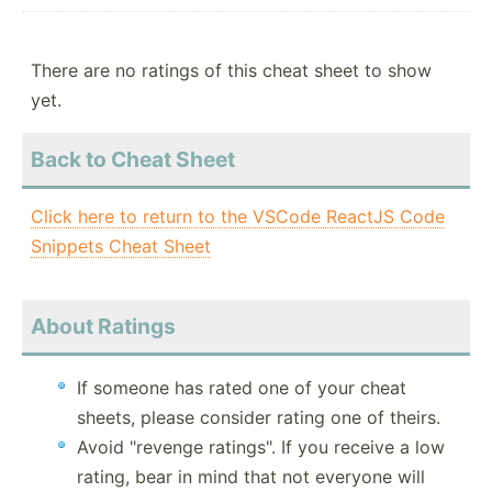
There are no ratings of this cheat sheet to show
yet.
Back to Cheat Sheet
Click here to return to the VSCode ReactJS Code
Snippets Cheat Sheet
About Ratings
If someone has rated one of your cheat
sheets, please consider rating one of theirs.
Avoid "revenge ratings". If you receive a low
rating, bear in mind that not everyone will