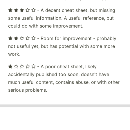
- A decent cheat sheet, but missing
some useful information. A useful reference, but
could do with some improvement.
- Room for improvement - probably
not useful yet, but has potential with some more
work.
- A poor cheat sheet, likely
accidentally published too soon, doesn't have
much useful content, contains abuse, or with other
serious problems.