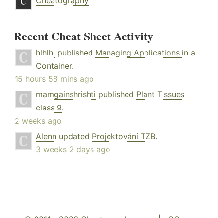
Cheatography
Recent Cheat Sheet Activity
hlhlhl
published
Managing Applications in a
Container
.
15 hours 58 mins ago
mamgainshrishti
published
Plant Tissues
class 9
.
2 weeks ago
Alenn
updated
Projektování TZB
.
3 weeks 2 days ago