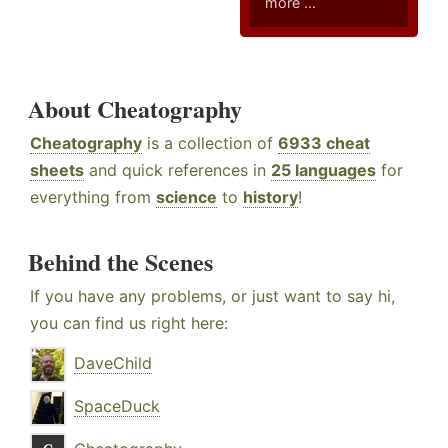
more ...
About Cheatography
Cheatography
is a collection of
6933 cheat
sheets
and quick references in
25 languages
for
everything from
science
to
history
!
Behind the Scenes
If you have any problems, or just want to say hi,
you can find us right here:
DaveChild
SpaceDuck