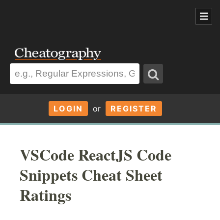
LOGIN
or
REGISTER
VSCode ReactJS Code
Snippets Cheat Sheet
Ratings