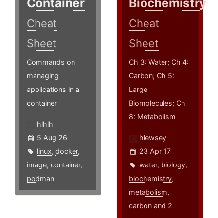
Container
Biochemistry
Cheat
Cheat
Sheet
Sheet
Commands on
Ch 3: Water; Ch 4:
managing
Carbon; Ch 5:
applications in a
Large
container
Biomolecules; Ch
8: Metabolism
hlhlhl
5 Aug 26
hlewsey
linux
,
docker
,
23 Apr 17
image
,
container
,
water
,
biology
,
podman
biochemistry
,
metabolism
,
carbon
and 2