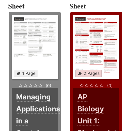
Sheet
Sheet
1 Page
2 Pages
(0)
(0)
Managing
AP
Applications
Biology
in a
Unit 1: