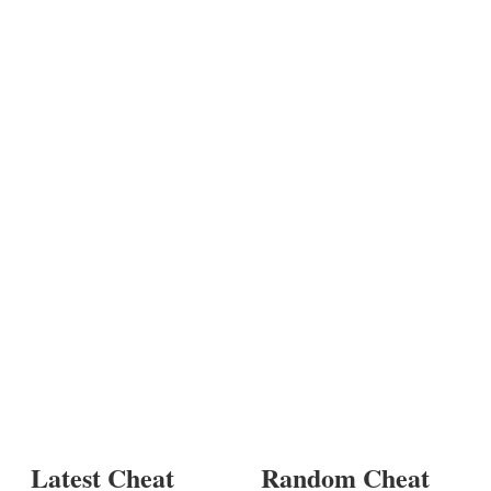
Latest Cheat
Random Cheat