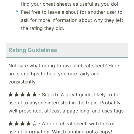
find your cheat sheets as useful as you do!
Feel free to leave a shout for another user to
ask for more information about why they left
the rating they did.
Rating Guidelines
Not sure what rating to give a cheat sheet? Here
are some tips to help you rate fairly and
consistently.
- Superb. A great guide, likely to be
useful to anyone interested in the topic. Probably
well presented, at least a page long, and uses tags.
- A good cheat sheet, with lots of
useful information. Worth printing out a copy!