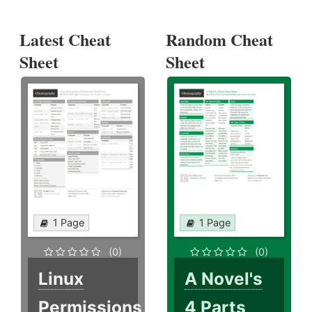
Latest Cheat
Random Cheat
Sheet
Sheet
1 Page
1 Page
(0)
(0)
Linux
A Novel's
Permissions
4 Parts