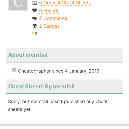
0 Original Cheat Sheets
0 Friends
2 Comments
2 Badges
2
About memfail
Cheatographer since 4 January, 2019.
Cheat Sheets By memfail
Sorry, but memfail hasn't published any cheat
sheets yet.