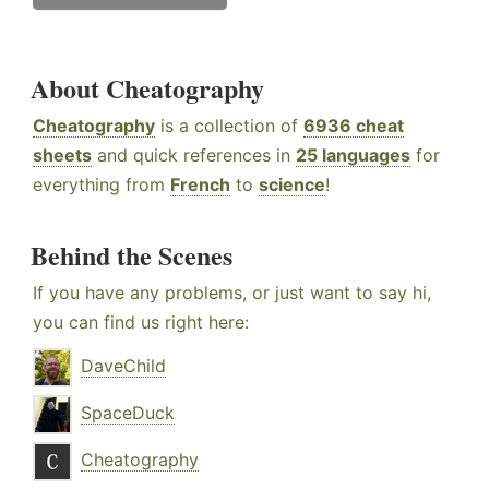
About Cheatography
Cheatography
is a collection of
6936 cheat
sheets
and quick references in
25 languages
for
everything from
French
to
science
!
Behind the Scenes
If you have any problems, or just want to say hi,
you can find us right here:
DaveChild
SpaceDuck
Cheatography