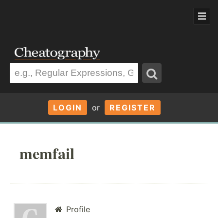
LOGIN
or
REGISTER
memfail
Profile