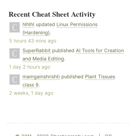
Recent Cheat Sheet Activity
hlhlhl
updated
Linux Permissions
(Hardening)
.
5 hours 43 mins ago
SuperRabbit
published
AI Tools for Creation
and Media Editing
.
1 day 2 hours ago
mamgainshrishti
published
Plant Tissues
class 9
.
2 weeks, 1 day ago