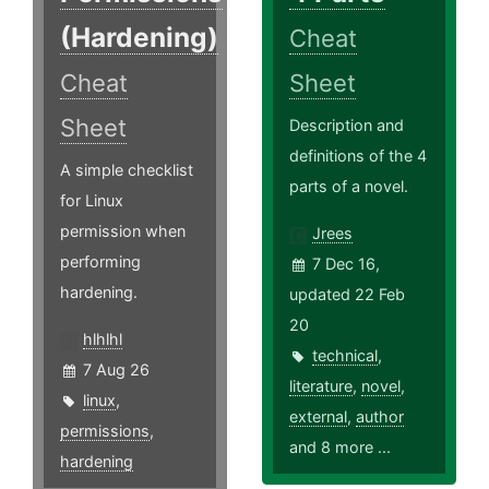
(Hardening)
Cheat
Cheat
Sheet
Sheet
Description and
definitions of the 4
A simple checklist
parts of a novel.
for Linux
permission when
Jrees
performing
7 Dec 16,
hardening.
updated 22 Feb
20
hlhlhl
technical
,
7 Aug 26
literature
,
novel
,
linux
,
external
,
author
permissions
,
and 8 more ...
hardening