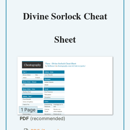
Divine Sorlock Cheat
Sheet
1 Page
PDF
(recommended)