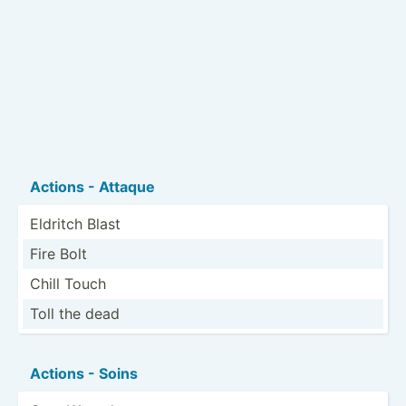
Actions - Attaque
Eldritch Blast
Fire Bolt
Chill Touch
Toll the dead
Actions - Soins