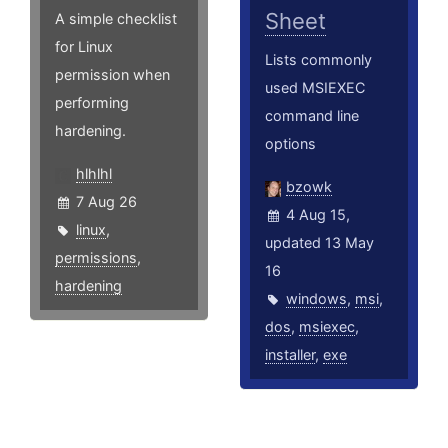
Sheet
A simple checklist
for Linux
Lists commonly
permission when
used MSIEXEC
performing
command line
hardening.
options
hlhlhl
bzowk
7 Aug 26
4 Aug 15,
linux
,
updated 13 May
permissions
,
16
hardening
windows
,
msi
,
dos
,
msiexec
,
installer
,
exe