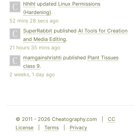
hlhlhl
updated
Linux Permissions
(Hardening)
.
52 mins 28 secs ago
SuperRabbit
published
AI Tools for Creation
and Media Editing
.
21 hours 35 mins ago
mamgainshrishti
published
Plant Tissues
class 9
.
2 weeks, 1 day ago
© 2011 - 2026 Cheatography.com |
CC
License
|
Terms
|
Privacy