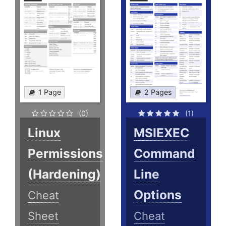
1 Page
2 Pages
(0)
(1)
Linux
MSIEXEC
Permissions
Command
(Hardening)
Line
Options
Cheat
Sheet
Cheat