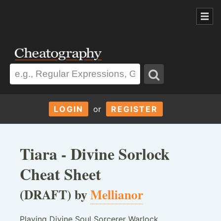
LOGIN
or
REGISTER
Tiara - Divine Sorlock
Cheat Sheet
(DRAFT) by
Mellianor
Playing Divine Soul Sorcerer Warlock