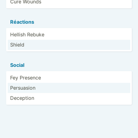
Cure Wounds
Réactions
Hellish Rebuke
Shield
Social
Fey Presence
Persuasion
Deception