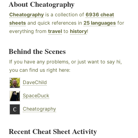
About Cheatography
Cheatography
is a collection of
6936 cheat
sheets
and quick references in
25 languages
for
everything from
travel
to
history
!
Behind the Scenes
If you have any problems, or just want to say hi,
you can find us right here:
DaveChild
SpaceDuck
Cheatography
Recent Cheat Sheet Activity