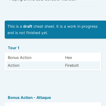
This is a
draft
cheat sheet. It is a work in progress
and is not finished yet.
Tour 1
Bonus Action
Hex
Action
Firebolt
Bonus Action - Attaque