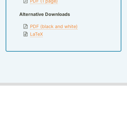
PDF (1 page)
Alternative Downloads
PDF (black and white)
LaTeX