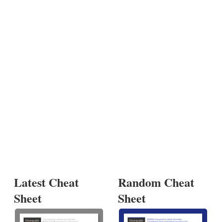
Latest Cheat
Random Cheat
Sheet
Sheet