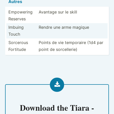
Autres
Empowering
Avantage sur le skill
Reserves
Imbuing
Rendre une arme magique
Touch
Sorcerous
Points de vie temporaire (1d4 par
Fortitude
point de sorcel­lerie)
Download the
Tiara -