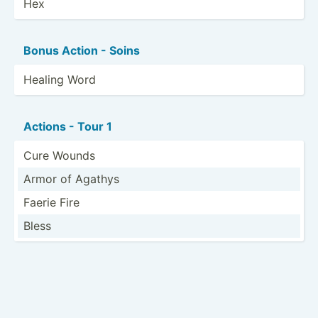
Hex
Bonus Action - Soins
Healing Word
Actions - Tour 1
Cure Wounds
Armor of Agathys
Faerie Fire
Bless