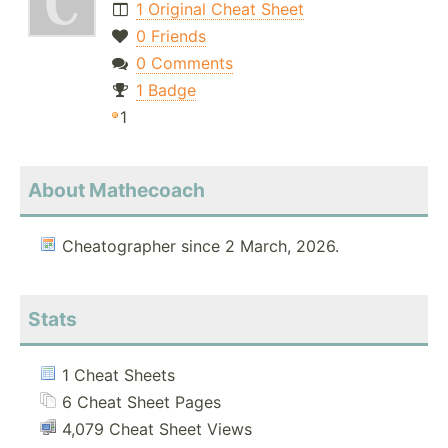
1 Original Cheat Sheet
0 Friends
0 Comments
1 Badge
1
About Mathecoach
Cheatographer since 2 March, 2026.
Stats
1 Cheat Sheets
6 Cheat Sheet Pages
4,079 Cheat Sheet Views