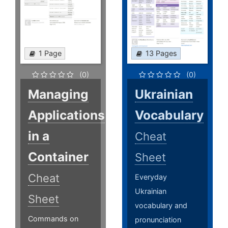
1 Page
13 Pages
(0)
(0)
Managing
Ukrainian
Applications
Vocabulary
in a
Cheat
Container
Sheet
Cheat
Everyday
Ukrainian
Sheet
vocabulary and
Commands on
pronunciation