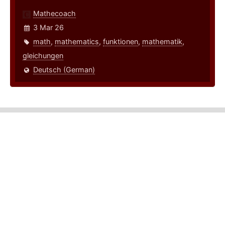
Mathecoach
3 Mar 26
math
,
mathematics
,
funktionen
,
mathematik
,
gleichungen
Deutsch (German)