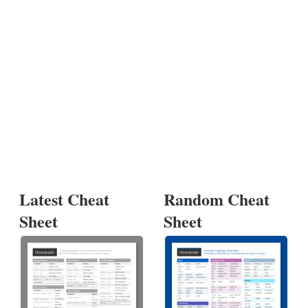
Latest Cheat
Random Cheat
Sheet
Sheet