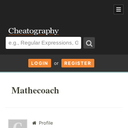
LOGIN
or
REGISTER
Mathecoach
Profile