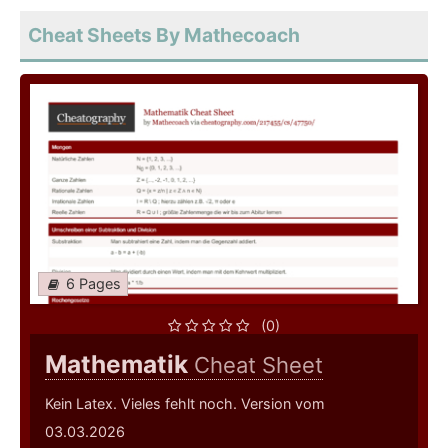
Cheat Sheets By Mathecoach
6 Pages
(0)
Mathematik
Cheat Sheet
Kein Latex. Vieles fehlt noch. Version vom
03.03.2026