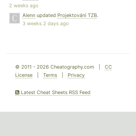
2 weeks ago
Alenn
updated
Projektování TZB
.
3 weeks 2 days ago
© 2011 - 2026 Cheatography.com |
CC
License
|
Terms
|
Privacy
Latest Cheat Sheets RSS Feed