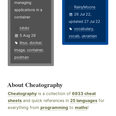
managing
RainyMoons
applications in a
26 Jul 22,
container
updated 27 Jul 22
hlhlhl
vocabulary
,
5 Aug 26
vocab
,
ukrainian
linux
,
docker
,
image
,
container
,
podman
About Cheatography
Cheatography
is a collection of
6933 cheat
sheets
and quick references in
25 languages
for
everything from
programming
to
maths
!