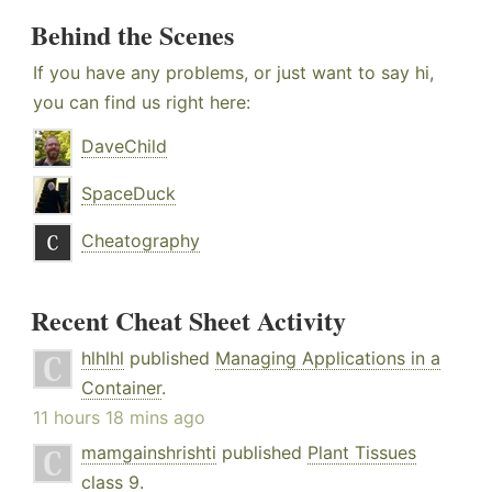
Behind the Scenes
If you have any problems, or just want to say hi,
you can find us right here:
DaveChild
SpaceDuck
Cheatography
Recent Cheat Sheet Activity
hlhlhl
published
Managing Applications in a
Container
.
11 hours 18 mins ago
mamgainshrishti
published
Plant Tissues
class 9
.