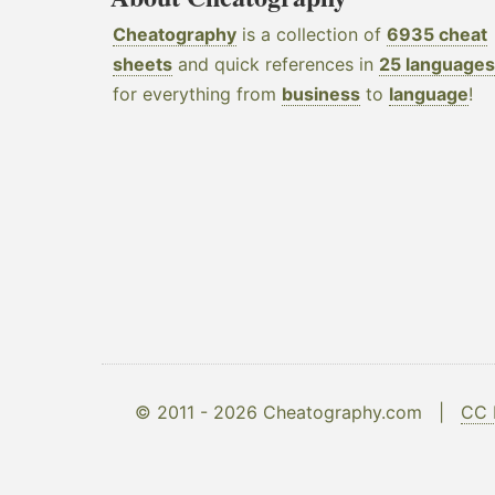
Cheatography
is a collection of
6935 cheat
sheets
and quick references in
25 languages
for everything from
business
to
language
!
© 2011 - 2026 Cheatography.com |
CC 