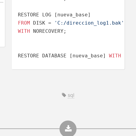
FROM
 DISK 
=
'C:/direccion_log1.bak'
WITH
 NORECOVERY;

RESTORE DATABASE [nueva_base] 
WITH
 REC
sql