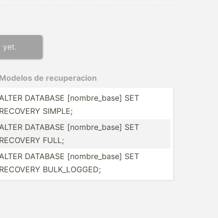
 yet.
Modelos de recupe­racion
ALTER DATABASE [nombr­e_base] SET
RECOVERY SIMPLE;
ALTER DATABASE [nombr­e_base] SET
RECOVERY FULL;
ALTER DATABASE [nombr­e_base] SET
RECOVERY BULK_L­OGGED;