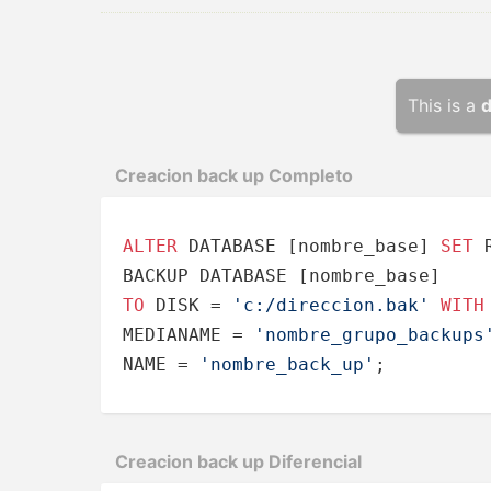
This is a
d
Creacion back up Completo
ALTER
 DATABASE [nombre_base] 
SET
 
TO
 DISK 
=
'c:/direccion.bak'
WITH
MEDIANAME 
=
'nombre_grupo_backups
NAME 
=
'nombre_back_up'
;
Creacion back up Difere­ncial