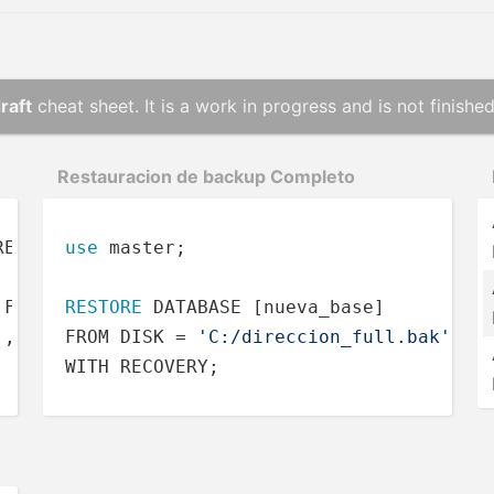
raft
cheat sheet. It is a work in progress and is not finished
Restau­racion de backup Completo
RECOVERY 
use
FULL
 master;

 FORMAT,

RESTORE
 DATABASE [nueva_base]

'
,

FROM DISK = 
'C:/direccion_full.bak'
WITH RECOVERY;