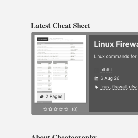
Latest Cheat Sheet
Linux Firew
Linux commands for f
hlhlhl
6 Aug 26
linux
,
firewall
,
ufw
2 Pages
(0)
About Cheatography