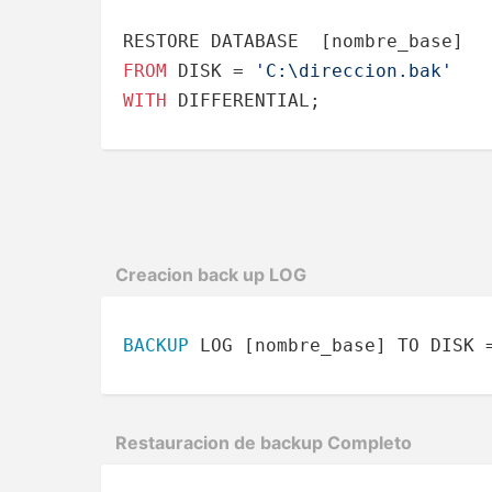
FROM
 DISK 
=
'C:\direccion.bak'
WITH
 DIFFERENTIAL;
Creacion back up LOG
BACKUP
 LOG [nombre_base] TO DISK 
Restau­racion de backup Completo