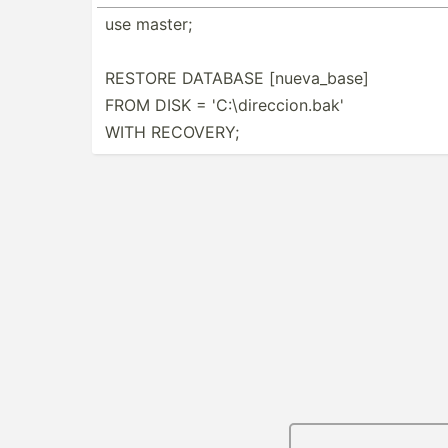
use master;
RESTORE DATABASE [nueva­_base]
FROM DISK = 'C:\di­rec­cio­n.bak'
WITH RECOVERY;