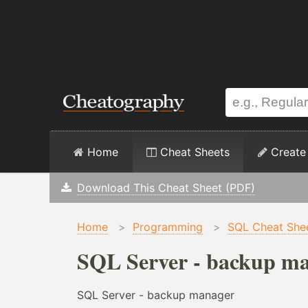
Home
Cheat Sheets
Create
Download This Cheat Sheet (PDF)
Home
>
Programming
>
SQL Cheat She
SQL Server - backup ma
SQL Server - backup manager