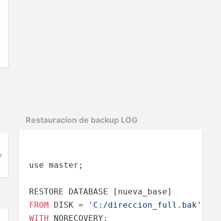
Restau­racion de backup LOG
= 
'C:\direccion.bak'
;
use master;

FROM
 DISK 
=
'C:/direccion_full.bak'
WITH
 NORECOVERY;
