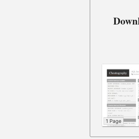
Downl
1 Page