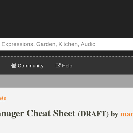
Community
Help
ets
nager Cheat Sheet
(DRAFT) by
mar