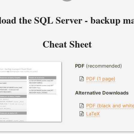
oad the
SQL Server - backup m
Cheat Sheet
PDF
(recommended)
PDF (1 page)
Alternative Downloads
PDF (black and whit
LaTeX