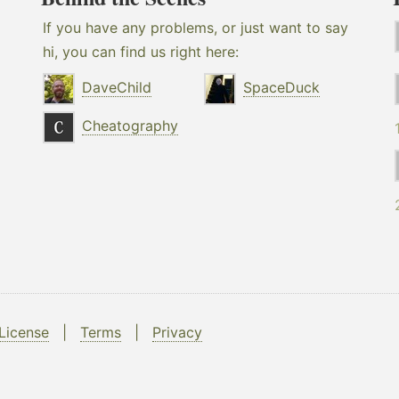
If you have any problems, or just want to say
hi, you can find us right here:
DaveChild
SpaceDuck
Cheatography
License
|
Terms
|
Privacy