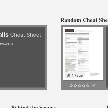
Random Cheat She
alls
Cheat Sheet
irewalls
1 Page
(0)
Behind the Scenes