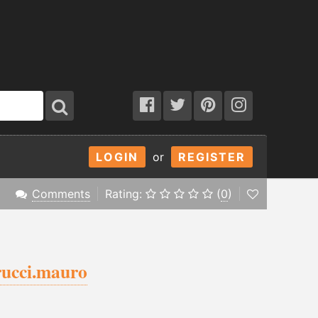
LOGIN
or
REGISTER
Comments
Rating:
(
0
)
ucci.mauro