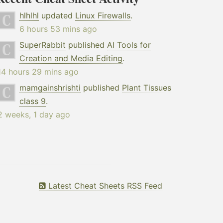
hlhlhl
updated
Linux Firewalls
.
6 hours 53 mins ago
SuperRabbit
published
AI Tools for
Creation and Media Editing
.
14 hours 29 mins ago
mamgainshrishti
published
Plant Tissues
class 9
.
2 weeks, 1 day ago
Latest Cheat Sheets RSS Feed