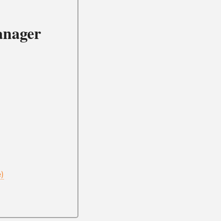
anager
e)