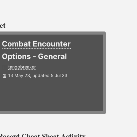
et
Combat Encounter
Options - General
tangobreaker
13 May 23, updated 5 Jul 23
Recent Cheat Sheet Activity