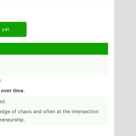
 yet.
.
k
over time
.
ed.
edge of chaos and often at the inters­ection
en­eur­ship.