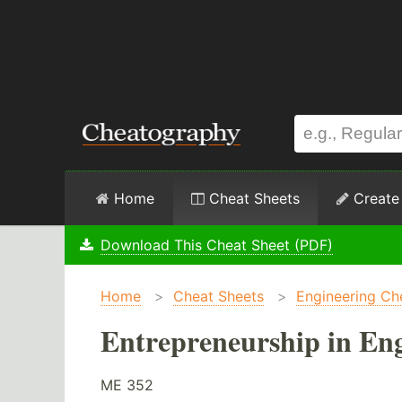
Home
Cheat Sheets
Create
Download This Cheat Sheet (PDF)
Home
>
Cheat Sheets
>
Engineering Ch
Entrepreneurship in Eng
ME 352