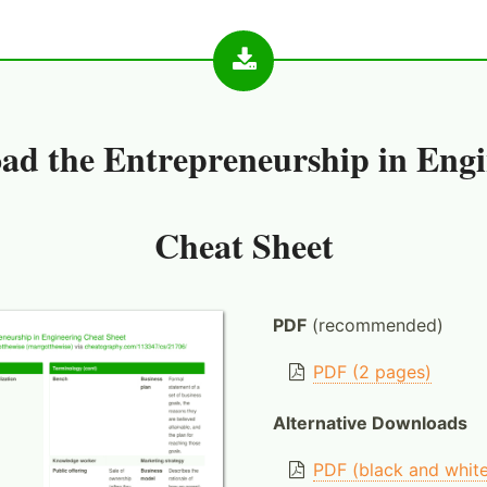
ad the
Entrepreneurship in Engi
Cheat Sheet
PDF
(recommended)
PDF (2 pages)
Alternative Downloads
PDF (black and whit