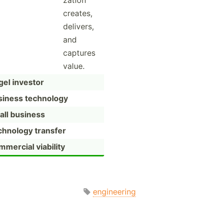
zation
creates,
delivers,
and
captures
value.
el investor
siness technology
all business
chnology transfer
mercial viability
engineering