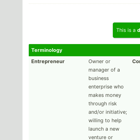
This is a
d
Termin­ology
Entrepreneur
Owner or
Com
manager of a
business
enterprise who
makes money
through risk
and/or initia­tive;
willing to help
launch a new
venture or