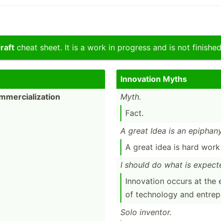
raft
cheat sheet. It is a work in progress and is not finished
Innovation Myths
mer­cia­liz­ation
Myth.
Fact.
A great Idea is an epiphany
A great idea is hard wor
I should do what is expect
Innovation occurs at the 
of technology and entrep­r
Solo inventor.