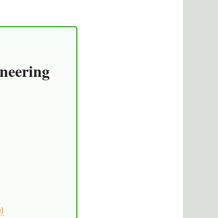
neering
e)