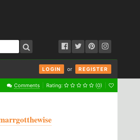
LOGIN
or
REGISTER
Comments
Rating:
(
0
)
marrgotthewise