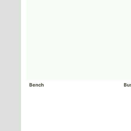
Bench
Bu