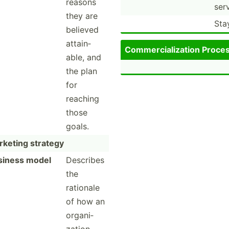
reasons
serv
they are
Sta
believed
attain­
Commer­cia­liz­ation Proce
able, and
the plan
for
reaching
those
goals.
keting strategy
siness model
Describes
the
rationale
of how an
organi­