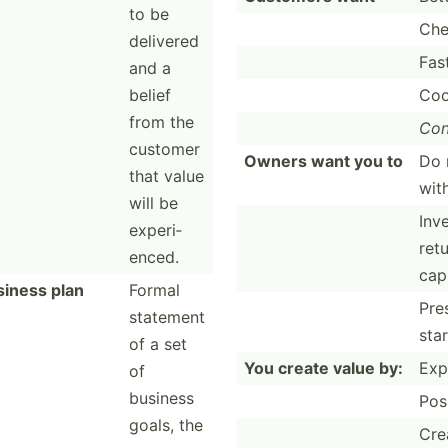
to be
Che
delivered
Fas
and a
belief
Coo
from the
Con
customer
Owners want you to
Do 
that value
with
will be
Inve
experi­
retu
enced.
capi
siness plan
Formal
Pre
statement
sta
of a set
You create value by:
Exp
of
business
Pos
goals, the
Cre