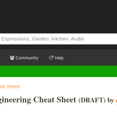
Community
Help
eat Sheets
ineering Cheat Sheet
(DRAFT) by