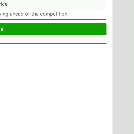
ice.
ying ahead of the compet­ition.
ss