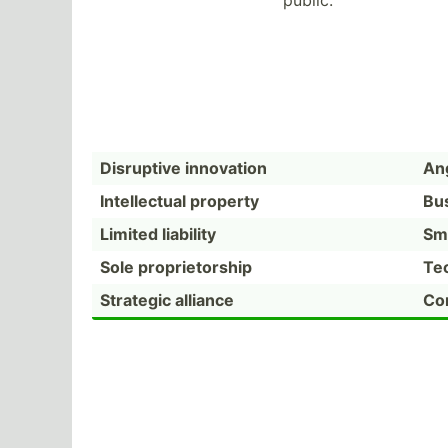
public.
Disruptive innovation
Ang
Intell­ectual property
Bu
Limited liability
Sm
Sole propri­eto­rship
Te
Strategic alliance
Com