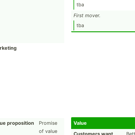
tba
First mover.
tba
rketing
ue proposition
Promise
Value
of value
Customers want
Bet