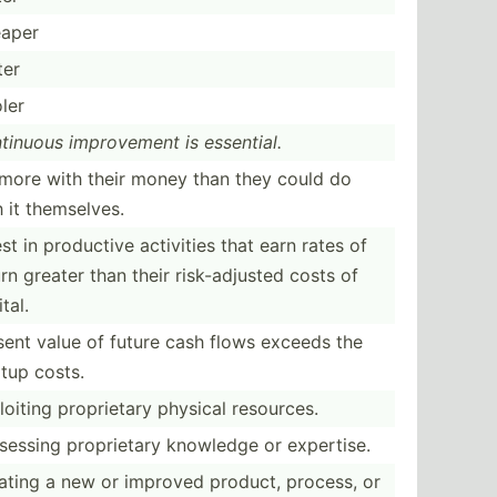
aper
ter
ler
tinuous improv­ement is essential.
more with their money than they could do
 it themse­lves.
st in productive activities that earn rates of
rn greater than their risk-a­djusted costs of
tal.
sent value of future cash flows exceeds the
rtup costs.
loiting propri­etary physical resources.
sessing propri­etary knowledge or expertise.
ating a new or improved product, process, or