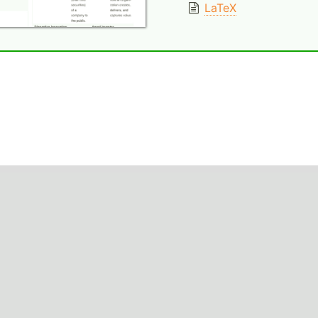
LaTeX