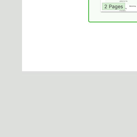
2 Pages