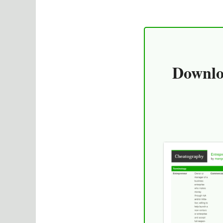
Downlo