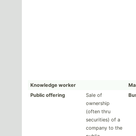
Knowledge worker
Mar
Public offering
Sale of
Bu
ownership
(often thru
securi­ties) of a
company to the