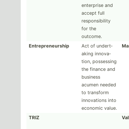
enterprise and
accept full
respon­sib­ility
for the
outcome.
Entrepreneurship
Act of undert­
Ma
aking innova­
tion, possessing
the finance and
business
acumen needed
to transform
innova­tions into
economic value.
TRIZ
Val