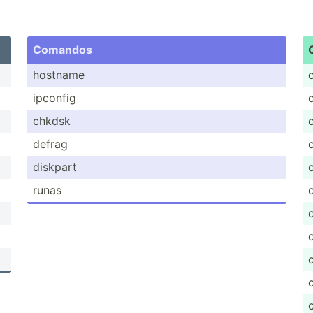
Comandos
hostname
ipconfig
chkdsk
defrag
diskpart
runas
c