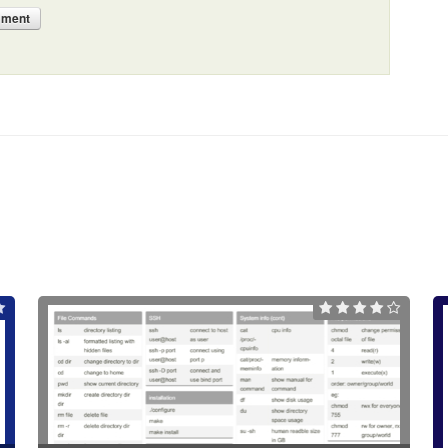
mment