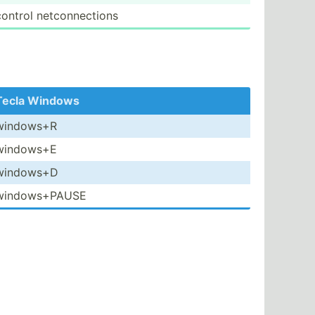
control netcon­nec­tions
Tecla Windows
windows+R
windows+E
windows+D
window­s+PAUSE