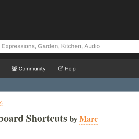
Community
Help
s
ard Shortcuts
by
Marc