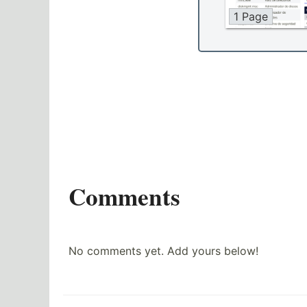
1 Page
Comments
No comments yet. Add yours below!