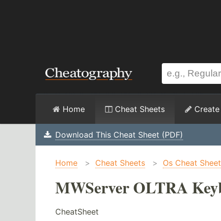
Home
Cheat Sheets
Create
Download This Cheat Sheet (PDF)
Home
>
Cheat Sheets
>
Os Cheat Sheet
MWServer OLTRA Keybo
CheatSheet