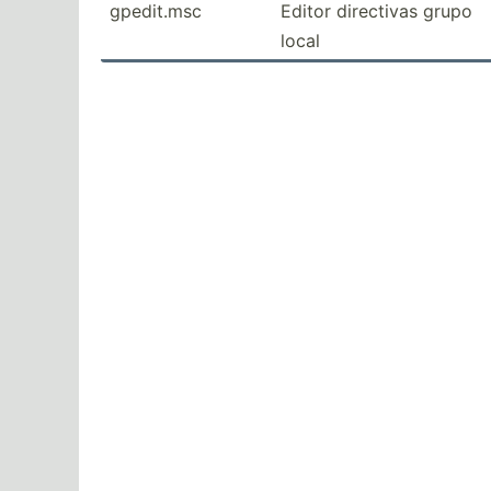
gpedit.msc
Editor directivas grupo
local