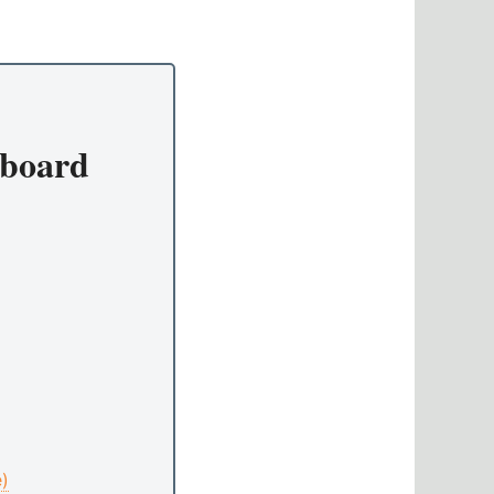
board
e)