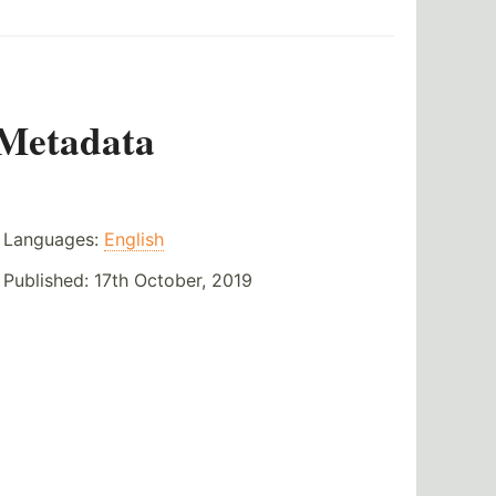
Metadata
Languages:
English
Published:
17th October, 2019