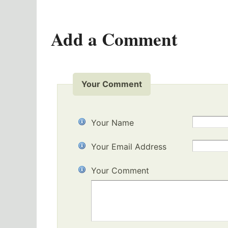
Add a Comment
Your Comment
Your Name
Your Email Address
Your Comment