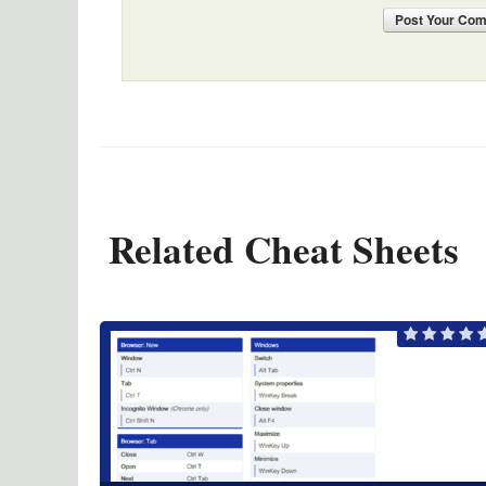
Post
Your Co
Related Cheat Sheets