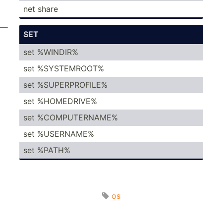
net share
SET
set %WINDIR%
set %SYSTE­MROOT%
set %SUPER­PRO­FILE%
set %HOMED­RIVE%
set %COMPU­TER­NAME%
set %USERNAME%
set %PATH%
os