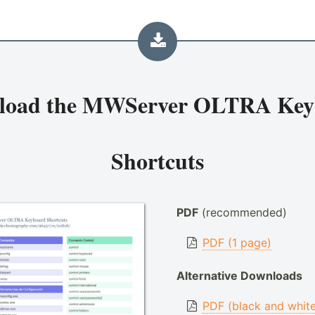
load the
MWServer OLTRA Key
Shortcuts
PDF
(recommended)
PDF (1 page)
Alternative Downloads
PDF (black and whit