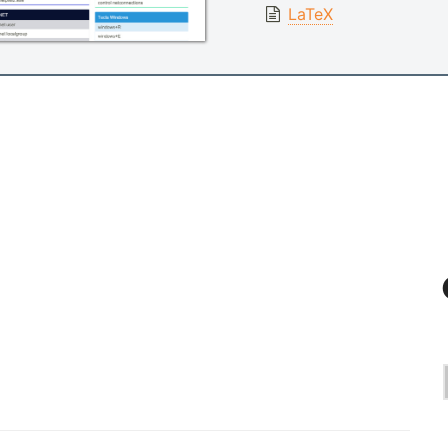
LaTeX