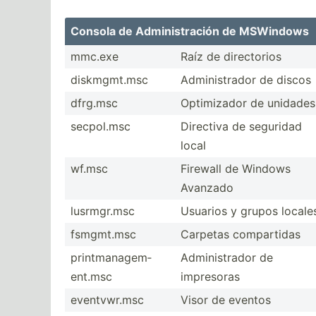
Consola de Admini­str­ación de MSWindows
mmc.exe
Raíz de direct­orios
diskmg­mt.msc
Admini­strador de discos
dfrg.msc
Optimi­zador de unidades
secpol.msc
Directiva de seguridad
local
wf.msc
Firewall de Windows
Avanzado
lusrmg­r.msc
Usuarios y grupos locale
fsmgmt.msc
Carpetas compar­tidas
printm­ana­gem­
Admini­strador de
ent.msc
impresoras
eventv­wr.msc
Visor de eventos