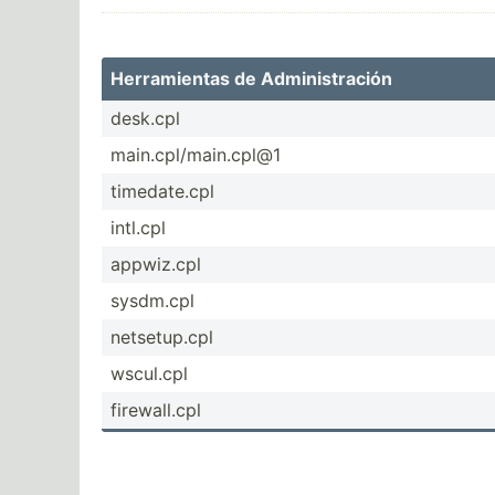
Herram­ientas de Admini­str­ación
desk.cpl
main.c­pl/­mai­n.cpl@1
timeda­te.cpl
intl.cpl
appwiz.cpl
sysdm.cpl
netset­up.cpl
wscul.cpl
firewa­ll.cpl