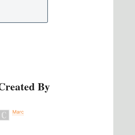
Created By
Marc