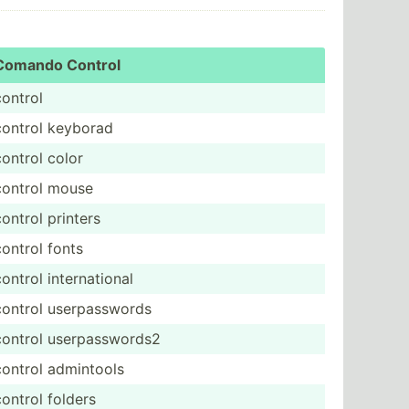
Comando Control
control
control keyborad
control color
control mouse
control printers
control fonts
ontrol intern­ational
control userpa­sswords
control userpa­ssw­ords2
control admintools
control folders