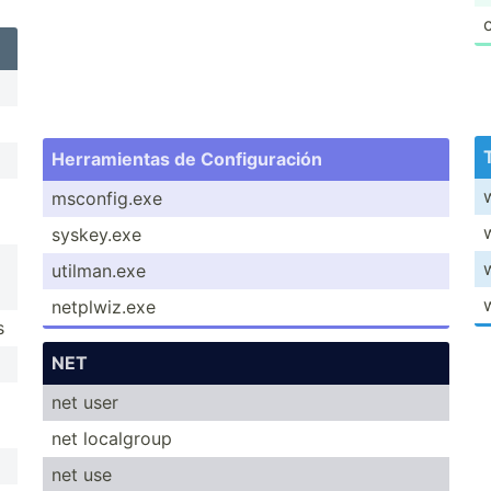
Herram­ientas de Config­uración
msconf­ig.exe
syskey.exe
utilma­n.exe
netplw­iz.exe
s
NET
net user
net localgroup
net use