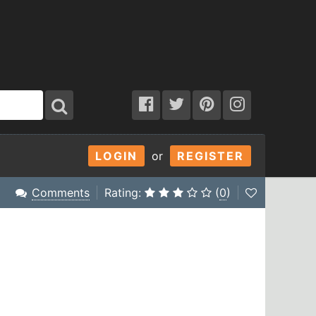
LOGIN
or
REGISTER
Comments
Rating:
(
0
)