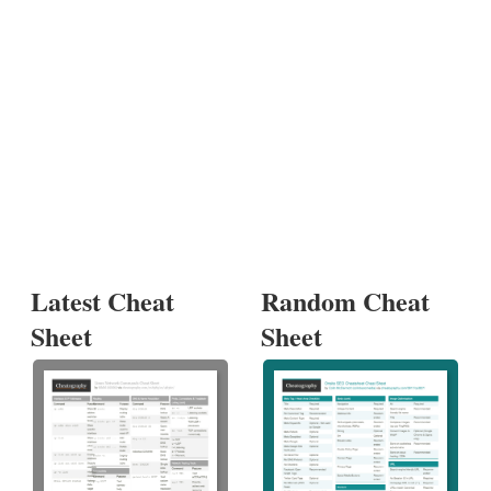
Latest Cheat
Random Cheat
Sheet
Sheet