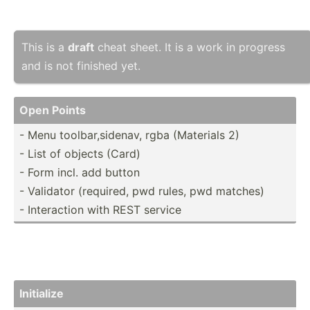
This is a
draft
cheat sheet. It is a work in progress
and is not finished yet.
Open Points
- Menu toolba­r,s­idenav, rgba (Materials 2)
- List of objects (Card)
- Form incl. add button
- Validator (required, pwd rules, pwd matches)
- Intera­ction with REST service
Initialize