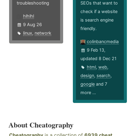
troubleshooting
SEOs that want to
check if a website
hlhlhl
is search engine
9 Aug 26
friendly.
linux
,
network
colinbancmedia
9 Feb 13,
updated 8 Dec 21
html
,
web
,
design
,
search
,
google
and 7
more ...
About Cheatography
Cheatography
is a collection of
6939 cheat