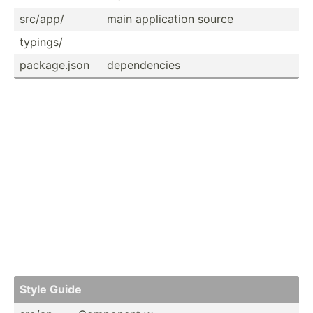
src/app/
main applic­ation source
typings/
packag­e.json
depend­encies
Style Guide