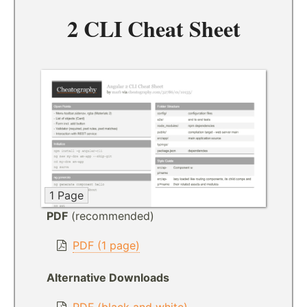
2 CLI Cheat Sheet
1 Page
PDF
(recommended)
PDF (1 page)
Alternative Downloads
PDF (black and white)