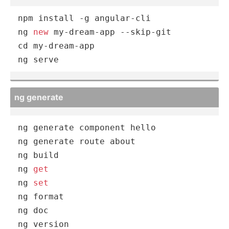
npm
 install -g angular-cli

ng 
new
 my-dream-app --skip-git

cd my-dream-app

ng serve
ng generate
ng generate component hello

ng generate route about

ng build

ng 
get
ng 
set
ng format

ng doc

ng version
