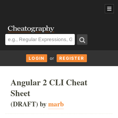
LOGIN
or
REGISTER
Angular 2 CLI Cheat
Sheet
(DRAFT) by
marb