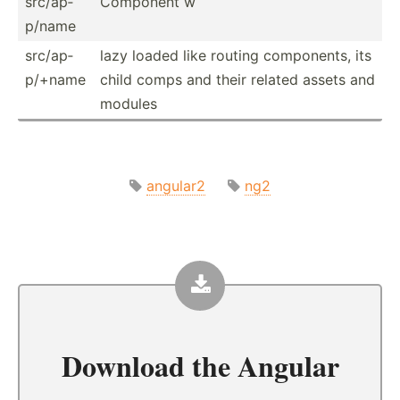
src/ap­
Component w
p/name
src/ap­
lazy loaded like routing compon­ents, its
p/+name
child comps and their related assets and
modules
angular2
ng2
Download the
Angular