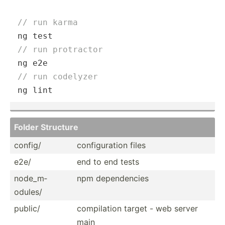
// run karma
// run protractor
// run codelyzer
ng lint
Folder Structure
config/
config­uration files
e2e/
end to end tests
node_m­
npm depend­encies
odules/
public/
compil­ation target - web server
main