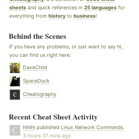
sheets
and quick references in
25 languages
for
everything from
history
to
business
!
Behind the Scenes
If you have any problems, or just want to say hi,
you can find us right here:
DaveChild
SpaceDuck
Cheatography
Recent Cheat Sheet Activity
hlhlhl
published
Linux Network Commands
.
3 hours 37 mins ago