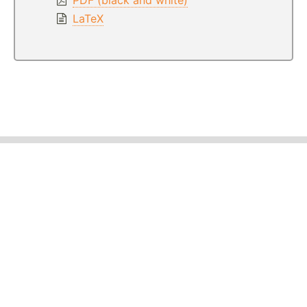
LaTeX