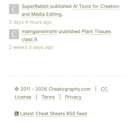
SuperRabbit
published
AI Tools for Creation
and Media Editing
.
3 days 4 hours ago
mamgainshrishti
published
Plant Tissues
class 9
.
2 weeks 3 days ago
© 2011 - 2026 Cheatography.com |
CC
License
|
Terms
|
Privacy
Latest Cheat Sheets RSS Feed