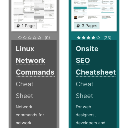
1 Page
3 Pages
(0)
(23)
Linux
Onsite
Network
SEO
Commands
Cheatsheet
Cheat
Cheat
Sheet
Sheet
Network
For web
commands for
designers,
network
developers and