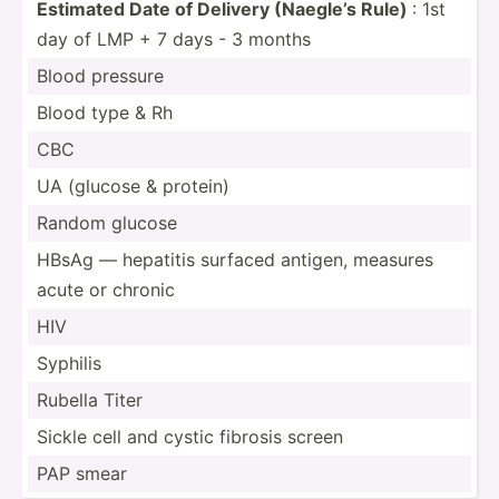
Estimated Date of Delivery (Naegle’s Rule)
: 1st
day of LMP + 7 days - 3 months
Blood pressure
Blood type & Rh
CBC
UA (glucose & protein)
Random glucose
HBsAg — hepatitis surfaced antigen, measures
acute or chronic
HIV
Syphilis
Rubella Titer
Sickle cell and cystic fibrosis screen
PAP smear