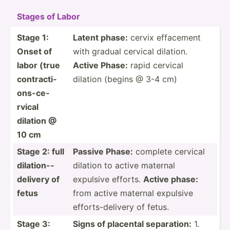
Stages of Labor
Stage 1:
Latent phase:
cervix effacement
Onset of
with gradual cervical dilation.
labor (true
Active Phase:
rapid cervical
contra­cti­
dilation (begins @ 3-4 cm)
ons­-ce­
rvical
dilation @
10 cm
Stage 2: full
Passive Phase:
complete cervical
dilati­on-­
dilation to active maternal
del­ivery of
expulsive efforts.
Active phase:
fetus
from active maternal expulsive
effort­s-d­elivery of fetus.
Stage 3:
Signs of placental separa­tion:
1.