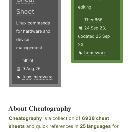
editing
Sheet
Theo666
Linux commands
24 Sep 23,
for hardware and
updated 25 Sep
device
23
management
homework
hlhlhl
9 Aug 26
linux
,
hardware
About Cheatography
Cheatography
is a collection of
6938 cheat
sheets
and quick references in
25 languages
for