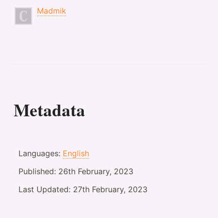
Madmik
Metadata
Languages:
English
Published:
26th February, 2023
Last Updated:
27th February, 2023