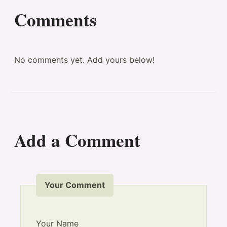
Comments
No comments yet. Add yours below!
Add a Comment
Your Comment
Your Name