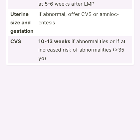
at 5-6 weeks after LMP
Uterine
If abnormal, offer CVS or amnioc­
size and
entesis
gestation
CVS
10-13 weeks
if abnorm­alities or if at
increased risk of abnorm­alities (>35
yo)