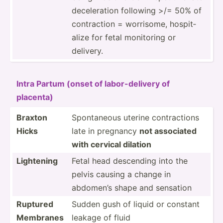
decele­ration following >/= 50% of
contra­ction = worrisome, hospit­
alize for fetal monitoring or
delivery.
Intra Partum (onset of labor-­del­ivery of
placenta)
Braxton
Sponta­neous uterine contra­ctions
Hicks
late in pregnancy
not associated
with cervical dilation
Lightening
Fetal head descending into the
pelvis causing a change in
abdomen’s shape and sensation
Ruptured
Sudden gush of liquid or constant
Membranes
leakage of fluid