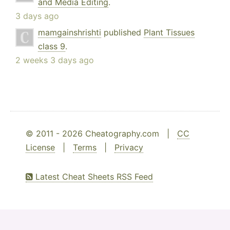
and Media Editing
.
3 days ago
mamgainshrishti
published
Plant Tissues
class 9
.
2 weeks 3 days ago
© 2011 - 2026 Cheatography.com |
CC
License
|
Terms
|
Privacy
Latest Cheat Sheets RSS Feed