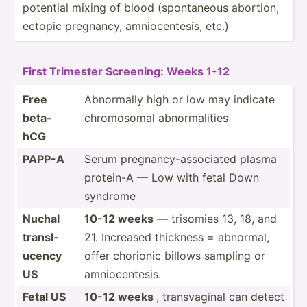
potential mixing of blood (spont­aneous abortion,
ectopic pregnancy, amnioc­ent­esis, etc.)
First Trimester Screening: Weeks 1-12
Free
Abnormally high or low may indicate
beta-
chromo­somal abnorm­alities
hCG
PAPP-A
Serum pregna­ncy­-as­soc­iated plasma
protein-A — Low with fetal Down
syndrome
Nuchal
10-12 weeks
— trisomies 13, 18, and
transl­
21. Increased thickness = abnormal,
ucency
offer chorionic billows sampling or
US
amnioc­ent­esis.
Fetal US
10-12 weeks
, transv­aginal can detect