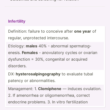
Infert­ility
Defini­tion: failure to conceive after
one year
of
regular, unprot­ected interc­ourse.
Etiology:
males
40% - abnormal sperma­tog­
enesis.
Females
- anovul­atory cycles or ovarian
dysfun­ction = 30%, congenital or acquired
disorders.
DX:
hyster­osa­lpi­ngo­graphy
to evaluate tubal
patency or abnorm­ali­ties.
Manage­ment: 1.
Clomiphene
— induces ovulation.
2. If amenorrhea or oligom­eno­rrhea, correct
endocrine problems. 3. In vitro fertil­ization