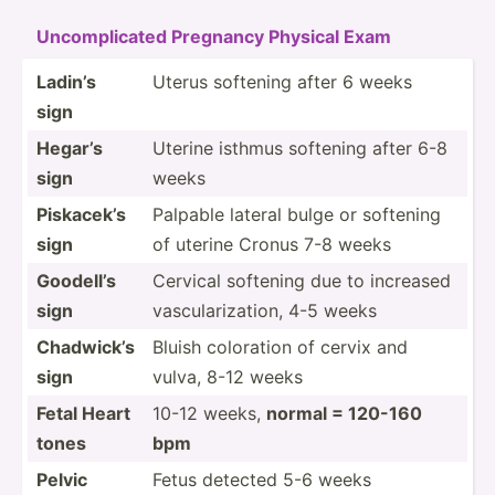
Uncomp­licated Pregnancy Physical Exam
Ladin’s
Uterus softening after 6 weeks
sign
Hegar’s
Uterine isthmus softening after 6-8
sign
weeks
Piskacek’s
Palpable lateral bulge or softening
sign
of uterine Cronus 7-8 weeks
Goodell’s
Cervical softening due to increased
sign
vascul­ari­zation, 4-5 weeks
Chadwick’s
Bluish coloration of cervix and
sign
vulva, 8-12 weeks
Fetal Heart
10-12 weeks,
normal = 120-160
tones
bpm
Pelvic
Fetus detected 5-6 weeks