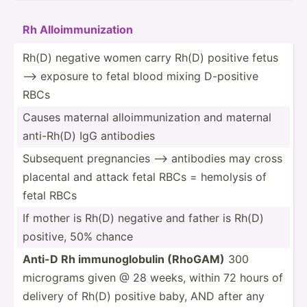
Rh Alloim­mun­ization
Rh(D) negative women carry Rh(D) positive fetus
—> exposure to fetal blood mixing D-positive
RBCs
Causes maternal alloim­mun­ization and maternal
anti-Rh(D) IgG antibodies
Subsequent pregna­ncies —> antibodies may cross
placental and attack fetal RBCs = hemolysis of
fetal RBCs
If mother is Rh(D) negative and father is Rh(D)
positive, 50% chance
Anti-D Rh immuno­glo­bulin (RhoGAM)
300
micrograms given @ 28 weeks, within 72 hours of
delivery of Rh(D) positive baby, AND after any