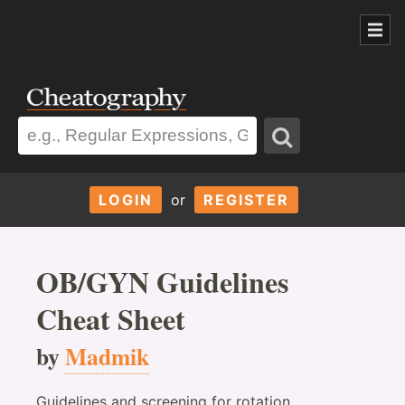
LOGIN
or
REGISTER
OB/GYN Guidelines
Cheat Sheet
by
Madmik
Guidelines and screening for rotation