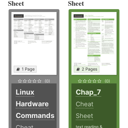
Sheet
Sheet
1 Page
2 Pages
(0)
(0)
Linux
Chap_7
Hardware
Cheat
Commands
Sheet
Cheat
text reading &