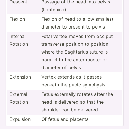
Descent
Passage of the head into pelvis
(light­ening)
Flexion
Flexion of head to allow smallest
diameter to present to pelvis
Internal
Fetal vertex moves from occiput
Rotation
transverse position to position
where the Sagitt­arius suture is
parallel to the antero­pos­terior
diameter of pelvis
Extension
Vertex extends as it passes
beneath the pubic symphysis
External
Fetus externally rotates after the
Rotation
head is delivered so that the
shoulder can be delivered
Expulsion
Of fetus and placenta