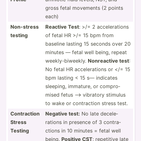
gross fetal movements (2 points
each)
Non-stress
Reactive Test
: >/= 2 accele­rations
testing
of fetal HR >/= 15 bpm from
baseline lasting 15 seconds over 20
minutes — fetal well being, repeat
weekly­-bi­weekly.
Nonrea­ctive test
:
No fetal HR accele­rations or </= 15
bpm lasting < 15 s— indicates
sleeping, immature, or compro­
mised fetus —> vibratory stimulus
to wake or contra­ction stress test.
Contra­ction
Negative test:
No late decele­
Stress
rations in presence of 3 contra­
Testing
ctions in 10 minutes = fetal well
being.
Positive CST
: repetitive late