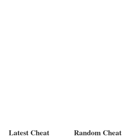
Latest Cheat
Random Cheat