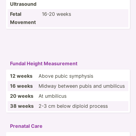
Ultrasound
Fetal
16-20 weeks
Movement
Fundal Height Measur­ement
12 weeks
Above pubic symphysis
16 weeks
Midway between pubis and umbilicus
20 weeks
At umbilicus
38 weeks
2-3 cm below diploid process
Prenatal Care