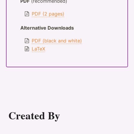
PDF
(recommended)
PDF (2 pages)
Alternative Downloads
PDF (black and white)
LaTeX
Created By