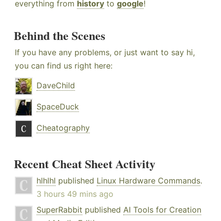
everything from
history
to
google
!
Behind the Scenes
If you have any problems, or just want to say hi,
you can find us right here:
DaveChild
SpaceDuck
Cheatography
Recent Cheat Sheet Activity
hlhlhl
published
Linux Hardware Commands
.
3 hours 49 mins ago
SuperRabbit
published
AI Tools for Creation