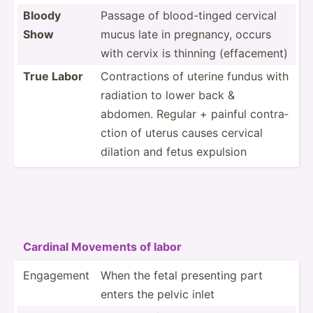
Bloody
Passage of blood-­tinged cervical
Show
mucus late in pregnancy, occurs
with cervix is thinning (effac­ement)
True Labor
Contra­ctions of uterine fundus with
radiation to lower back &
abdomen. Regular + painful contra­
ction of uterus causes cervical
dilation and fetus expulsion
Cardinal Movements of labor
Engagement
When the fetal presenting part
enters the pelvic inlet