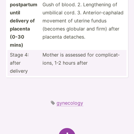
postpartum
Gush of blood. 2. Length­ening of
until
umbilical cord. 3. Anteri­or-­cap­halad
delivery of
movement of uterine fundus
placenta
(becomes globular and firm) after
(0-30
placenta detaches.
mins)
Stage 4:
Mother is assessed for compli­cat­
after
ions, 1-2 hours after
delivery
gynecology