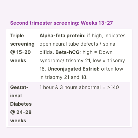
Second trimester screening: Weeks 13-27
Triple
Alpha-feta protein:
if high, indicates
screening
open neural tube defects / spina
@ 15-20
bifida.
Beta-hCG:
high = Down
weeks
syndrome/ trisomy 21, low = trisomy
18.
Unconj­ugated Estriol:
often low
in trisomy 21 and 18.
Gestat­
1 hour & 3 hours abnormal = >140
ional
Diabetes
@ 24-28
weeks