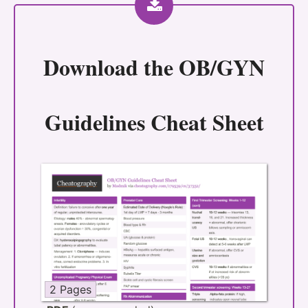
Download the
OB/GYN
Guidelines Cheat Sheet
2 Pages