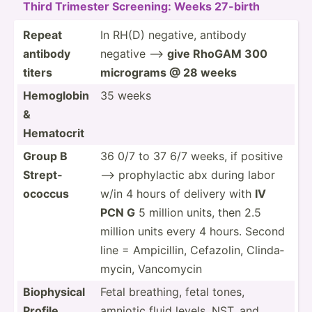
Third Trimester Screening: Weeks 27-birth
Repeat
In RH(D) negative, antibody
antibody
negative —>
give RhoGAM 300
titers
micrograms @ 28 weeks
Hemoglobin
35 weeks
&
Hematocrit
Group B
36 0/7 to 37 6/7 weeks, if positive
Strept­
—> prophy­lactic abx during labor
ococcus
w/in 4 hours of delivery with
IV
PCN G
5 million units, then 2.5
million units every 4 hours. Second
line = Ampici­llin, Cefazolin, Clinda­
mycin, Vancomycin
Biophy­sical
Fetal breathing, fetal tones,
Profile
amniotic fluid levels, NST, and