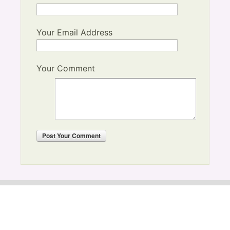
Your Email Address
Your Comment
Post
Your Comment