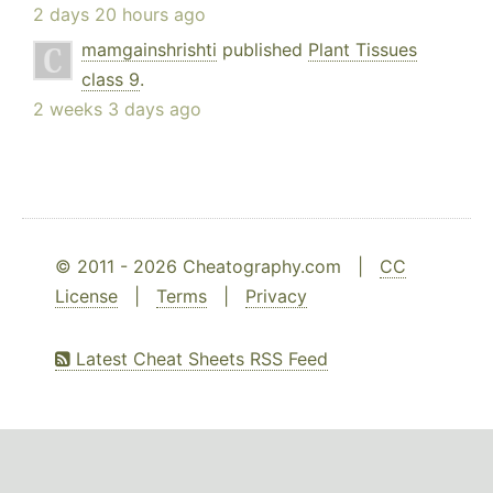
2 days 20 hours ago
mamgainshrishti
published
Plant Tissues
class 9
.
2 weeks 3 days ago
© 2011 - 2026 Cheatography.com |
CC
License
|
Terms
|
Privacy
Latest Cheat Sheets RSS Feed