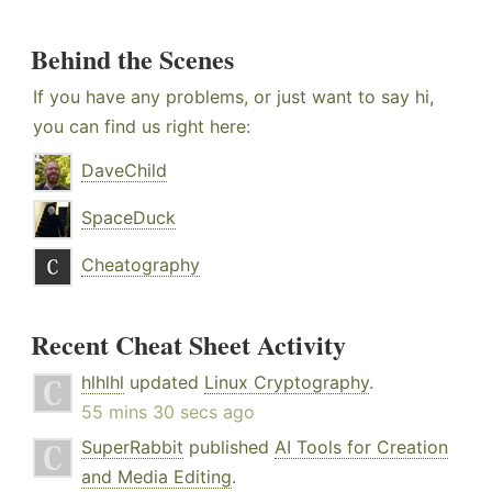
Behind the Scenes
If you have any problems, or just want to say hi,
you can find us right here:
DaveChild
SpaceDuck
Cheatography
Recent Cheat Sheet Activity
hlhlhl
updated
Linux Cryptography
.
55 mins 30 secs ago
SuperRabbit
published
AI Tools for Creation
and Media Editing
.