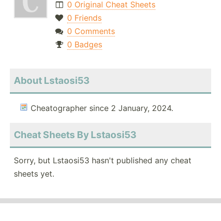
0 Original Cheat Sheets
0 Friends
0 Comments
0 Badges
About Lstaosi53
Cheatographer since 2 January, 2024.
Cheat Sheets By Lstaosi53
Sorry, but Lstaosi53 hasn't published any cheat
sheets yet.