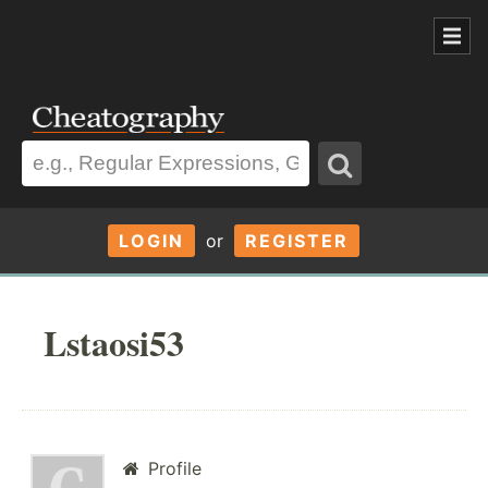
LOGIN
or
REGISTER
Lstaosi53
Profile