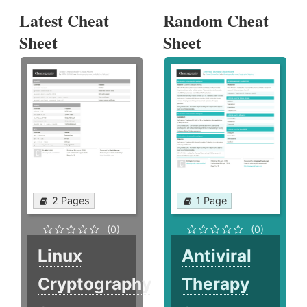
Latest Cheat
Random Cheat
Sheet
Sheet
2 Pages
1 Page
(0)
(0)
Linux
Antiviral
Cryptography
Therapy