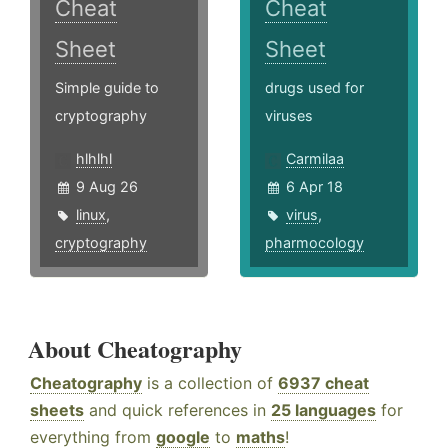
Cheat
Cheat
Sheet
Sheet
Simple guide to
drugs used for
cryptography
viruses
hlhlhl
Carmilaa
9 Aug 26
6 Apr 18
linux
,
virus
,
cryptography
pharmocology
About Cheatography
Cheatography
is a collection of
6937 cheat
sheets
and quick references in
25 languages
for
everything from
google
to
maths
!