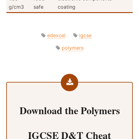
g/cm3
safe
coating
edexcel
igcse
polymers
Download the
Polymers
IGCSE D&T Cheat