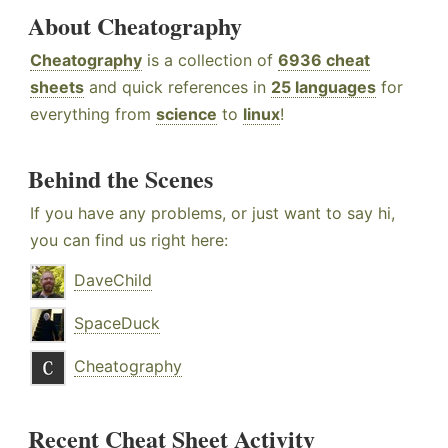
About Cheatography
Cheatography
is a collection of
6936 cheat
sheets
and quick references in
25 languages
for
everything from
science
to
linux
!
Behind the Scenes
If you have any problems, or just want to say hi,
you can find us right here:
DaveChild
SpaceDuck
Cheatography
Recent Cheat Sheet Activity