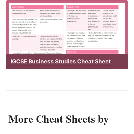
IGCSE Business Studies Cheat Sheet
More Cheat Sheets by