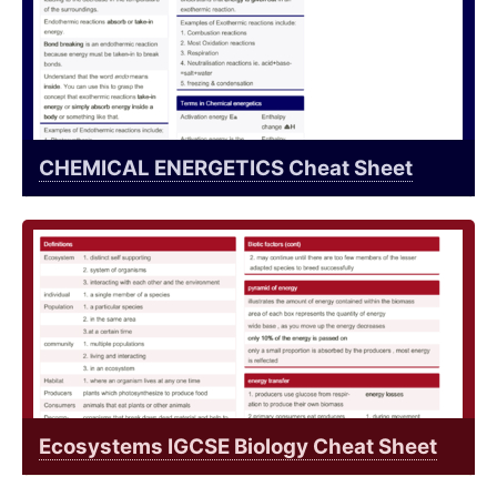
CHEMICAL ENERGETICS Cheat Sheet
Ecosystems IGCSE Biology Cheat Sheet