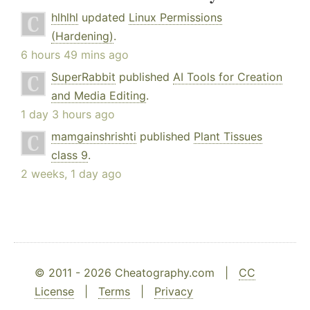
hlhlhl
updated
Linux Permissions
(Hardening)
.
6 hours 49 mins ago
SuperRabbit
published
AI Tools for Creation
and Media Editing
.
1 day 3 hours ago
mamgainshrishti
published
Plant Tissues
class 9
.
2 weeks, 1 day ago
© 2011 - 2026 Cheatography.com |
CC
License
|
Terms
|
Privacy