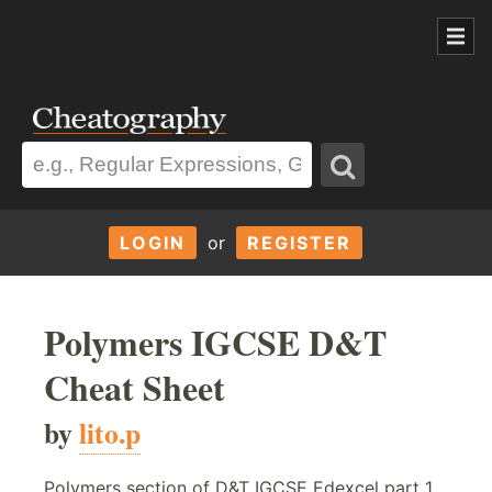
LOGIN
or
REGISTER
Polymers IGCSE D&T
Cheat Sheet
by
lito.p
Polymers section of D&T IGCSE Edexcel part 1