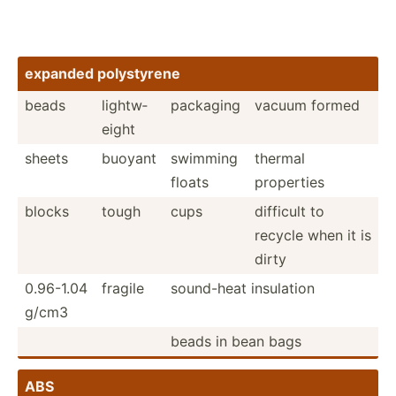
expanded polyst­yrene
beads
lightw­
packaging
vacuum formed
eight
sheets
buoyant
swimming
thermal
floats
properties
blocks
tough
cups
difficult to
recycle when it is
dirty
0.96-1.04
fragile
sound-heat insulation
g/cm3
beads in bean bags
ABS