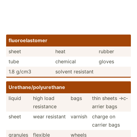
fluoro­ela­stomer
sheet
heat
rubber
tube
chemical
gloves
1.8 g/cm3
solvent resistant
Uretha­ne/­pol­yur­ethane
liquid
high load
bags
thin sheets ->c­
resistance
arrier bags
sheet
wear resistant
varnish
charge on
carrier bags
granules
flexible
wheels