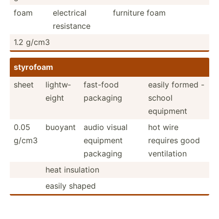
foam
electrical
furniture foam
resistance
1.2 g/cm3
styrofoam
sheet
lightw­
fast-food
easily formed -
eight
packaging
school
equipment
0.05
buoyant
audio visual
hot wire
g/cm3
equipment
requires good
packaging
ventil­ation
heat insulation
easily shaped