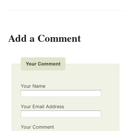
Add a Comment
Your Comment
Your Name
Your Email Address
Your Comment