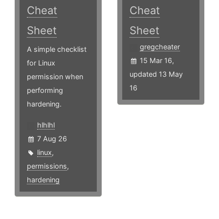
Cheat
Cheat
Sheet
Sheet
gregcheater
A simple checklist
15 Mar 16,
for Linux
updated 13 May
permission when
16
performing
hardening.
hlhlhl
7 Aug 26
linux
,
permissions
,
hardening