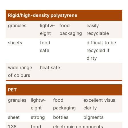
Rigid/­hig­h-d­ensity polyst­yrene
granules
lightw­
food
easily
eight
packaging
recyclable
sheets
food
difficult to be
safe
recycled if
dirty
wide range
heat safe
of colours
PET
granules
lightw­
food
excellent visual
eight
packaging
clarity
sheet
strong
bottles
pigments
1.38
food
electronic components