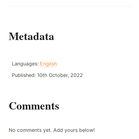
Metadata
Languages:
English
Published:
10th October, 2022
Comments
No comments yet. Add yours below!