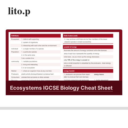
lito.p
Ecosystems IGCSE Biology Cheat Sheet