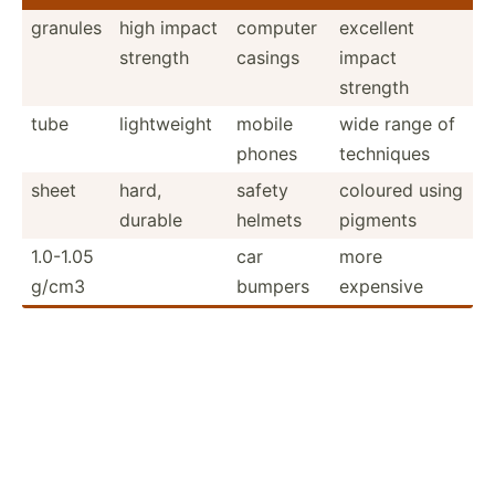
granules
high impact
computer
excellent
strength
casings
impact
strength
tube
lightw­eight
mobile
wide range of
phones
techniques
sheet
hard,
safety
coloured using
durable
helmets
pigments
1.0-1.05
car
more
g/cm3
bumpers
expensive