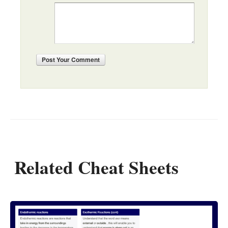
Post
Your Comment
Related Cheat Sheets