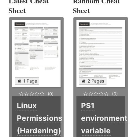
Latest Cheat
Random Cheat
Sheet
Sheet
1 Page
2 Pages
(0)
(0)
Linux
PS1
Permissions
environment
(Hardening)
variable