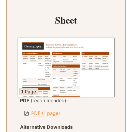
Sheet
1 Page
PDF
(recommended)
PDF (1 page)
Alternative Downloads