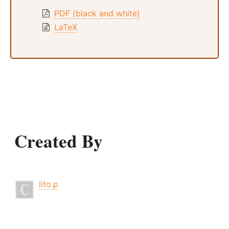
PDF (black and white)
LaTeX
Created By
lito.p