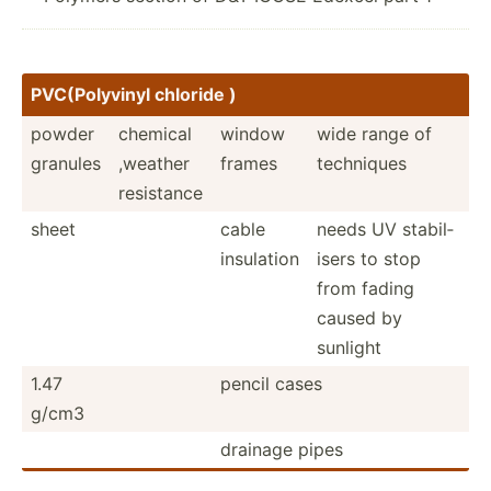
PVC(Po­lyvinyl chloride )
powder
chemical
window
wide range of
granules
,weather
frames
techniques
resistance
sheet
cable
needs UV stabil­
insulation
isers to stop
from fading
caused by
sunlight
1.47
pencil cases
g/cm3
drainage pipes