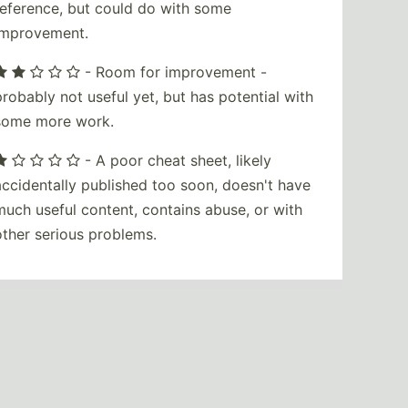
reference, but could do with some
improvement.
- Room for improvement -
probably not useful yet, but has potential with
some more work.
- A poor cheat sheet, likely
accidentally published too soon, doesn't have
much useful content, contains abuse, or with
other serious problems.