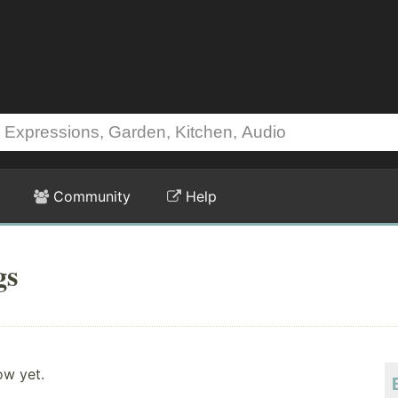
Community
Help
gs
ow yet.