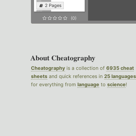
2 Pages
(0)
About Cheatography
Cheatography
is a collection of
6935 cheat
sheets
and quick references in
25 languages
for everything from
language
to
science
!