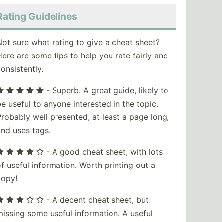
Rating Guidelines
Not sure what rating to give a cheat sheet?
Here are some tips to help you rate fairly and
consistently.
- Superb. A great guide, likely to
be useful to anyone interested in the topic.
Probably well presented, at least a page long,
and uses tags.
- A good cheat sheet, with lots
of useful information. Worth printing out a
copy!
- A decent cheat sheet, but
missing some useful information. A useful