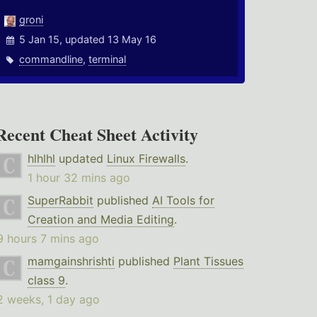
groni
5 Jan 15, updated 13 May 16
commandline
,
terminal
Recent Cheat Sheet Activity
hlhlhl
updated
Linux Firewalls
.
1 hour 32 mins ago
SuperRabbit
published
AI Tools for
Creation and Media Editing
.
9 hours 7 mins ago
mamgainshrishti
published
Plant Tissues
class 9
.
2 weeks, 1 day ago