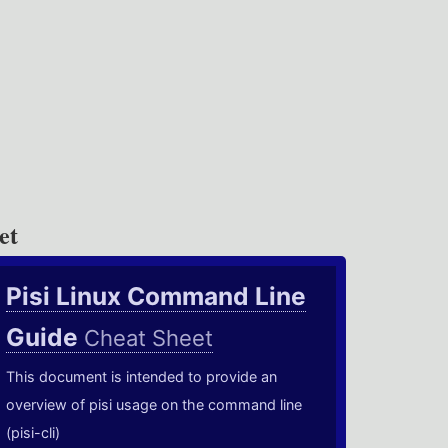
et
Pisi Linux Command Line
Guide
Cheat Sheet
This document is intended to provide an
overview of pisi usage on the command line
(pisi-cli)