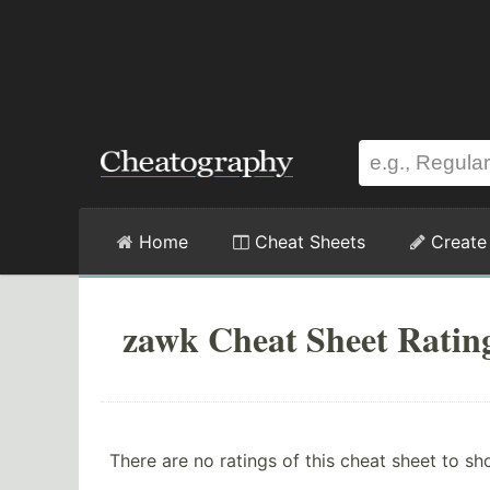
Home
Cheat Sheets
Create
zawk Cheat Sheet Ratin
There are no ratings of this cheat sheet to sh