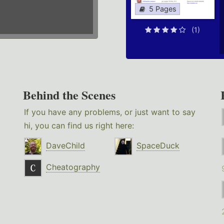
5 Pages
(1)
Behind the Scenes
If you have any problems, or just want to say
hi, you can find us right here:
DaveChild
SpaceDuck
Cheatography