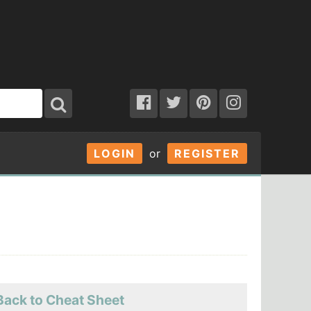
LOGIN
or
REGISTER
Back to Cheat Sheet