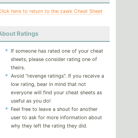
Click here to return to the zawk Cheat Sheet
About Ratings
If someone has rated one of your cheat
sheets, please consider rating one of
theirs.
Avoid "revenge ratings". If you receive a
low rating, bear in mind that not
everyone will find your cheat sheets as
useful as you do!
Feel free to leave a shout for another
user to ask for more information about
why they left the rating they did.