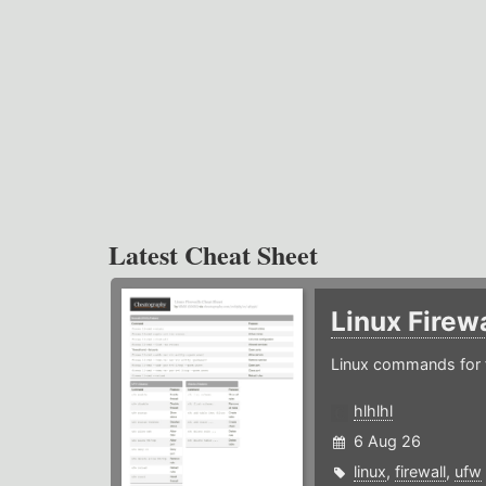
Latest Cheat Sheet
Linux Firew
Linux commands for f
hlhlhl
6 Aug 26
linux
,
firewall
,
ufw