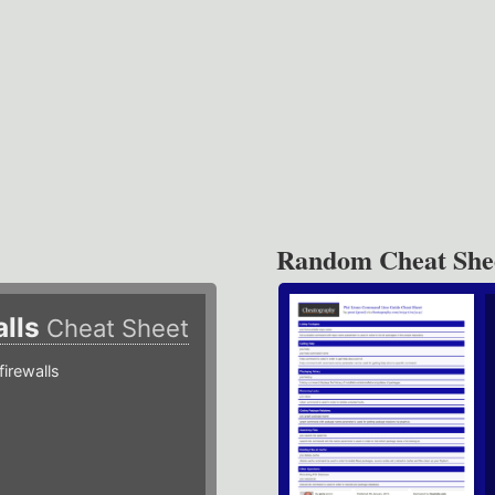
Random Cheat She
alls
Cheat Sheet
irewalls