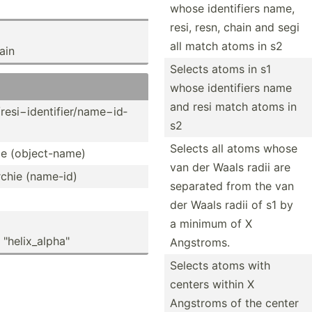
whose identi­fiers name,
resi, resn, chain and segi
all match atoms in s2
ain
Selects atoms in s1
whose identi­fiers name
and resi match atoms in
/re­si−­ide­nti­fie­r/n­ame­−id­
s2
Selects all atoms whose
hie (objec­t-name)
van der Waals radii are
rchie (name-id)
separated from the van
der Waals radii of s1 by
a minimum of X
hel­ix_­alp­ha"
Angstroms.
Selects atoms with
centers within X
Angstroms of the center