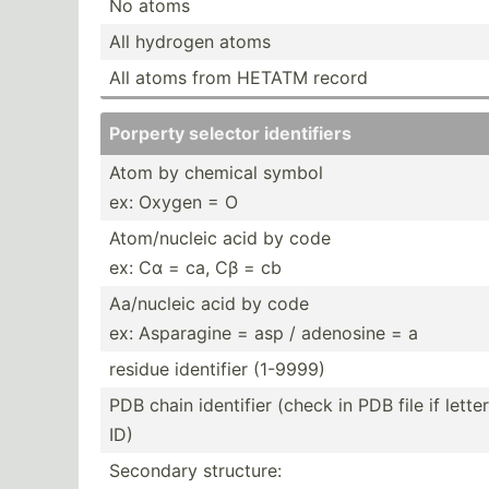
No atoms
All hydrogen atoms
All atoms from HETATM record
Porperty selector identi­fiers
Atom by chemical symbol
ex: Oxygen = O
Atom/n­ucleic acid by code
ex: Cα = ca, Cβ = cb
Aa/nucleic acid by code
ex: Asparagine = asp / adenosine = a
residue identifier (1-9999)
PDB chain identifier (check in PDB file if lett
ID)
Secondary structure: