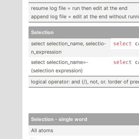
resume log file = run then edit at the end
append log file = edit at the end without runn
Selection
select select­­io­n­_­name, select­­io­
select
 c
n­_­ex­­pre­­ssion
select select­­io­n­_­na­me=­
select
 c
(selection expres­­sion)
logical operator: and (/), not, or. !order of pr
Selection - single word
All atoms