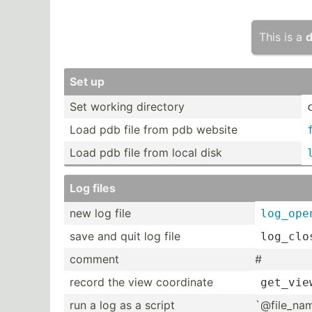
This is a
d
Set up
Set working directory
Load pdb file from pdb website
Load pdb file from local disk
Log files
new log file
log_ope
save and quit log file
log_clo
comment
#
record the view coordinate
get_vie
run a log as a script
`@file­_na