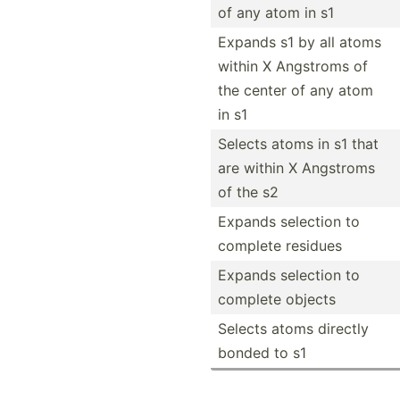
of any atom in s1
Expands s1 by all atoms
within X Angstroms of
the center of any atom
in s1
Selects atoms in s1 that
are within X Angstroms
of the s2
Expands selection to
complete residues
Expands selection to
complete objects
Selects atoms directly
bonded to s1