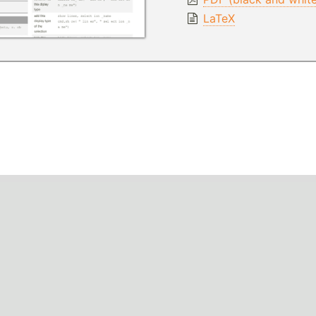
LaTeX