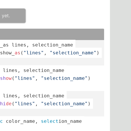
 yet.
_as 
lines
, 
select
­ion­_name
sh­ow_­
as
(­
"­lin­es"
, 
"­sel­ect­ion­_na­me"
)
 
lines
, 
select
­ion­_name
sh
ow
(­
"­lin­es"
, 
"­sel­ect­ion­_na­me"
)
 
lines
, 
select
­ion­_name
hi
de
(­
"­lin­es"
, 
"­sel­ect­ion­_na­me"
)
c
 color_­name, 
select
­ion­_name