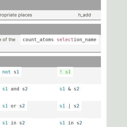
op­riate places
h_add
 of the
count_­atoms 
select
­ion­_name
not
 s
1
! s1
s1
 and s
2
s1
 & s
2
s1
 or s
2
s1
 | s
2
s1
 in s
2
s1
 in s
2