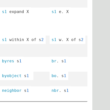
s1
 expand X
s1
 e. X
s1
 within X of s
2
s1
 w. X of s
2
byres
 s
1
br
. s
1
byobject
 s
1
bo
. s
1
neighbor
 s
1
nbr
. s
1