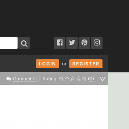
LOGIN
or
REGISTER
Comments
Rating:
(
0
)