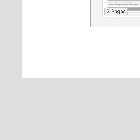
2 Pages