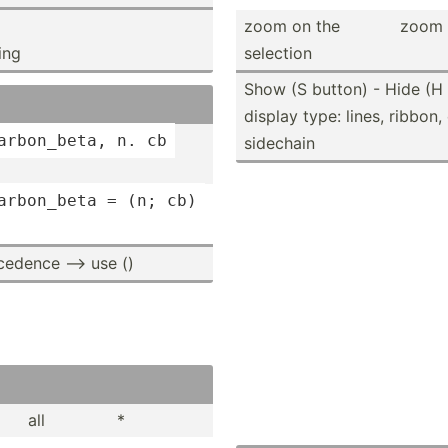
zoom on the
zoom s
ing
selection
Show (S button) - Hide (H 
display type: lines, ribbon
arbon­_beta, n. cb
sidechain
arbon­_beta = (n; cb)
ecedence --> use ()
all
*