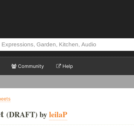
Community
Help
heets
t
(DRAFT) by
leilaP