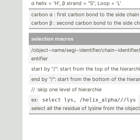
α helix = 'H', β strand = "­S", Loop = 'L'
carbon α : first carbon bond to the side chain
carbon β : second carbon bond to the side ch
selection macros
/objec­t−n­ame­/se­gi−­ide­nti­fie­r/c­hai­n−i­den­tif­ier­
ent­ifier
start by "­/": start from the top of the hierarc
end by "­/": start from the bottom of the hiera
// :skip one level of hierarchie
ex:
select lys, 
/helix­_al­pha­/
//
lys
select all the residue of lysine from the object "­