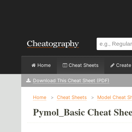
Home
Cheat Sheets
Create
Download This Cheat Sheet (PDF)
Home
>
Cheat Sheets
>
Model Cheat S
Pymol_Basic Cheat Shee