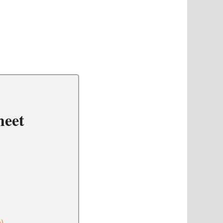
heet
e)