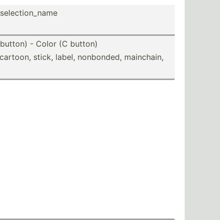
elect­ion­_name
button) - Color (C button)
, cartoon, stick, label, nonbonded, mainchain,