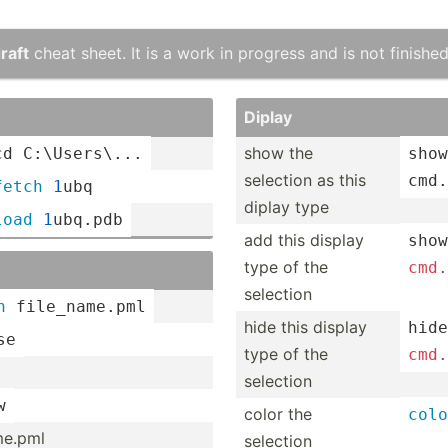
raft
cheat sheet. It is a work in progress and is not finished
Diplay
show the
cd
 C:\Use­rs\...
show
selection as this
cmd.
fetch
1
ubq
diplay type
load
1
ubq.pdb
add this display
show
type of the
cmd
.
selection
n
 file_n­ame.pml
hide this display
hide
se
type of the
cmd
.
selection
w
color the
colo
­me.pml
selection