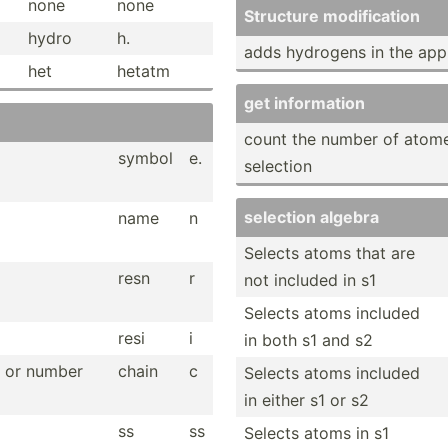
none
none
Structure modifi­cation
hydro
h.
adds hydrogens in the appr
het
hetatm
get inform­ation
count the number of atome
symbol
e.
selection
selection algebra
name
n
Selects atoms that are
resn
r
not included in s1
Selects atoms included
resi
i
in both s1 and s2
er or number
chain
c
Selects atoms included
in either s1 or s2
ss
ss
Selects atoms in s1