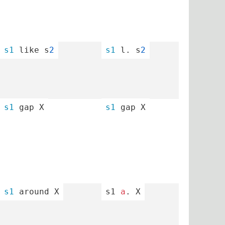
s1
 like s
2
s1
 l. s
2
s1
 gap X
s1
 gap X
s1
 around X
s1 
a
. X