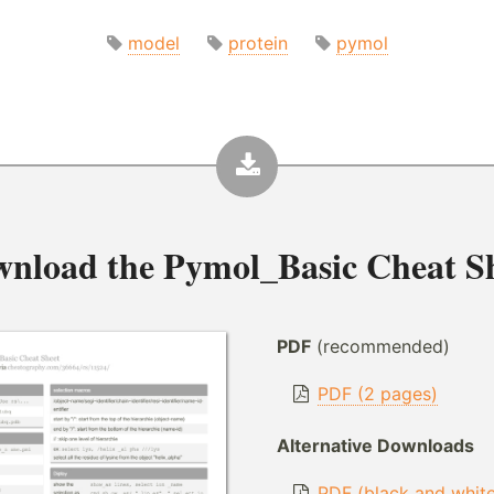
model
protein
pymol
wnload the
Pymol_Basic Cheat S
PDF
(recommended)
PDF (2 pages)
Alternative Downloads
PDF (black and whit