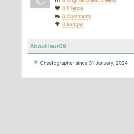
0 Original Cheat Sheets
0 Friends
0 Comments
0 Badges
About laur09
Cheatographer since 31 January, 2024.