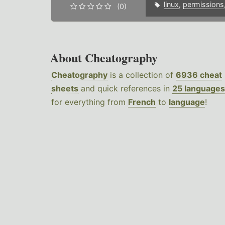
linux
,
permissions
(0)
About Cheatography
Cheatography
is a collection of
6936 cheat
sheets
and quick references in
25 languages
for everything from
French
to
language
!