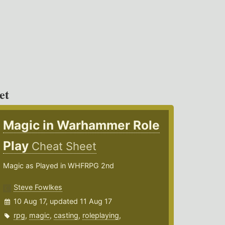
et
Magic in Warhammer Role
Play
Cheat Sheet
Magic as Played in WHFRPG 2nd
Steve Fowlkes
10 Aug 17, updated 11 Aug 17
rpg
,
magic
,
casting
,
roleplaying
,