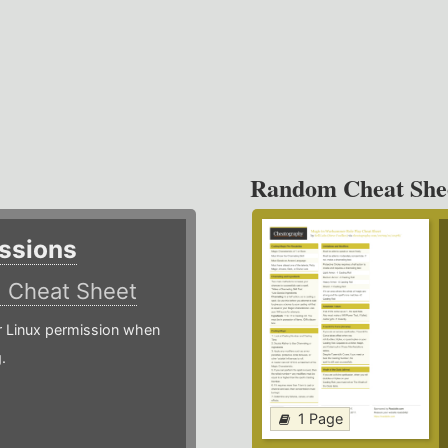
Random Cheat She
ssions
)
Cheat Sheet
or Linux permission when
.
1 Page