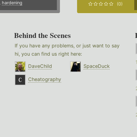
,
hardening
(0)
Behind the Scenes
If you have any problems, or just want to say
hi, you can find us right here:
DaveChild
SpaceDuck
Cheatography