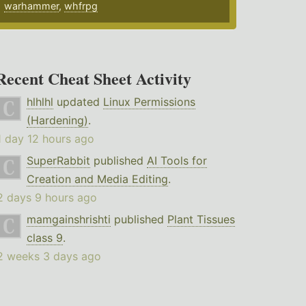
warhammer
,
whfrpg
Recent Cheat Sheet Activity
hlhlhl
updated
Linux Permissions
(Hardening)
.
1 day 12 hours ago
SuperRabbit
published
AI Tools for
Creation and Media Editing
.
2 days 9 hours ago
mamgainshrishti
published
Plant Tissues
class 9
.
2 weeks 3 days ago