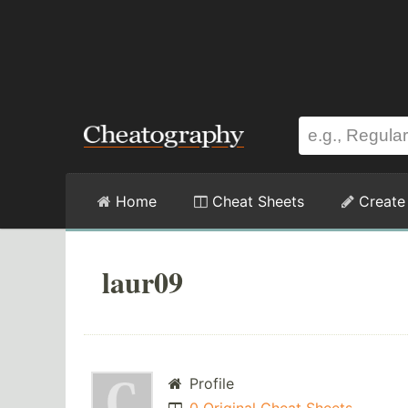
Home
Cheat Sheets
Create
laur09
Profile