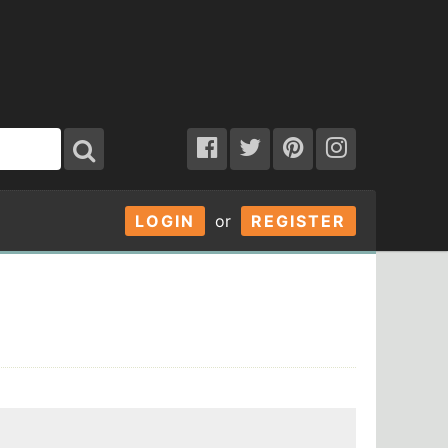
LOGIN
or
REGISTER