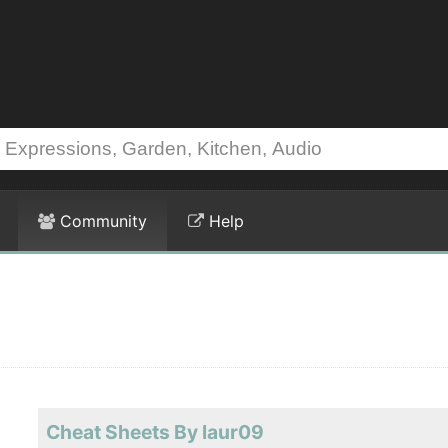
Community
Help
Cheat Sheets By laur09