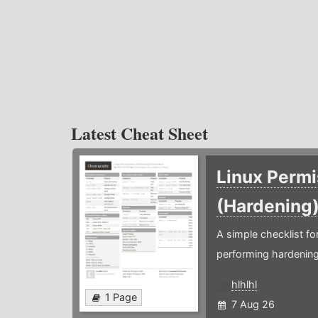
Latest Cheat Sheet
Linux Permi
(Hardening
A simple checklist f
performing hardening
hlhlhl
1 Page
7 Aug 26