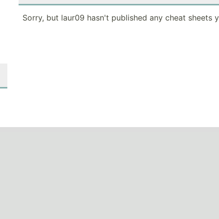
Sorry, but laur09 hasn't published any cheat sheets y