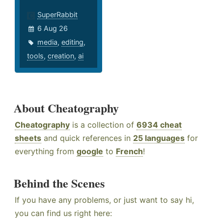
SuperRabbit
6 Aug 26
media
,
editing
,
tools
,
creation
,
ai
About Cheatography
Cheatography
is a collection of
6934 cheat
sheets
and quick references in
25 languages
for
everything from
google
to
French
!
Behind the Scenes
If you have any problems, or just want to say hi,
you can find us right here: