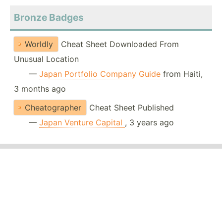
Bronze Badges
Worldly
Cheat Sheet Downloaded From
Unusual Location
—
Japan Portfolio Company Guide
from Haiti,
3 months ago
Cheatographer
Cheat Sheet Published
—
Japan Venture Capital
, 3 years ago