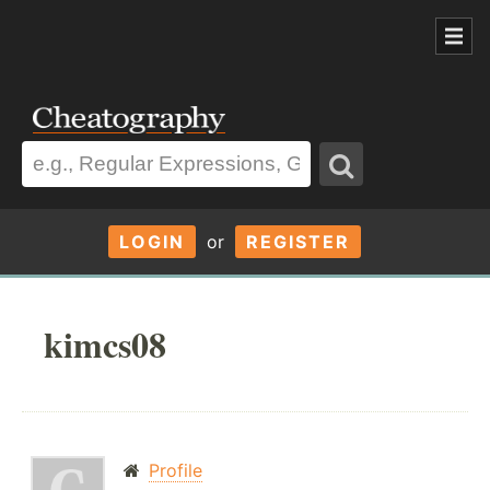
LOGIN
or
REGISTER
kimcs08
Profile