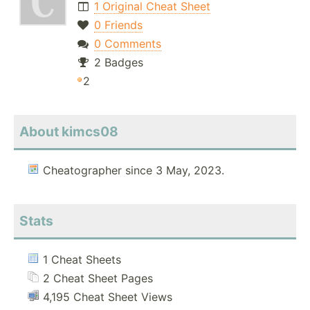
1 Original Cheat Sheet
0 Friends
0 Comments
2 Badges
2
About kimcs08
Cheatographer since 3 May, 2023.
Stats
1 Cheat Sheets
2 Cheat Sheet Pages
4,195 Cheat Sheet Views