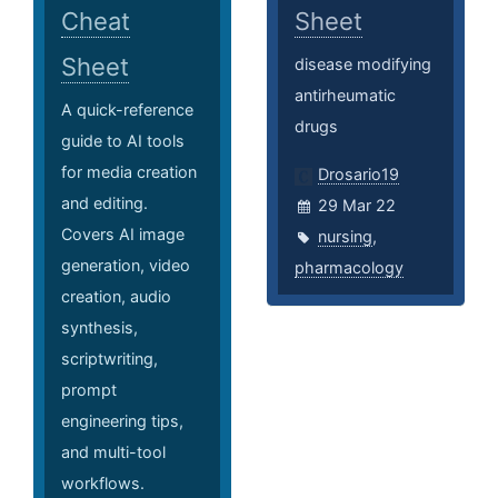
Cheat
Sheet
Sheet
disease modifying
antirheumatic
A quick-reference
drugs
guide to AI tools
for media creation
Drosario19
and editing.
29 Mar 22
Covers AI image
nursing
,
generation, video
pharmacology
creation, audio
synthesis,
scriptwriting,
prompt
engineering tips,
and multi-tool
workflows.