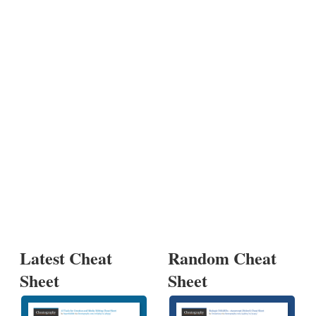
Latest Cheat
Random Cheat
Sheet
Sheet