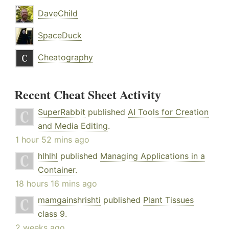
DaveChild
SpaceDuck
Cheatography
Recent Cheat Sheet Activity
SuperRabbit
published
AI Tools for Creation
and Media Editing
.
1 hour 52 mins ago
hlhlhl
published
Managing Applications in a
Container
.
18 hours 16 mins ago
mamgainshrishti
published
Plant Tissues
class 9
.
2 weeks ago