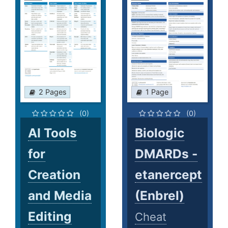
2 Pages
1 Page
(0)
(0)
AI Tools
Biologic
for
DMARDs -
Creation
etanercept
and Media
(Enbrel)
Editing
Cheat