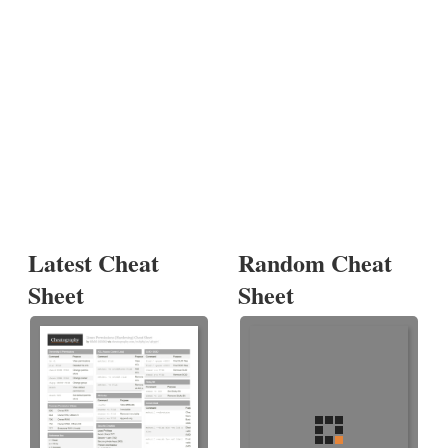
Latest Cheat
Random Cheat
Sheet
Sheet