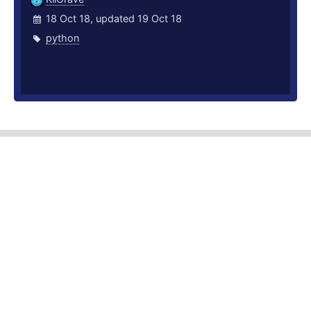
18 Oct 18, updated 19 Oct 18
python