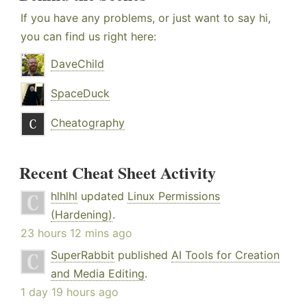
If you have any problems, or just want to say hi,
you can find us right here:
DaveChild
SpaceDuck
Cheatography
Recent Cheat Sheet Activity
hlhlhl
updated
Linux Permissions
(Hardening)
.
23 hours 12 mins ago
SuperRabbit
published
AI Tools for Creation
and Media Editing
.
1 day 19 hours ago