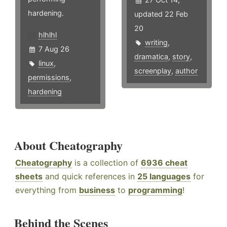
hardening.
updated 22 Feb
20
hlhlhl
writing
,
7 Aug 26
dramatica
,
story
,
linux
,
screenplay
,
author
permissions
,
hardening
About Cheatography
Cheatography
is a collection of
6936 cheat
sheets
and quick references in
25 languages
for
everything from
business
to
programming
!
Behind the Scenes