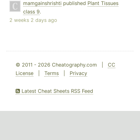
mamgainshrishti
published
Plant Tissues
class 9
.
2 weeks 2 days ago
© 2011 - 2026 Cheatography.com |
CC
License
|
Terms
|
Privacy
Latest Cheat Sheets RSS Feed