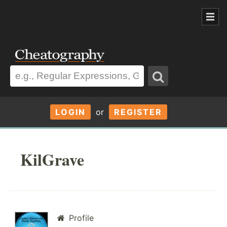
LOGIN
or
REGISTER
KilGrave
Profile