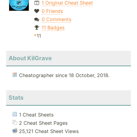
1 Original Cheat Sheet
0 Friends
0 Comments
11 Badges
11
About KilGrave
Cheatographer since 18 October, 2018.
Stats
1 Cheat Sheets
2 Cheat Sheet Pages
25,121 Cheat Sheet Views