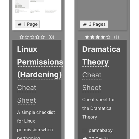
1 Page
3 Pages
(0)
(1)
Linux
Dramatica
Permissions
Theory
(Hardening)
Cheat
Cheat
Sheet
Sheet
Cheat sheet for
the Dramatica
A simple checklist
Theory
for Linux
permission when
permababy
performing
27 Oct 14,