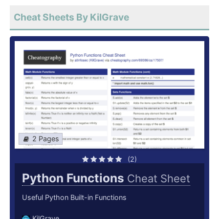
Cheat Sheets By KilGrave
2 Pages
(2)
Python Functions
Cheat Sheet
Useful Python Built-in Functions
KilGrave