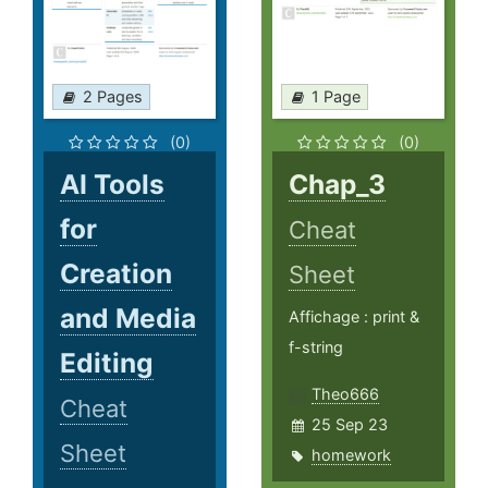
2 Pages
1 Page
(0)
(0)
AI Tools
Chap_3
for
Cheat
Creation
Sheet
and Media
Affichage : print &
f-string
Editing
Theo666
Cheat
25 Sep 23
Sheet
homework