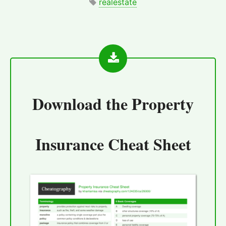
realestate
Download the
Property
Insurance Cheat Sheet