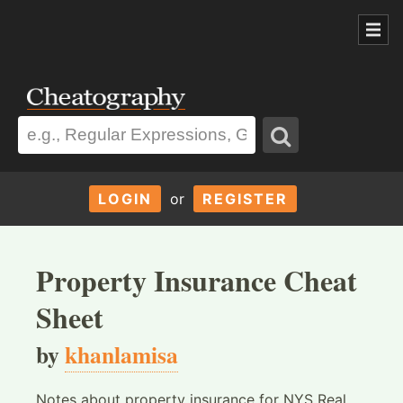
LOGIN
or
REGISTER
Property Insurance Cheat
Sheet
by
khanlamisa
Notes about property insurance for NYS Real