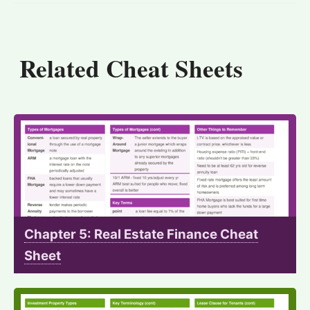
Related Cheat Sheets
Chapter 5: Real Estate Finance Cheat
Sheet