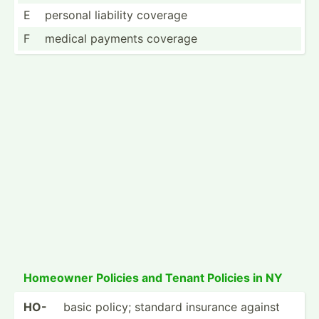
E
personal liability coverage
F
medical payments coverage
Homeowner Policies and Tenant Policies in NY
HO-
basic policy; standard insurance against