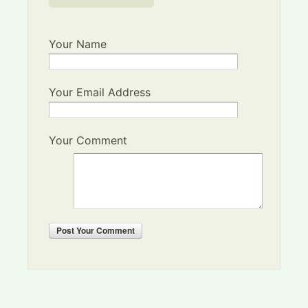
Your Name
Your Email Address
Your Comment
Post
Your Comment