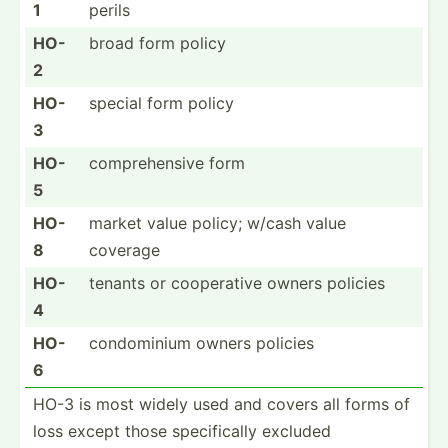
1
perils
HO-
broad form policy
2
HO-
special form policy
3
HO-
compre­hensive form
5
HO-
market value policy; w/cash value
8
coverage
HO-
tenants or cooper­ative owners policies
4
HO-
condom­inium owners policies
6
HO-3 is most widely used and covers all forms of
loss except those specif­ically excluded