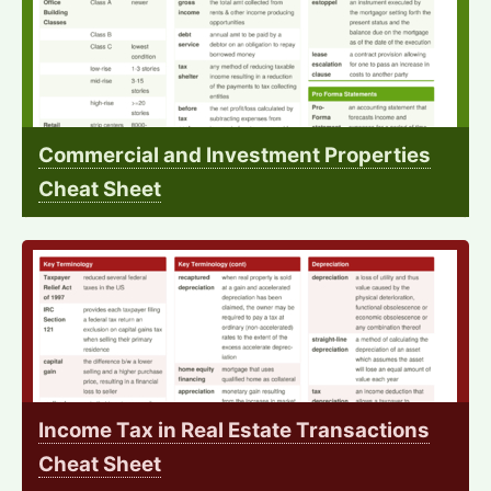
Commercial and Investment Properties
Cheat Sheet
Income Tax in Real Estate Transactions
Cheat Sheet