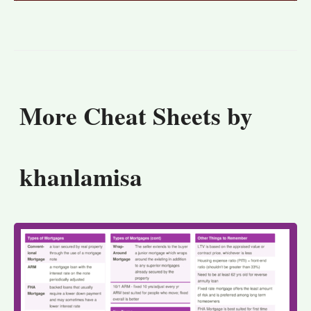
More Cheat Sheets by
khanlamisa