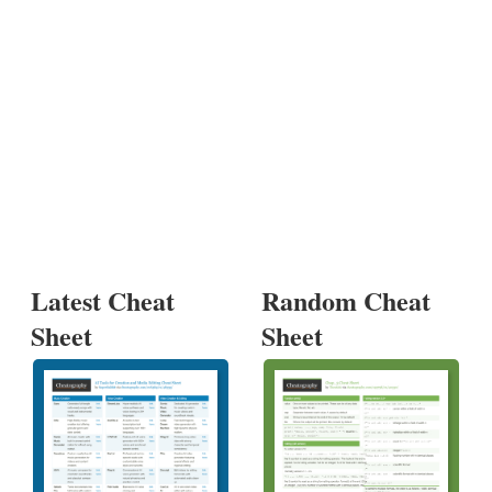
Latest Cheat
Random Cheat
Sheet
Sheet