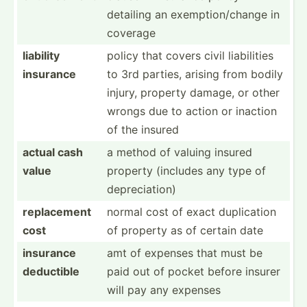
detailing an exempt­ion­/change in
coverage
liability
policy that covers civil liabil­ities
insurance
to 3rd parties, arising from bodily
injury, property damage, or other
wrongs due to action or inaction
of the insured
actual cash
a method of valuing insured
value
property (includes any type of
deprec­iation)
replac­ement
normal cost of exact duplic­ation
cost
of property as of certain date
insurance
amt of expenses that must be
deductible
paid out of pocket before insurer
will pay any expenses