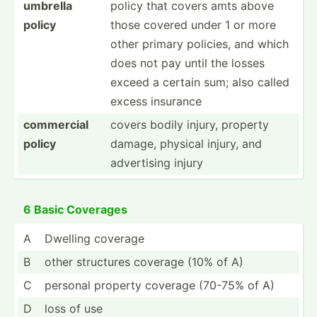
umbrella
policy that covers amts above
policy
those covered under 1 or more
other primary policies, and which
does not pay until the losses
exceed a certain sum; also called
excess insurance
commercial
covers bodily injury, property
policy
damage, physical injury, and
advert­ising injury
6 Basic Coverages
A
Dwelling coverage
B
other structures coverage (10% of A)
C
personal property coverage (70-75% of A)
D
loss of use