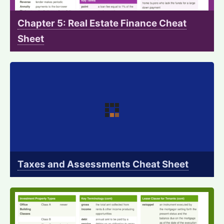
Chapter 5: Real Estate Finance Cheat
Sheet
Taxes and Assessments Cheat Sheet