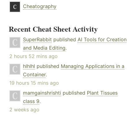
Cheatography
Recent Cheat Sheet Activity
SuperRabbit
published
AI Tools for Creation
and Media Editing
.
2 hours 52 mins ago
hlhlhl
published
Managing Applications in a
Container
.
19 hours 15 mins ago
mamgainshrishti
published
Plant Tissues
class 9
.
2 weeks ago