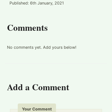
Published:
6th January, 2021
Comments
No comments yet. Add yours below!
Add a Comment
Your Comment