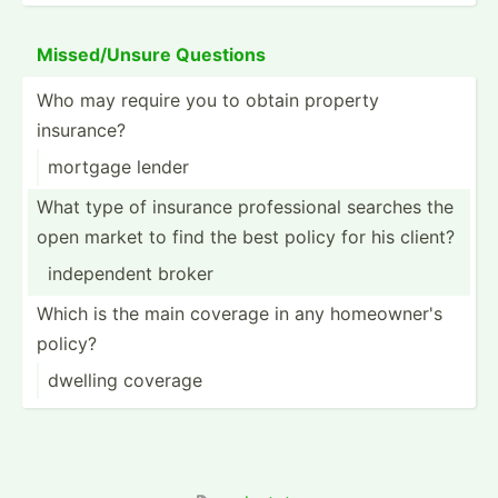
Missed­/Unsure Questions
Who may require you to obtain property
insurance?
mortgage lender
What type of insurance profes­sional searches the
open market to find the best policy for his client?
indepe­ndent broker
Which is the main coverage in any homeow­ner's
policy?
dwelling coverage