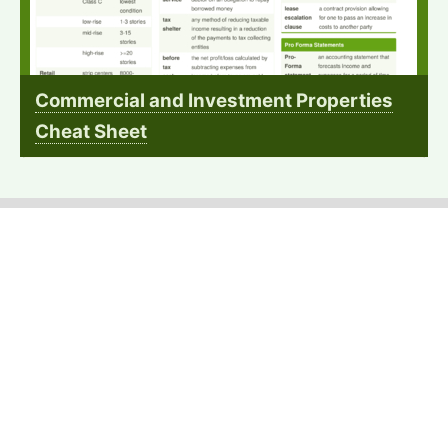
Commercial and Investment Properties
Cheat Sheet