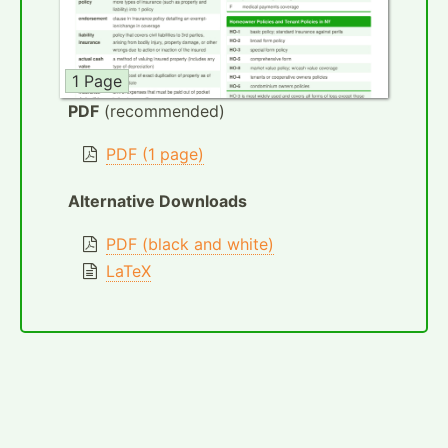
1 Page
PDF
(recommended)
PDF (1 page)
Alternative Downloads
PDF (black and white)
LaTeX