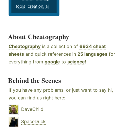
tools
,
creation
,
ai
About Cheatography
Cheatography
is a collection of
6934 cheat
sheets
and quick references in
25 languages
for
everything from
google
to
science
!
Behind the Scenes
If you have any problems, or just want to say hi,
you can find us right here:
DaveChild
SpaceDuck