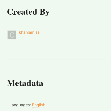
Created By
khanlamisa
Metadata
Languages:
English