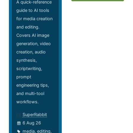
A quick-reference
guide to AI tools
for media creation
and editing.
Covers AI image
generation, video
creation, audio
synthesis,
scriptwriting,
prompt
engineering tips,
and multi-tool
workflows.
SuperRabbit
6 Aug 26
media
,
editing
,