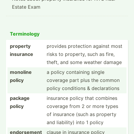
Estate Exam
Termin­ology
property
provides protection against most
insurance
risks to property, such as fire,
theft, and some weather damage
monoline
a policy containing single
policy
coverage part plus the common
policy conditions & declar­ations
package
insurance policy that combines
policy
coverage from 2 or more types
of insurance (such as property
and liability) into 1 policy
endorsement
clause in insurance policy