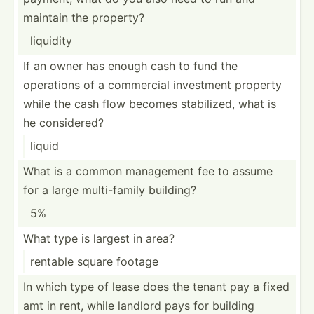
maintain the property?
liquidity
If an owner has enough cash to fund the
operations of a commercial investment property
while the cash flow becomes stabil­ized, what is
he consid­ered?
liquid
What is a common management fee to assume
for a large multi-­family building?
5%
What type is largest in area?
rentable square footage
In which type of lease does the tenant pay a fixed
amt in rent, while landlord pays for building