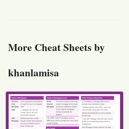
More Cheat Sheets by
khanlamisa