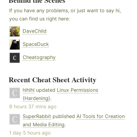
If you have any problems, or just want to say hi,
you can find us right here:
DaveChild
SpaceDuck
Cheatography
Recent Cheat Sheet Activity
hlhlhl
updated
Linux Permissions
(Hardening)
.
8 hours 37 mins ago
SuperRabbit
published
AI Tools for Creation
and Media Editing
.
1 day 5 hours ago