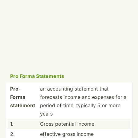
Pro Forma Statements
Pro-
an accounting statement that
Forma
forecasts income and expenses for a
statement
period of time, typically 5 or more
years
1.
Gross potential income
2.
effective gross income