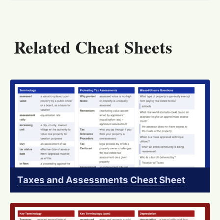
Related Cheat Sheets
Taxes and Assessments Cheat Sheet