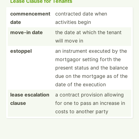
Lease Clause for Tenants
commencement
contracted date when
date
activities begin
move-in date
the date at which the tenant
will move in
estoppel
an instrument executed by the
mortgagor setting forth the
present status and the balance
due on the mortgage as of the
date of the execution
lease escalation
a contract provision allowing
clause
for one to pass an increase in
costs to another party