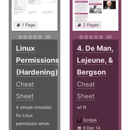
1 Page
2 Pages
(0)
(0)
Linux
4. De Man,
Permissions
Lejeune, &
(Hardening)
Bergson
Cheat
Cheat
Sheet
Sheet
A simple checklist
wf lit
for Linux
Soraya
permission when
9 Dec 14,