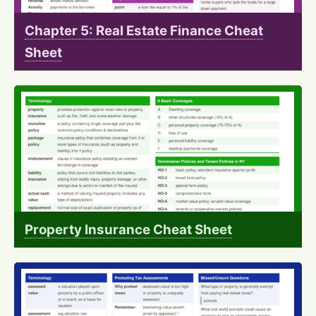
Chapter 5: Real Estate Finance Cheat
Sheet
Property Insurance Cheat Sheet