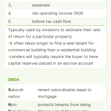
3.
expenses
4.
net operating income (NOI)
5.
before tax cash flow
Typically used by investors to estimate their rate
of return for a particular property
-It often takes longer to find a new tenant for
commercial building than a reside­ntial building
-Lenders will typically require the buyer to have
capital reserves placed in an escrow account
SNDA
S
ubordi­
tenant subord­inates lease to
nation
mortgage
N
on-
protects tenants from being