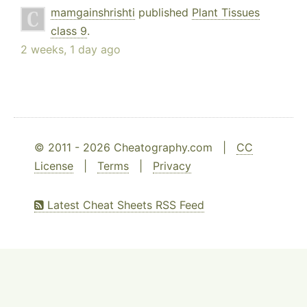
mamgainshrishti
published
Plant Tissues
class 9
.
2 weeks, 1 day ago
© 2011 - 2026 Cheatography.com |
CC
License
|
Terms
|
Privacy
Latest Cheat Sheets RSS Feed