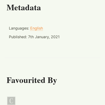
Metadata
Languages:
English
Published:
7th January, 2021
Favourited By