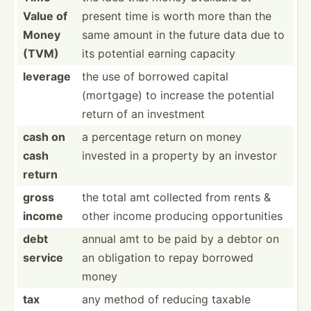
Value of
present time is worth more than the
Money
same amount in the future data due to
(TVM)
its potential earning capacity
leverage
the use of borrowed capital
(mortgage) to increase the potential
return of an investment
cash on
a percentage return on money
cash
invested in a property by an investor
return
gross
the total amt collected from rents &
income
other income producing opport­unities
debt
annual amt to be paid by a debtor on
service
an obligation to repay borrowed
money
tax
any method of reducing taxable