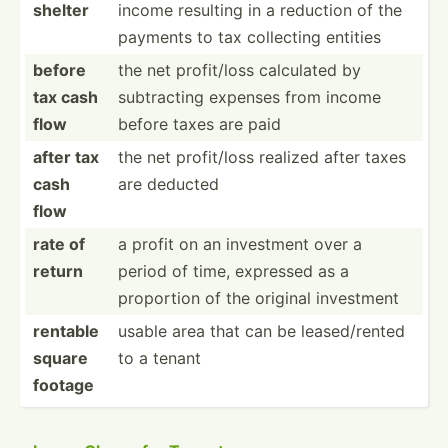
shelter
income resulting in a reduction of the
payments to tax collecting entities
before
the net profit­/loss calculated by
tax cash
subtra­cting expenses from income
flow
before taxes are paid
after tax
the net profit­/loss realized after taxes
cash
are deducted
flow
rate of
a profit on an investment over a
return
period of time, expressed as a
proportion of the original investment
rentable
usable area that can be leased­/rented
square
to a tenant
footage