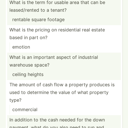
What is the term for usable area that can be
leased­/rented to a tenant?
rentable square footage
What is the pricing on reside­ntial real estate
based in part on?
emotion
What is an important aspect of industrial
warehouse space?
ceiling heights
The amount of cash flow a property produces is
used to determine the value of what property
type?
commercial
In addition to the cash needed for the down
payment, what do you also need to run and