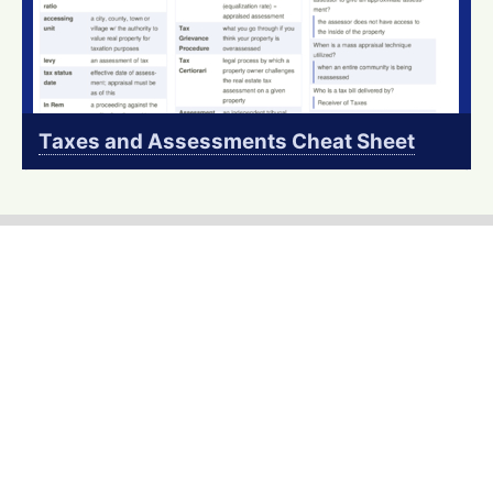
Taxes and Assessments Cheat Sheet