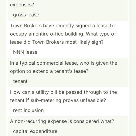
expenses?
gross lease
Town Brokers have recently signed a lease to
occupy an entire office building. What type of
lease did Town Brokers most likely sign?
NNN lease
In a typical commercial lease, who is given the
option to extend a tenant's lease?
tenant
How can a utility bill be passed through to the
tenant if sub-me­tering proves unfeas­ible?
rent inclusion
A non-re­curring expense is considered what?
capital expend­iture