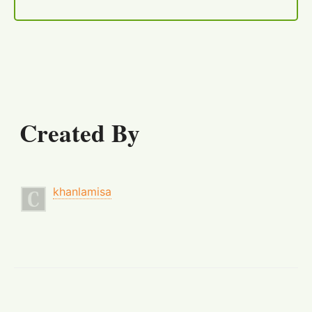
Created By
khanlamisa