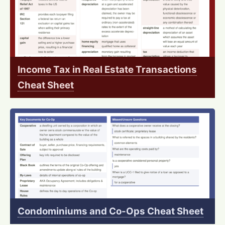
Income Tax in Real Estate Transactions
Cheat Sheet
Condominiums and Co-Ops Cheat Sheet