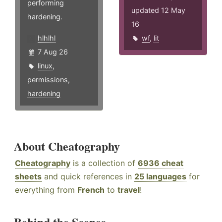
performing
updated 12 May
hardening.
16
hlhlhl
wf
,
lit
7 Aug 26
linux
,
permissions
,
hardening
About Cheatography
Cheatography
is a collection of
6936 cheat
sheets
and quick references in
25 languages
for
everything from
French
to
travel
!
Behind the Scenes