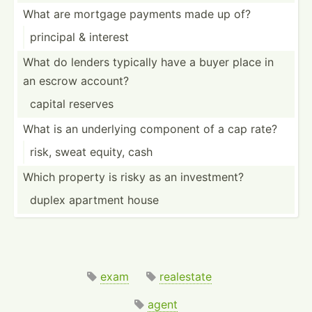
What are mortgage payments made up of?
principal & interest
What do lenders typically have a buyer place in
an escrow account?
capital reserves
What is an underlying component of a cap rate?
risk, sweat equity, cash
Which property is risky as an invest­ment?
duplex apartment house
exam
realestate
agent