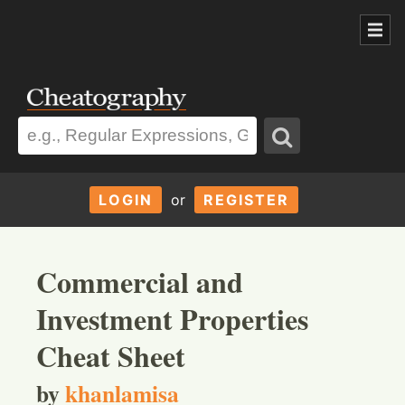
LOGIN
or
REGISTER
Commercial and
Investment Properties
Cheat Sheet
by
khanlamisa