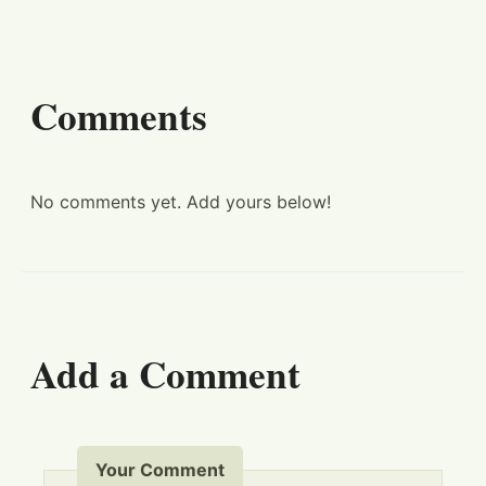
Comments
No comments yet. Add yours below!
Add a Comment
Your Comment