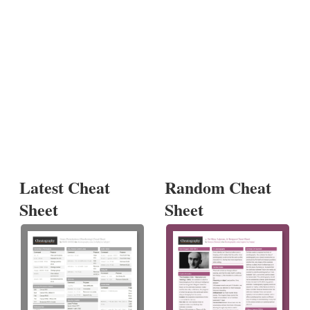
Latest Cheat
Random Cheat
Sheet
Sheet