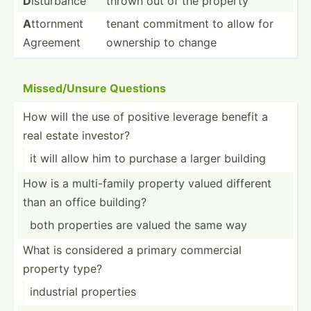
D
isturbance
thrown out of the property
A
ttornment
tenant commitment to allow for
Agreement
ownership to change
Missed­/Unsure Questions
How will the use of positive leverage benefit a
real estate investor?
it will allow him to purchase a larger building
How is a multi-­family property valued different
than an office building?
both properties are valued the same way
What is considered a primary commercial
property type?
industrial properties