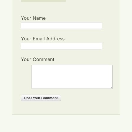
Your Name
Your Email Address
Your Comment
Post
Your Comment