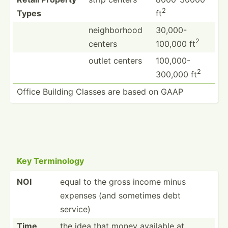
2
Types
ft
neighb­orhood
30,000-
2
centers
100,000 ft
outlet centers
100,000-
2
300,000 ft
Office Building Classes are based on GAAP
Key Termin­ology
NOI
equal to the gross income minus
expenses (and sometimes debt
service)
Time
the idea that money available at