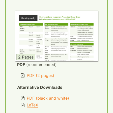
2 Pages
PDF
(recommended)
PDF (2 pages)
Alternative Downloads
PDF (black and white)
LaTeX