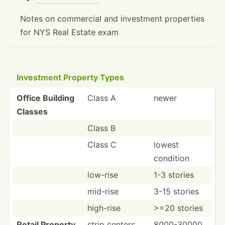
Notes on commercial and investment properties
for NYS Real Estate exam
Investment Property Types
Office Building
Class A
newer
Classes
Class B
Class C
lowest
condition
low-rise
1-3 stories
mid-rise
3-15 stories
high-rise
>=20 stories
Retail Property
strip centers
8000-30000