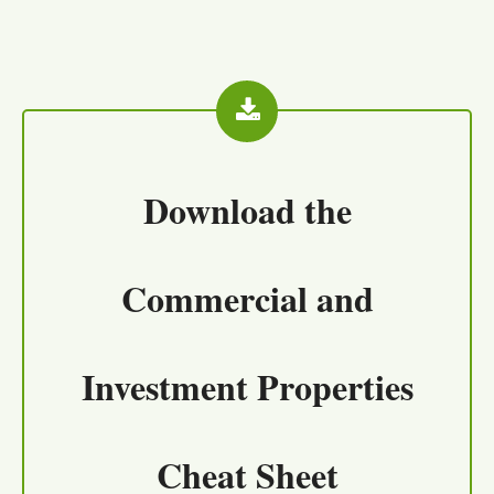
Download the
Commercial and
Investment Properties
Cheat Sheet