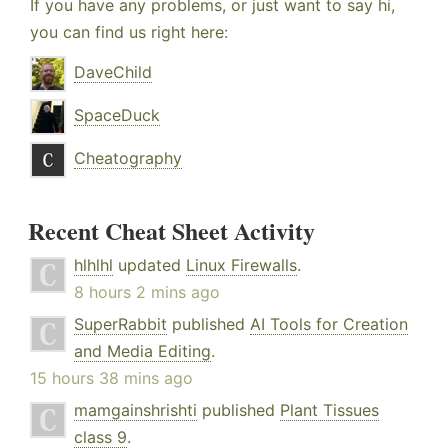
If you have any problems, or just want to say hi,
you can find us right here:
DaveChild
SpaceDuck
Cheatography
Recent Cheat Sheet Activity
hlhlhl
updated
Linux Firewalls
.
8 hours 2 mins ago
SuperRabbit
published
AI Tools for Creation
and Media Editing
.
15 hours 38 mins ago
mamgainshrishti
published
Plant Tissues
class 9
.