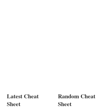
Latest Cheat
Random Cheat
Sheet
Sheet