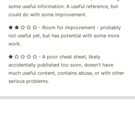
some useful information. A useful reference, but
could do with some improvement.
- Room for improvement - probably
not useful yet, but has potential with some more
work.
- A poor cheat sheet, likely
accidentally published too soon, doesn't have
much useful content, contains abuse, or with other
serious problems.