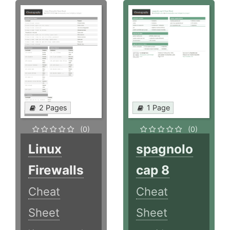
2 Pages
1 Page
(0)
(0)
Linux
spagnolo
Firewalls
cap 8
Cheat
Cheat
Sheet
Sheet