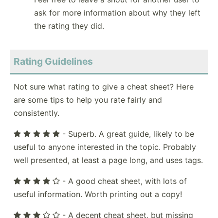
ask for more information about why they left
the rating they did.
Rating Guidelines
Not sure what rating to give a cheat sheet? Here
are some tips to help you rate fairly and
consistently.
- Superb. A great guide, likely to be
useful to anyone interested in the topic. Probably
well presented, at least a page long, and uses tags.
- A good cheat sheet, with lots of
useful information. Worth printing out a copy!
- A decent cheat sheet, but missing