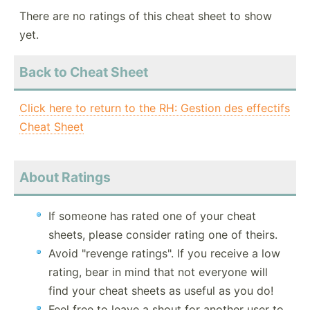
There are no ratings of this cheat sheet to show
yet.
Back to Cheat Sheet
Click here to return to the RH: Gestion des effectifs
Cheat Sheet
About Ratings
If someone has rated one of your cheat
sheets, please consider rating one of theirs.
Avoid "revenge ratings". If you receive a low
rating, bear in mind that not everyone will
find your cheat sheets as useful as you do!
Feel free to leave a shout for another user to