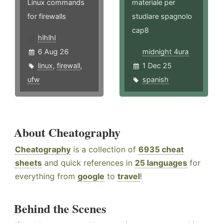
Linux commands
materiale per
for firewalls
studiare spagnolo
cap8
hlhlhl
6 Aug 26
midnight 4ura
linux
,
firewall
,
1 Dec 25
ufw
spanish
About Cheatography
Cheatography
is a collection of
6935 cheat
sheets
and quick references in
25 languages
for
everything from
google
to
travel
!
Behind the Scenes