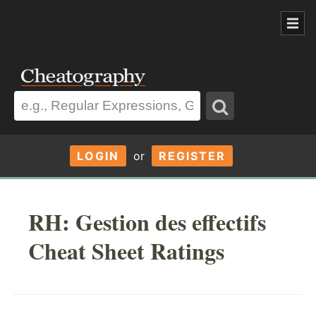
LOGIN
or
REGISTER
RH: Gestion des effectifs
Cheat Sheet Ratings