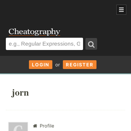
LOGIN
or
REGISTER
jorn
Profile