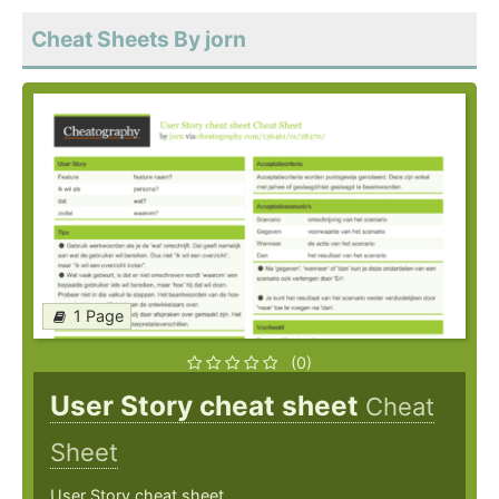
Cheat Sheets By jorn
1 Page
(0)
User Story cheat sheet
Cheat
Sheet
User Story cheat sheet