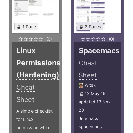
1 Page
2 Pages
(0)
(0)
Linux
Spacemacs
Permissions
Cheat
(Hardening)
Sheet
witek
Cheat
12 May 16,
Sheet
updated 13 Nov
20
A simple checklist
emacs
,
for Linux
spacemacs
permission when