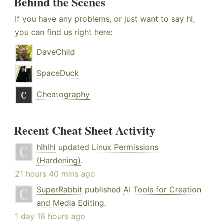
Behind the Scenes
If you have any problems, or just want to say hi,
you can find us right here:
DaveChild
SpaceDuck
Cheatography
Recent Cheat Sheet Activity
hlhlhl
updated
Linux Permissions
(Hardening)
.
21 hours 40 mins ago
SuperRabbit
published
AI Tools for Creation
and Media Editing
.
1 day 18 hours ago