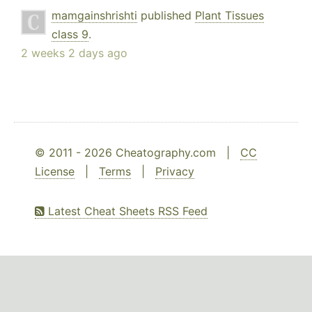
mamgainshrishti
published
Plant Tissues
class 9
.
2 weeks 2 days ago
© 2011 - 2026 Cheatography.com |
CC
License
|
Terms
|
Privacy
Latest Cheat Sheets RSS Feed