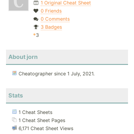
1 Original Cheat Sheet
0 Friends
0 Comments
3 Badges
3
About jorn
Cheatographer since 1 July, 2021.
Stats
1 Cheat Sheets
1 Cheat Sheet Pages
6,171 Cheat Sheet Views