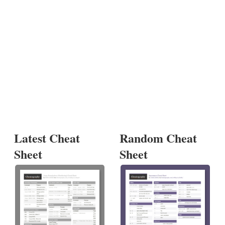
Latest Cheat
Random Cheat
Sheet
Sheet