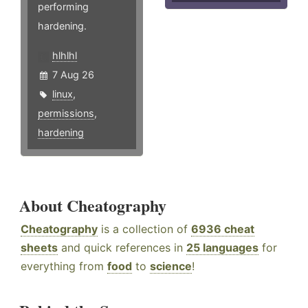
performing
hardening.
hlhlhl
7 Aug 26
linux
,
permissions
,
hardening
About Cheatography
Cheatography
is a collection of
6936 cheat
sheets
and quick references in
25 languages
for
everything from
food
to
science
!