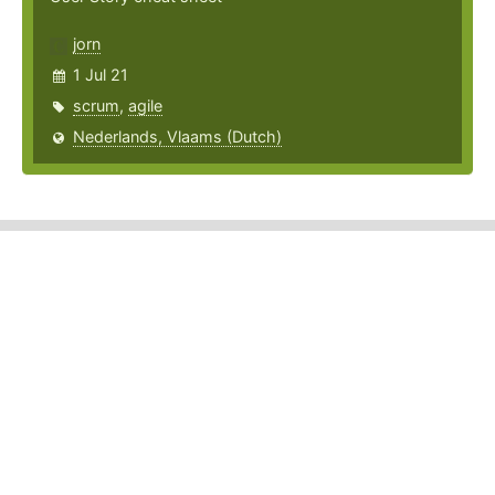
jorn
1 Jul 21
scrum
,
agile
Nederlands, Vlaams (Dutch)