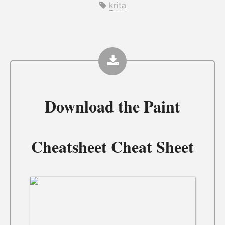
krita
Download the
Paint
Cheatsheet Cheat Sheet