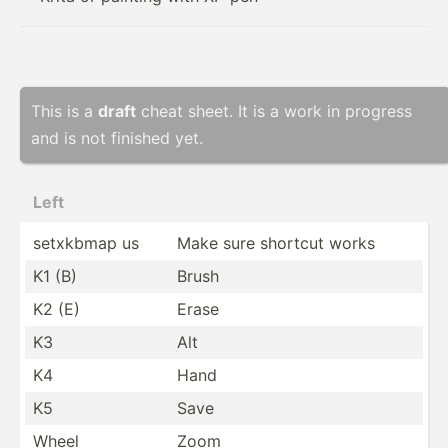
This is a
draft
cheat sheet. It is a work in progress
and is not finished yet.
Left
setxkbmap us
Make sure shortcut works
K1 (B)
Brush
K2 (E)
Erase
K3
Alt
K4
Hand
K5
Save
Wheel
Zoom