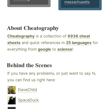
massachusetts
About Cheatography
Cheatography
is a collection of
6936 cheat
sheets
and quick references in
25 languages
for
everything from
google
to
science
!
Behind the Scenes
If you have any problems, or just want to say hi,
you can find us right here:
DaveChild
SpaceDuck