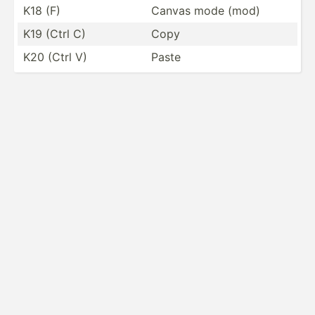
K18 (F)
Canvas mode (mod)
K19 (Ctrl C)
Copy
K20 (Ctrl V)
Paste