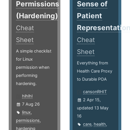
Permissions
Sense of
(Hardening)
Patient
Representatio
Cheat
Sheet
Cheat
Sheet
A simple checklist
for Linux
Everything from
permission when
Health Care Proxy
performing
to Durable POA
hardening.
cansonRHIT
hlhlhl
2 Apr 15,
7 Aug 26
updated 13 May
linux
,
16
permissions
,
care
,
health
,
hardening