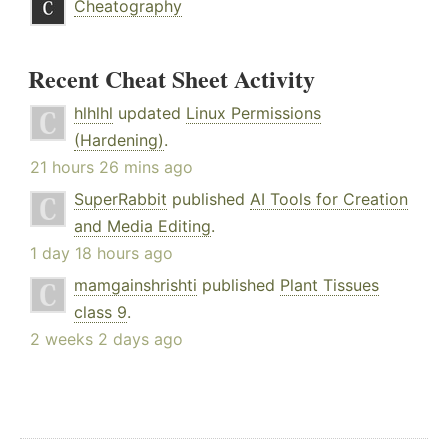
Cheatography
Recent Cheat Sheet Activity
hlhlhl
updated
Linux Permissions
(Hardening)
.
21 hours 26 mins ago
SuperRabbit
published
AI Tools for Creation
and Media Editing
.
1 day 18 hours ago
mamgainshrishti
published
Plant Tissues
class 9
.
2 weeks 2 days ago