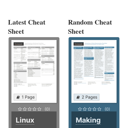
Latest Cheat
Random Cheat
Sheet
Sheet
1 Page
2 Pages
(0)
(0)
Linux
Making