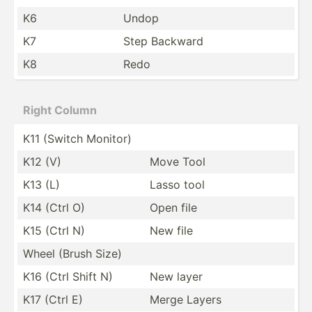
K6
Undop
K7
Step Backward
K8
Redo
Right Column
K11 (Switch Monitor)
K12 (V)
Move Tool
K13 (L)
Lasso tool
K14 (Ctrl O)
Open file
K15 (Ctrl N)
New file
Wheel (Brush Size)
K16 (Ctrl Shift N)
New layer
K17 (Ctrl E)
Merge Layers