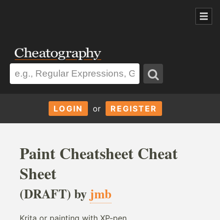
LOGIN
or
REGISTER
Paint Cheatsheet Cheat
Sheet
(DRAFT) by
jmb
Krita or painting with XP-pen