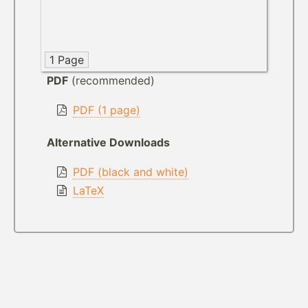
1 Page
PDF
(recommended)
PDF (1 page)
Alternative Downloads
PDF (black and white)
LaTeX