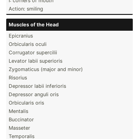
I: corners of mouth
Action: smiling
Muscles of the Head
Epicranius
Orbicu­laris oculi
Corrugator supercilii
Levator labii superioris
Zygoma­ticus (major and minor)
Risorius
Depressor labii inferioris
Depressor anguli oris
Orbicu­laris oris
Mentalis
Buccinator
Masseter
Temporalis