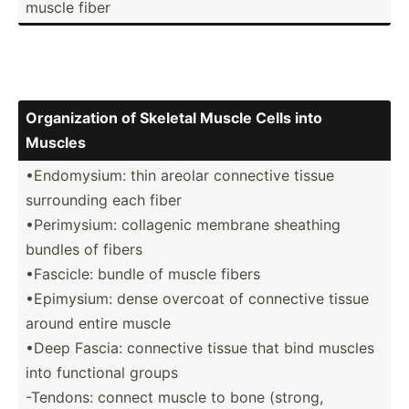
muscle fiber
Organi­zation of Skeletal Muscle Cells into
Muscles
•Endom­ysium: thin areolar connective tissue
surrou­nding each fiber
•Perim­ysium: collagenic membrane sheathing
bundles of fibers
•Fascicle: bundle of muscle fibers
•Epimy­sium: dense overcoat of connective tissue
around entire muscle
•Deep Fascia: connective tissue that bind muscles
into functional groups
-Tendons: connect muscle to bone (strong,