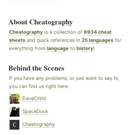
About Cheatography
Cheatography
is a collection of
6934 cheat
sheets
and quick references in
25 languages
for
everything from
language
to
history
!
Behind the Scenes
If you have any problems, or just want to say hi,
you can find us right here:
DaveChild
SpaceDuck
Cheatography