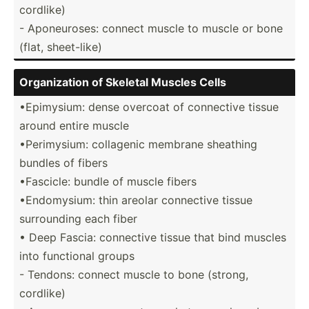
cordlike)
- Aponeu­roses: connect muscle to muscle or bone
(flat, sheet-­like)
Organi­zation of Skeletal Muscles Cells
•Epimy­sium: dense overcoat of connective tissue
around entire muscle
•Perim­ysium: collagenic membrane sheathing
bundles of fibers
•Fascicle: bundle of muscle fibers
•Endom­ysium: thin areolar connective tissue
surrou­nding each fiber
• Deep Fascia: connective tissue that bind muscles
into functional groups
- Tendons: connect muscle to bone (strong,
cordlike)