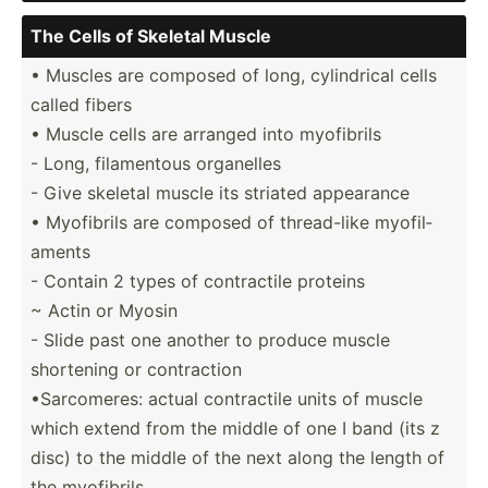
The Cells of Skeletal Muscle
• Muscles are composed of long, cylind­rical cells
called fibers
• Muscle cells are arranged into myofibrils
- Long, filame­ntous organelles
- Give skeletal muscle its striated appearance
• Myofibrils are composed of thread­-like myofil­
aments
- Contain 2 types of contra­ctile proteins
~ Actin or Myosin
- Slide past one another to produce muscle
shortening or contra­ction
•Sarco­meres: actual contra­ctile units of muscle
which extend from the middle of one I band (its z
disc) to the middle of the next along the length of
the myofibrils