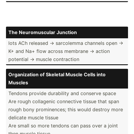
The Neurom­uscular Junction
lots ACh released → sarcolemma channels open →
K+ and Na+ flow across membrane → action
potential → muscle contra­ction
Organi­zation of Skeletal Muscle Cells into
Muscles
Tendons provide durability and conserve space
Are rough collagenic connective tissue that span
rough bony promin­ences; this would destroy more
delicate muscle tissue
Are small so more tendons can pass over a joint
then muscle tissue