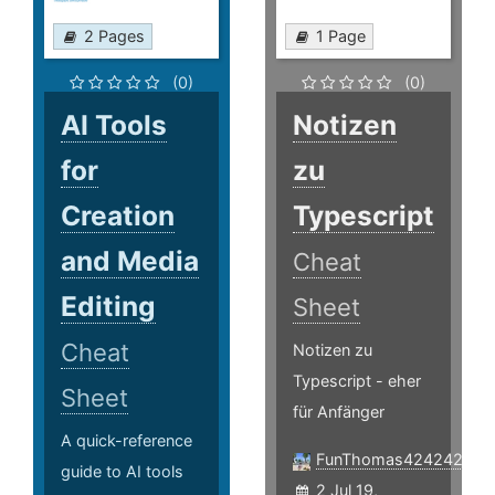
2 Pages
1 Page
(0)
(0)
AI Tools
Notizen
for
zu
Creation
Typescript
and Media
Cheat
Editing
Sheet
Cheat
Notizen zu
Typescript - eher
Sheet
für Anfänger
A quick-reference
FunThomas424242
guide to AI tools
2 Jul 19,