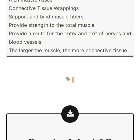
Connective Tissue Wrappings
Support and bind muscle fibers
Provide strength to the total muscle
Provide a route for the entry and exit of nerves and
blood vessels
The larger the muscle, the more connective tissue
jj