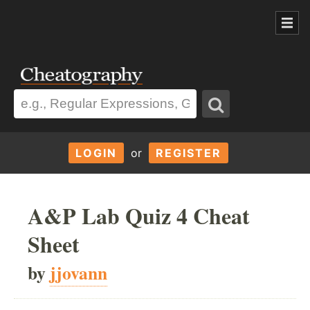
LOGIN
or
REGISTER
A&P Lab Quiz 4 Cheat
Sheet
by
jjovann