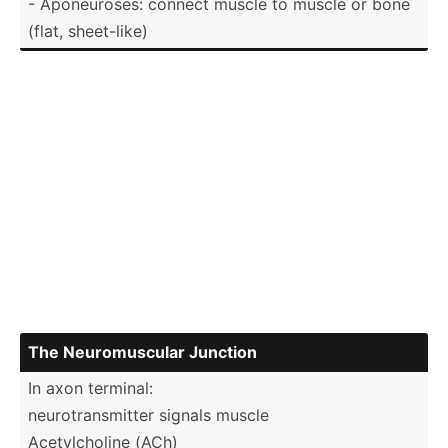
- Aponeu­roses: connect muscle to muscle or bone
(flat, sheet-­like)
The Neurom­uscular Junction
In axon terminal:
neurot­ran­smitter signals muscle
Acetyl­choline (ACh)