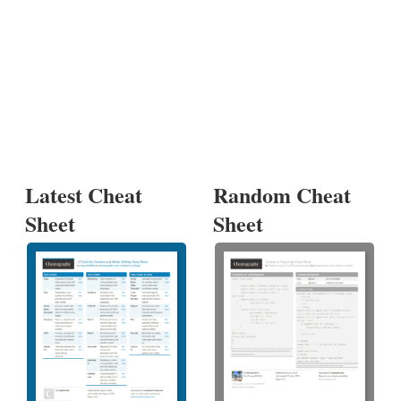
Latest Cheat
Random Cheat
Sheet
Sheet