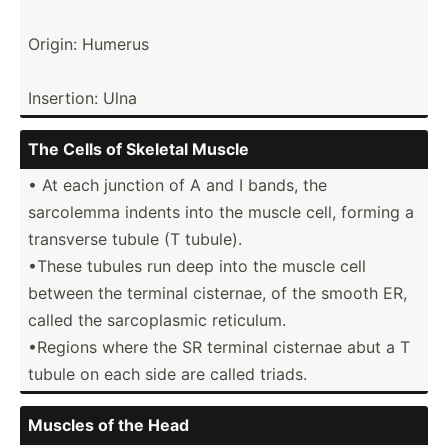
Origin: Humerus
Insertion: Ulna
The Cells of Skeletal Muscle
• At each junction of A and I bands, the
sarcolemma indents into the muscle cell, forming a
transverse tubule (T tubule).
•These tubules run deep into the muscle cell
between the terminal cisternae, of the smooth ER,
called the sarcop­lasmic reticulum.
•Regions where the SR terminal cisternae abut a T
tubule on each side are called triads.
Muscles of the Head