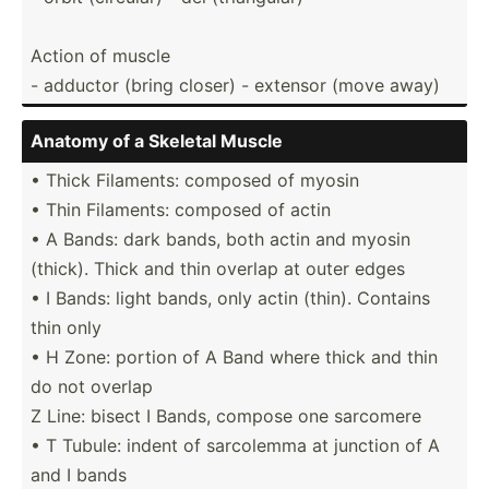
Action of muscle
- adductor (bring closer) - extensor (move away)
Anatomy of a Skeletal Muscle
• Thick Filaments: composed of myosin
• Thin Filaments: composed of actin
• A Bands: dark bands, both actin and myosin
(thick). Thick and thin overlap at outer edges
• I Bands: light bands, only actin (thin). Contains
thin only
• H Zone: portion of A Band where thick and thin
do not overlap
Z Line: bisect I Bands, compose one sarcomere
• T Tubule: indent of sarcolemma at junction of A
and I bands