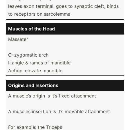
leaves axon terminal, goes to synaptic cleft, binds
to receptors on sarcolemma
Muscles of the Head
Masseter
O: zygomatic arch
I: angle & ramus of mandible
Action: elevate mandible
Origins and Insertions
A muscle’s origin is it’s fixed attachment
A muscles insertion is it’s movable attachment
For example: the Triceps