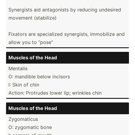
Synergists aid antago­nists by reducing undesired
movement (stabi­lize)
Fixators are specia­lized synerg­ists, immobilize and
allow you to “pose”
Muscles of the Head
Mentalis
O: mandible below incisors
I: Skin of chin
Action: Protrudes lower lip; wrinkles chin
Muscles of the Head
Zygoma­ticus
O: zygomatic bone