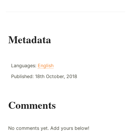
Metadata
Languages:
English
Published:
18th October, 2018
Comments
No comments yet. Add yours below!