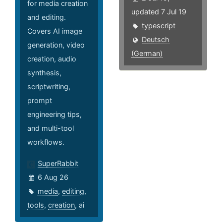
for media creation
updated 7 Jul 19
and editing.
typescript
Covers AI image
Deutsch
generation, video
(German)
creation, audio
synthesis,
scriptwriting,
prompt
engineering tips,
and multi-tool
workflows.
SuperRabbit
6 Aug 26
media
,
editing
,
tools
,
creation
,
ai