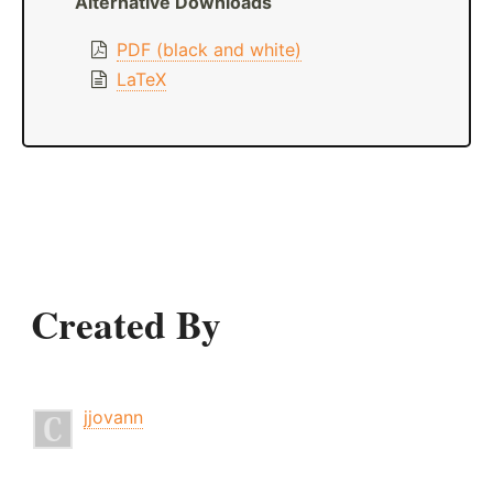
Alternative Downloads
PDF (black and white)
LaTeX
Created By
jjovann