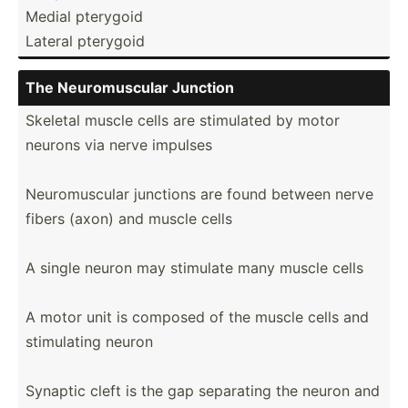
Medial pterygoid
Lateral pterygoid
The Neurom­uscular Junction
Skeletal muscle cells are stimulated by motor
neurons via nerve impulses
Neurom­uscular junctions are found between nerve
fibers (axon) and muscle cells
A single neuron may stimulate many muscle cells
A motor unit is composed of the muscle cells and
stimul­ating neuron
Synaptic cleft is the gap separating the neuron and