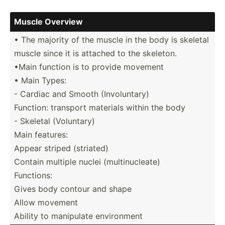
Muscle Overview
• The majority of the muscle in the body is skeletal
muscle since it is attached to the skeleton.
•Main function is to provide movement
• Main Types:
- Cardiac and Smooth (Invol­untary)
Function: transport materials within the body
- Skeletal (Volun­tary)
Main features:
Appear striped (striated)
Contain multiple nuclei (multi­nuc­leate)
Functions:
Gives body contour and shape
Allow movement
Ability to manipulate enviro­nment