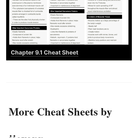
Chapter 9.1 Cheat Sheet
More Cheat Sheets by