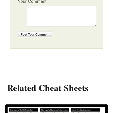
Your Comment
Post
Your Comment
Related Cheat Sheets