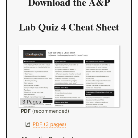
Download the
A&P
Lab Quiz 4 Cheat Sheet
3 Pages
PDF
(recommended)
PDF (3 pages)