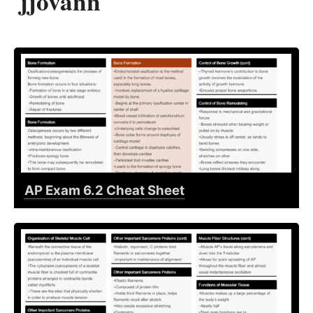
jjovann
AP Exam 6.2 Cheat Sheet