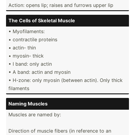
Action: opens lip; raises and furrows upper lip
The Cells of Skeletal Muscle
• Myofil­aments:
• contra­ctile proteins
• actin- thin
• myosin- thick
• I band: only actin
• A band: actin and myosin
• H-zone: only myosin (between actin). Only thick
filaments
Naming Muscles
Muscles are named by:
Direction of muscle fibers (in reference to an