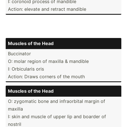
I: coronoid process of mandible
Action: elevate and retract mandible
Muscles of the Head
Buccinator
O: molar region of maxilla & mandible
I: Orbicu­laris oris
Action: Draws corners of the mouth
Muscles of the Head
O: zygomatic bone and infrao­rbital margin of
maxilla
I: skin and muscle of upper lip and boarder of
nostril