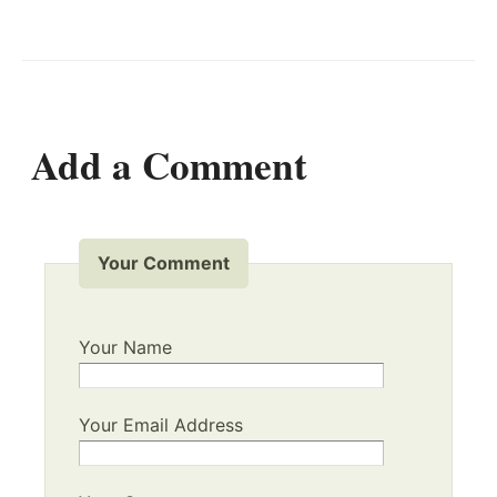
Add a Comment
Your Comment
Your Name
Your Email Address