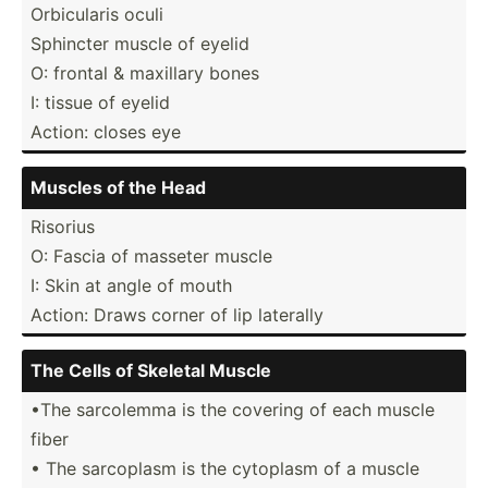
Orbicu­laris oculi
Sphincter muscle of eyelid
O: frontal & maxillary bones
I: tissue of eyelid
Action: closes eye
Muscles of the Head
Risorius
O: Fascia of masseter muscle
I: Skin at angle of mouth
Action: Draws corner of lip laterally
The Cells of Skeletal Muscle
•The sarcolemma is the covering of each muscle
fiber
• The sarcoplasm is the cytoplasm of a muscle