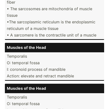
fiber
• The sarcosomes are mitoch­ondria of muscle
tissue
•The sarcop­lasmic reticulum is the endopl­asmic
reticulum of a muscle tissue
• A sarcomere is the contra­ctile unit of a muscle
Muscles of the Head
Temporalis
O: temporal fossa
I: coronoid process of mandible
Action: elevate and retract mandible
Muscles of the Head
Temporalis
O: temporal fossa