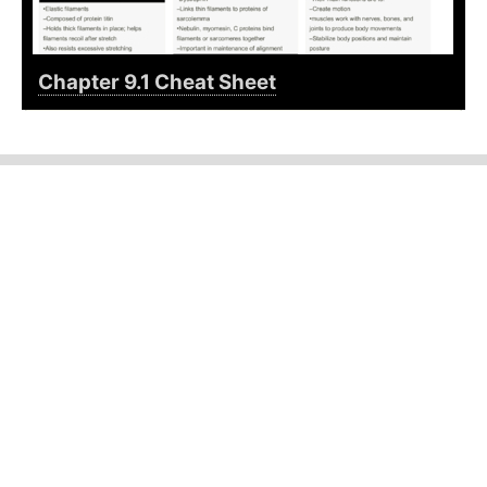
Chapter 9.1 Cheat Sheet