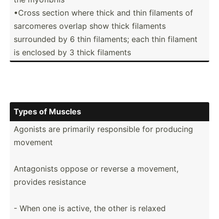
•Cross section where thick and thin filaments of
sarcomeres overlap show thick filaments
surrounded by 6 thin filaments; each thin filament
is enclosed by 3 thick filaments
Types of Muscles
Agonists are primarily respon­sible for producing
movement
Antago­nists oppose or reverse a movement,
provides resistance
- When one is active, the other is relaxed