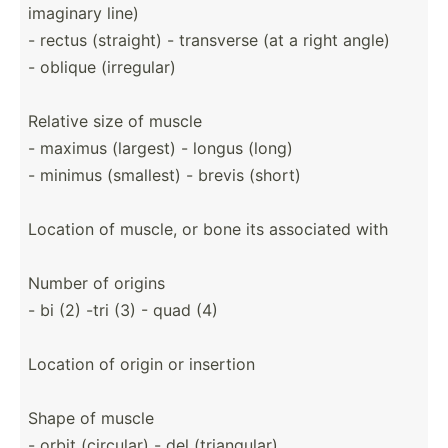
imaginary line)
- rectus (straight) - transverse (at a right angle)
- oblique (irreg­ular)
Relative size of muscle
- maximus (largest) - longus (long)
- minimus (smallest) - brevis (short)
Location of muscle, or bone its associated with
Number of origins
- bi (2) -tri (3) - quad (4)
Location of origin or insertion
Shape of muscle
- orbit (circular) - del (trian­gular)