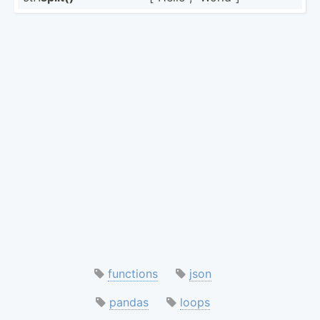
functions
json
pandas
loops