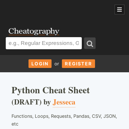
LOGIN
or
REGISTER
Python Cheat Sheet
(DRAFT) by
Jesseca
Functions, Loops, Requests, Pandas, CSV, JSON,
etc