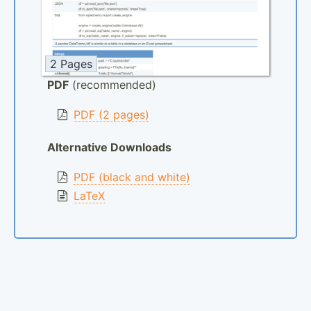
2 Pages
PDF
(recommended)
PDF (2 pages)
Alternative Downloads
PDF (black and white)
LaTeX