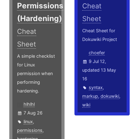
Permissions
Cheat
(Hardening)
Sheet
Cheat
Cheat Sheet for
Dokuwiki Project
Sheet
choefer
A simple checklist
9 Jul 12,
for Linux
updated 13 May
permission when
16
performing
syntax
,
hardening.
markup
,
dokuwiki
,
hlhlhl
wiki
7 Aug 26
linux
,
permissions
,
hardening