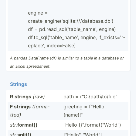
engine =
create_engine('sqlite:///database.db')
df = pd.rea­d_s­ql(­'ta­ble­_name', engine)
df.to_sql('table_name', engine, if_exi­sts­='r­
epl­ace', index=­False)
A pandas DataFrame (df) is similar to a table in a database or
an Excel spread­sheet.
Strings
R strings
(raw)
path = r"C:­\pa­th­\to­\fil­e"
F strings
(forma­
greeting = f"Hello,
tted)
{name}­!"
str
.
format()
"­Hello {}".f­or­mat­("Wo­rld­")
str
.
split()
["He­llo­", "­Wor­ld"]