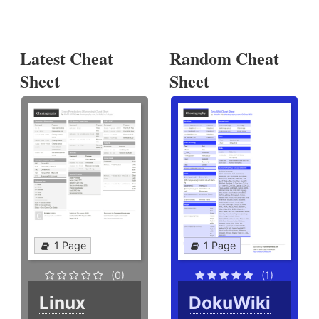
Latest Cheat
Random Cheat
Sheet
Sheet
1 Page
1 Page
(0)
(1)
Linux
DokuWiki