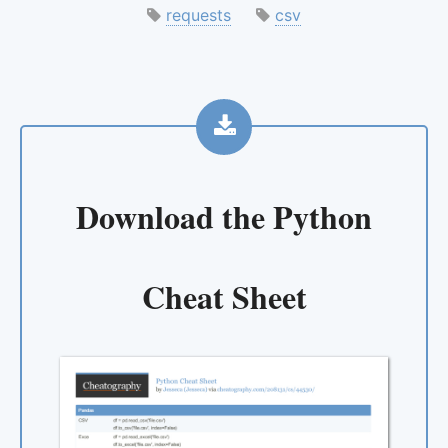
requests
csv
Download the
Python
Cheat Sheet