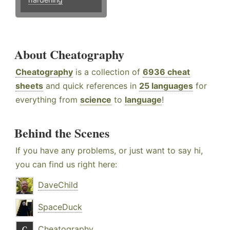
About Cheatography
Cheatography
is a collection of
6936 cheat
sheets
and quick references in
25 languages
for
everything from
science
to
language
!
Behind the Scenes
If you have any problems, or just want to say hi,
you can find us right here:
DaveChild
SpaceDuck
Cheatography