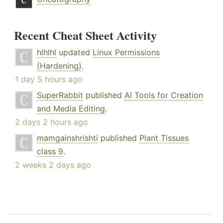
Recent Cheat Sheet Activity
hlhlhl
updated
Linux Permissions
(Hardening)
.
1 day 5 hours ago
SuperRabbit
published
AI Tools for Creation
and Media Editing
.
2 days 2 hours ago
mamgainshrishti
published
Plant Tissues
class 9
.
2 weeks 2 days ago