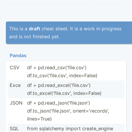
This is a
draft
cheat sheet. It is a work in progress
and is not finished yet.
Pandas
CSV
df = pd.read_csv('file.csv')
df.to_csv('file.csv', index=­False)
Exce
df = pd.read_excel('file.csv')
df.to_excel('file.csv', index=­False)
JSON
df = pd.read_json('file.json')
df.to_json('file.json', orient­='r­eco­rds',
lines=­True)
SQL
from sqlalchemy import create_engine