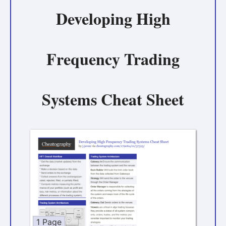
Developing High
Frequency Trading
Systems Cheat Sheet
1 Page