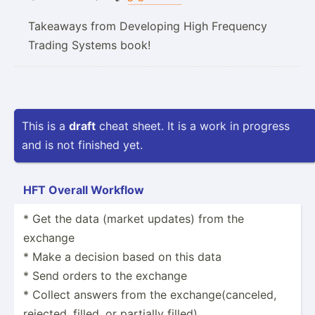
Takeaways from Developing High Frequency
Trading Systems book!
This is a
draft
cheat sheet. It is a work in progress
and is not finished yet.
HFT Overall Workflow
* Get the data (market updates) from the
exchange
* Make a decision based on this data
* Send orders to the exchange
* Collect answers from the exchan­ge(­can­celed,
rejected, filled, or partially filled)