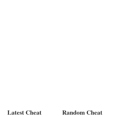
Latest Cheat
Random Cheat