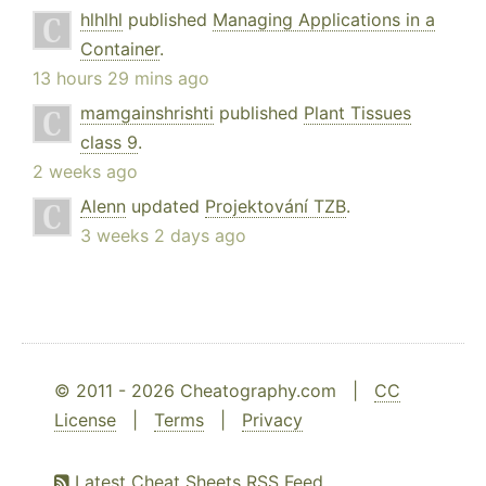
hlhlhl
published
Managing Applications in a
Container
.
13 hours 29 mins ago
mamgainshrishti
published
Plant Tissues
class 9
.
2 weeks ago
Alenn
updated
Projektování TZB
.
3 weeks 2 days ago
© 2011 - 2026 Cheatography.com |
CC
License
|
Terms
|
Privacy
Latest Cheat Sheets RSS Feed