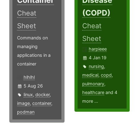
(COPD)
Cheat
Sheet
Cheat
Sheet
Commands on
managing
harpieee
applications in a
4 Jan 19
container
nursing
,
medical
,
copd
,
hlhlhl
pulmonary
,
5 Aug 26
healthcare
and 4
linux
,
docker
,
more ...
image
,
container
,
podman