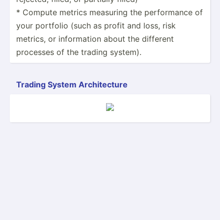
* Compute metrics measuring the perfor­mance of
your portfolio (such as profit and loss, risk
metrics, or inform­ation about the different
processes of the trading system).
Trading System Archit­ecture