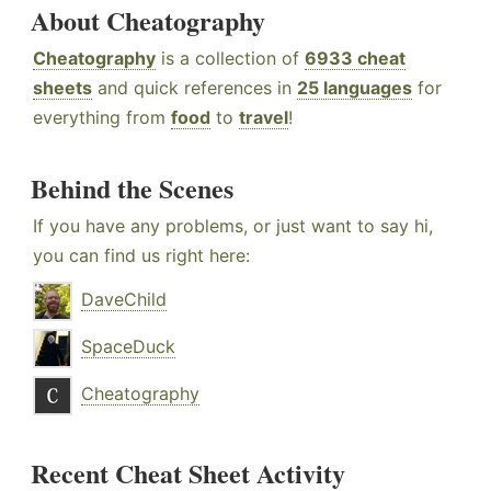
About Cheatography
Cheatography
is a collection of
6933 cheat
sheets
and quick references in
25 languages
for
everything from
food
to
travel
!
Behind the Scenes
If you have any problems, or just want to say hi,
you can find us right here:
DaveChild
SpaceDuck
Cheatography
Recent Cheat Sheet Activity