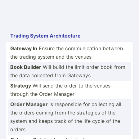
Trading System Archit­ecture
Gateway In
Ensure the commun­ication between
the trading system and the venues
Book Builder
Will build the limit order book from
the data collected from Gateways
Strategy
Will send the order to the venues
through the Order Manager
Order Manager
is respon­sible for collecting all
the orders coming from the strategies of the
system and keeps track of the life cycle of the
orders