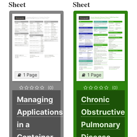
Sheet
Sheet
1 Page
1 Page
(0)
(0)
Managing
Chronic
Applications
Obstructive
in a
Pulmonary
Container
Disease