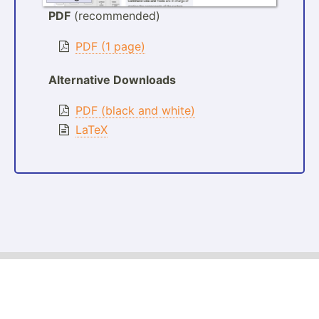
PDF
(recommended)
PDF (1 page)
Alternative Downloads
PDF (black and white)
LaTeX