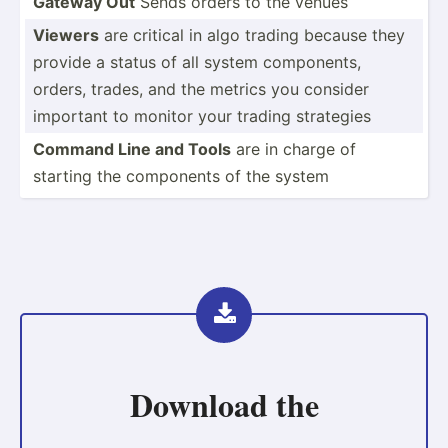
Gateway Out
Sends orders to the venues
Viewers
are critical in algo trading because they
provide a status of all system compon­ents,
orders, trades, and the metrics you consider
important to monitor your trading strategies
Command Line and Tools
are in charge of
starting the components of the system
Download the