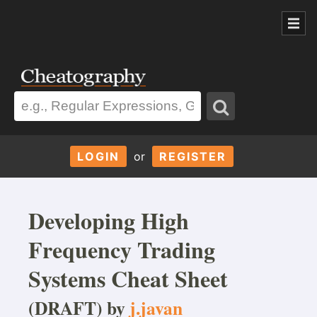
LOGIN
or
REGISTER
Developing High
Frequency Trading
Systems Cheat Sheet
(DRAFT) by
j.javan