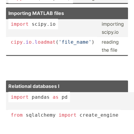
Importing MATLAB files
importing
import
 scipy.io
scipy.io
reading
cipy
.i
o
.l
oad
mat
­(
'f­ile­_name'
)
the file
Relational databases I
import
 pandas 
as
 pd
from
 sqlalchemy 
import
 create­_engine