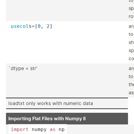
sp
r
ar
usecol
­s=[
0
, 
2
]
to
s
sp
co
`dtype = str'
ar
to
th
as
loadtxt only works with numeric data
Importing Flat Files with Numpy II
import
 numpy 
as
 np