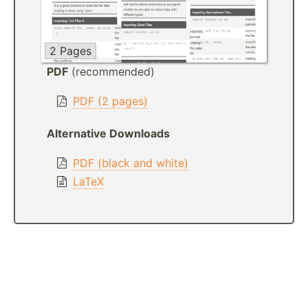
2 Pages
PDF
(recommended)
PDF (2 pages)
Alternative Downloads
PDF (black and white)
LaTeX