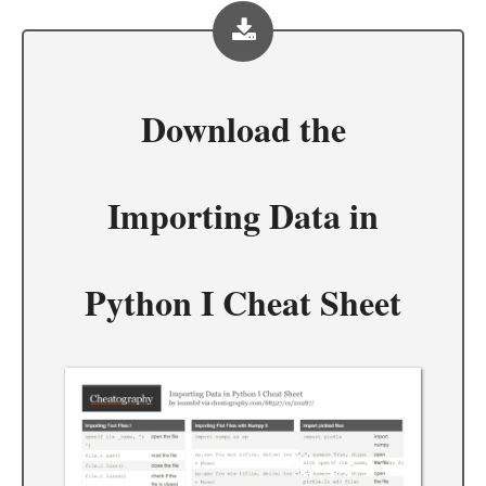
Download the
Importing Data in
Python I Cheat Sheet