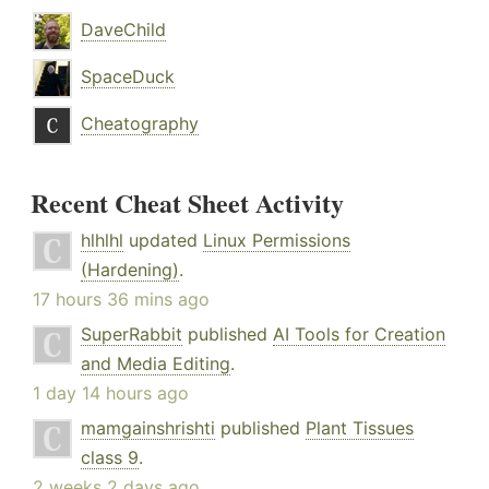
DaveChild
SpaceDuck
Cheatography
Recent Cheat Sheet Activity
hlhlhl
updated
Linux Permissions
(Hardening)
.
17 hours 36 mins ago
SuperRabbit
published
AI Tools for Creation
and Media Editing
.
1 day 14 hours ago
mamgainshrishti
published
Plant Tissues
class 9
.
2 weeks 2 days ago