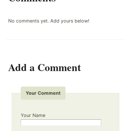
No comments yet. Add yours below!
Add a Comment
Your Comment
Your Name