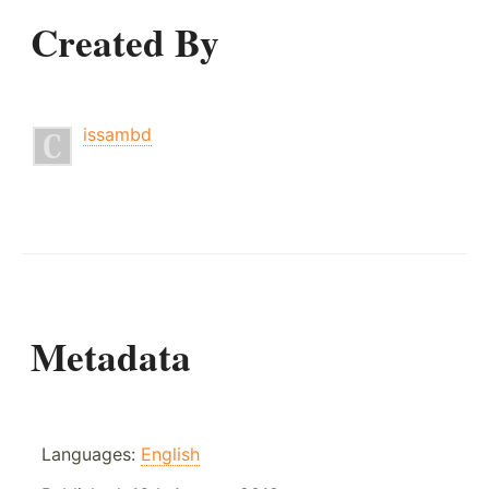
Created By
issambd
Metadata
Languages:
English