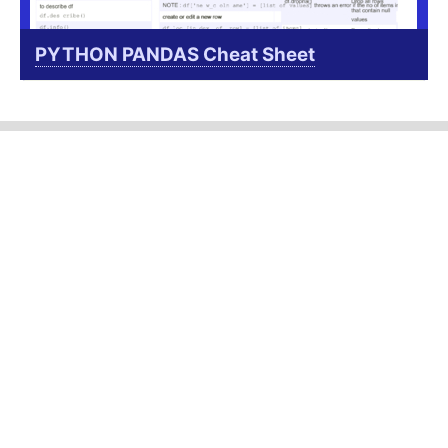
PYTHON PANDAS Cheat Sheet