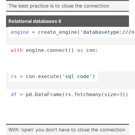
The best practice is to close the connection
Relational databases II
engine
 = create­_en­gin­e(
'­dat­aba­set­ype­://­/
with
 engine.co­nnect() 
as
 con:
rs
 = con.ex­ecu­te(
'sql code'
)
df
 = pd.Dat­aFr­ame­(rs.fe­tch­man­y(s­ize=
3
))
With 'open' you don't have to close the connection