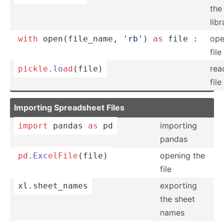
the
libr
op
with
open
(f­ile­_name, 
'rb'
) 
as
 file :
file
rea
pickle
.lo
ad
(­file)
file
Importing Spread­sheet Files
importing
import
 pandas 
as
 pd
pandas
opening the
pd
.Exc
elF
ile
­(file)
file
exporting
xl.she­et_­
names
the sheet
names