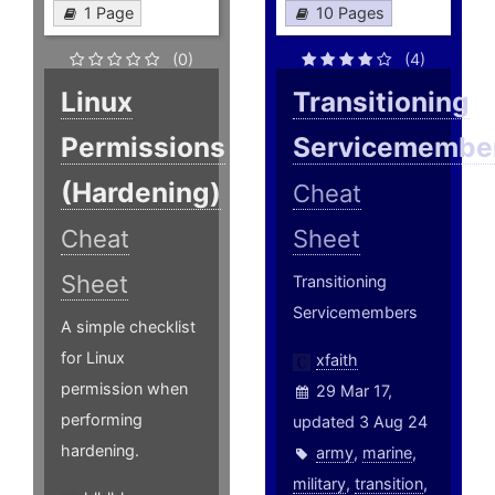
1 Page
10 Pages
(0)
(4)
Linux
Transitioning
Permissions
Servicemembe
(Hardening)
Cheat
Cheat
Sheet
Sheet
Transitioning
Servicemembers
A simple checklist
for Linux
xfaith
permission when
29 Mar 17,
performing
updated 3 Aug 24
hardening.
army
,
marine
,
military
,
transition
,