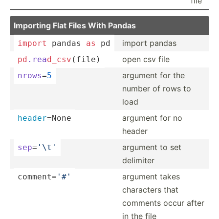
file
Importing Flat Files With Pandas
import pandas
import
 pandas 
as
 pd
open csv file
pd
.rea
d_c
sv
(­file)
argument for the
nrows
=
5
number of rows to
load
argument for no
header
­=None
header
argument to set
sep
=
'\t'
delimiter
argument takes
commen­t=
'#'
characters that
comments occur after
in the file