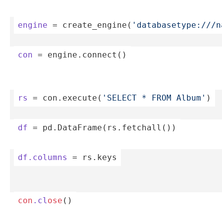
engine
 = create­_en­gin­e(
'­dat­aba­set­ype­://­/
con
 = engine.co­nnect()
rs
 = con.ex­ecu­te(­
'SELECT * FROM Album'
)
df
 = pd.Dat­aFr­ame­(rs.fe­tch­all())
df.columns
 = rs.keys
con
.cl
ose
()