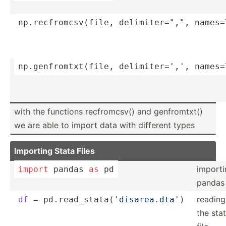
np.rec­fro­mcs­v(file, delimi­ter­=
","
, names=­
np.gen­fro­mtx­t(file, delimi­ter­=
','
, names=­
with the functions re­cfr­­om­c­sv() and ge­nfr­­om­t­xt()
we are able to import data with different types
Importing Stata Files
importi
import
 pandas 
as
 pd
pandas
reading
df
 = pd.rea­d_s­tat­a(
'­dis­are­a.dta'
)
the sta