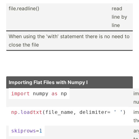
file.r­ead­line()
read
line by
line
When using the 'with' statement there is no need to
close the file
Importing Flat Files with Numpy I
im
import
 numpy 
as
 np
n
im
np
.loa
dtx
t
(f­ile­_name, delimiter= 
' '
)
th
ar
skiprows
=
1
to