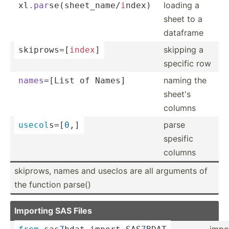
loading a
xl
.par
­se(­she­et_­nam­e/
i
­ndex)
sheet to a
dataframe
skipping a
skipro­ws=­[
index
]
specific row
naming the
names
=­[List of Names]
sheet's
columns
parse
usecol
­s=[
0
,]
spesific
columns
skiprows, names and useclos are all arguments of
the function parse()
Importing SAS Files
impo