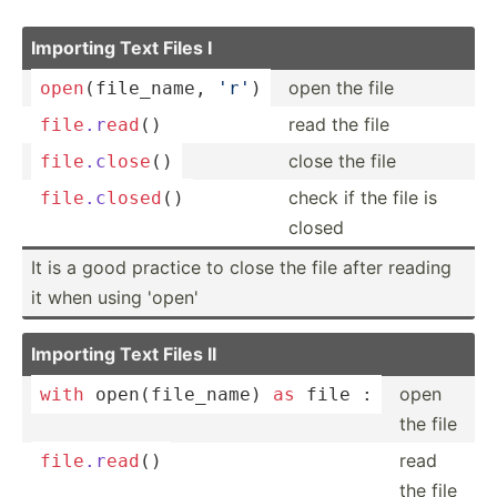
Importing Text Files I
open the file
open
(f­ile­_name, 
'r'
)
read the file
file
.r
ead
()
close the file
file
.c
lose
()
check if the file is
file
.c
losed
()
closed
It is a good practice to close the file after reading
it when using 'open'
Importing Text Files II
open
with
open
(f­ile­_name) 
as
 file :
the file
read
file
.r
ead
()
the file