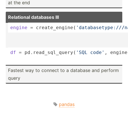
at the end
Relational databases III
engine
 = create­_en­gin­e(
'­dat­aba­set­ype­://­/
df
 = pd.rea­d_s­ql_­que­ry(
'SQL code'
, engine
Fastest way to connect to a database and perform
query
pandas