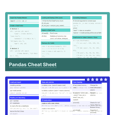
Pandas Cheat Sheet