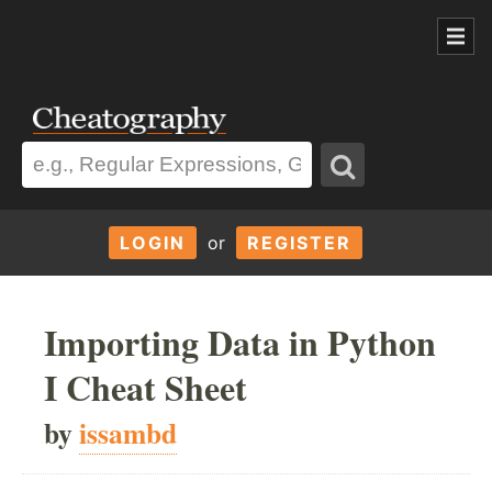
LOGIN
or
REGISTER
Importing Data in Python
I Cheat Sheet
by
issambd