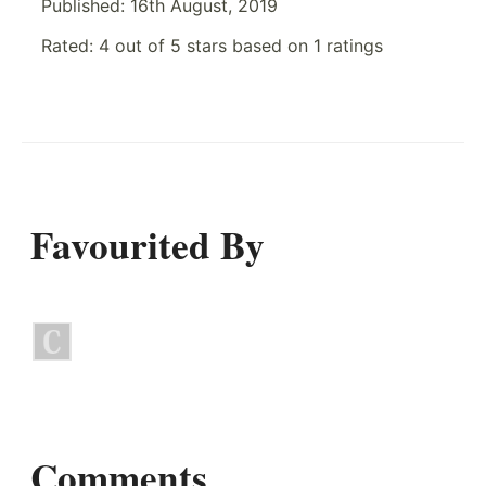
Published:
16th August, 2019
Rated:
4
out of
5
stars based on
1
ratings
Favourited By
Comments