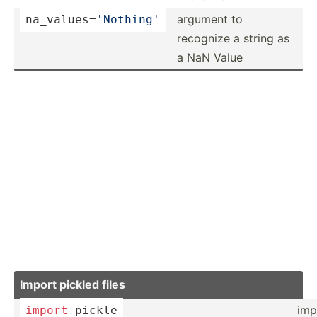
argument to
na_val­ues­=
'N­othing'
recognize a string as
a NaN Value
Import pickled files
imp
import
 pickle