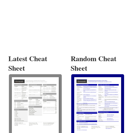
Latest Cheat
Random Cheat
Sheet
Sheet