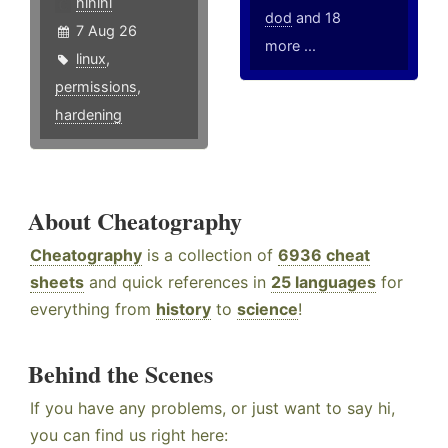
hlhlhl
dod
and 18
7 Aug 26
more ...
linux
,
permissions
,
hardening
About Cheatography
Cheatography
is a collection of
6936 cheat
sheets
and quick references in
25 languages
for
everything from
history
to
science
!
Behind the Scenes
If you have any problems, or just want to say hi,
you can find us right here: