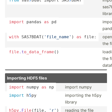
from
 sas
7
bdat import SAS
7
BDAT
sas7
libra
impo
import
 pandas 
as
 pd
pand
open
with
 SAS7BD­AT(­
'fi­le_­name'
) 
as
 file:
the f
load
file
.t
o_d
ata
_fr
ame
()
the f
data
Importing HDF5 files
import numpy
import
 numpy 
as
 np
importing the h5py
import
 h
5
py
library
reading the file
h5py
.F
ile
­(file, 
'r'
)