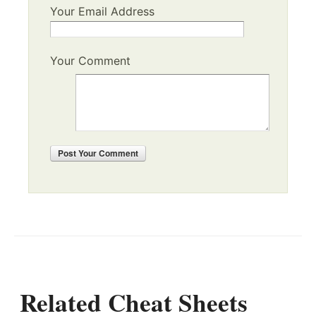
Your Email Address
Your Comment
Post
Your Comment
Related Cheat Sheets