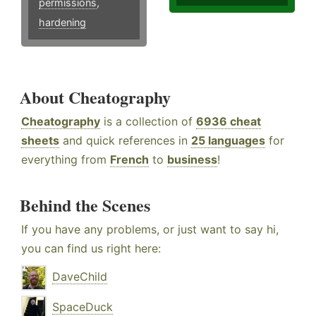
permissions
,
hardening
About Cheatography
Cheatography
is a collection of
6936 cheat
sheets
and quick references in
25 languages
for
everything from
French
to
business
!
Behind the Scenes
If you have any problems, or just want to say hi,
you can find us right here:
DaveChild
SpaceDuck