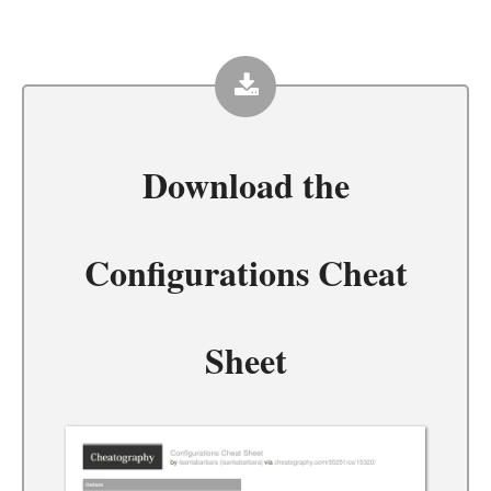
Download the
Configurations Cheat
Sheet