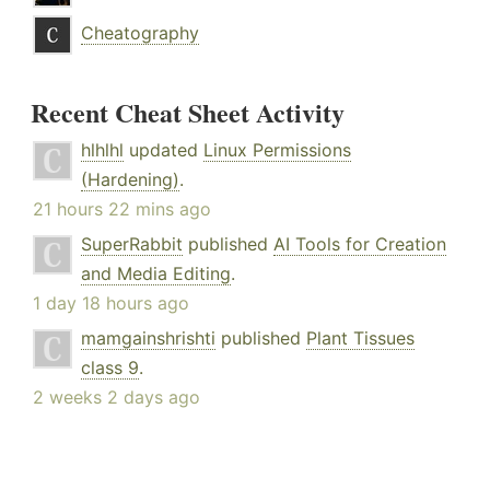
Cheatography
Recent Cheat Sheet Activity
hlhlhl
updated
Linux Permissions
(Hardening)
.
21 hours 22 mins ago
SuperRabbit
published
AI Tools for Creation
and Media Editing
.
1 day 18 hours ago
mamgainshrishti
published
Plant Tissues
class 9
.
2 weeks 2 days ago