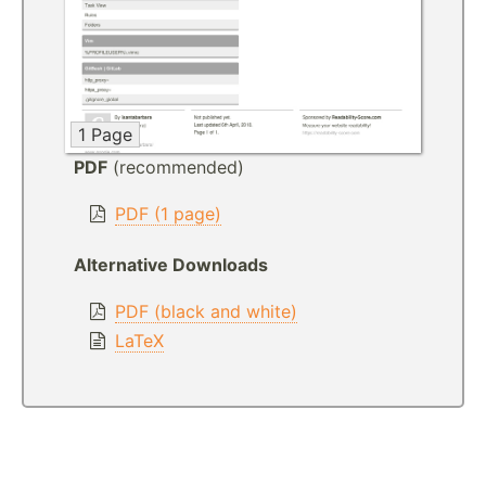
1 Page
PDF
(recommended)
PDF (1 page)
Alternative Downloads
PDF (black and white)
LaTeX