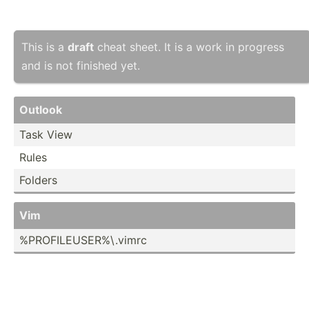
This is a
draft
cheat sheet. It is a work in progress
and is not finished yet.
Outlook
Task View
Rules
Folders
Vim
%PROFI­LEU­SER­%\.v­imrc