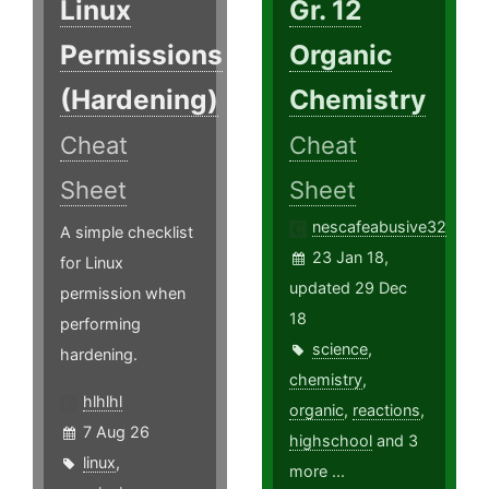
Linux
Gr. 12
Permissions
Organic
(Hardening)
Chemistry
Cheat
Cheat
Sheet
Sheet
nescafeabusive32
A simple checklist
23 Jan 18,
for Linux
updated 29 Dec
permission when
18
performing
science
,
hardening.
chemistry
,
hlhlhl
organic
,
reactions
,
7 Aug 26
highschool
and 3
linux
,
more ...