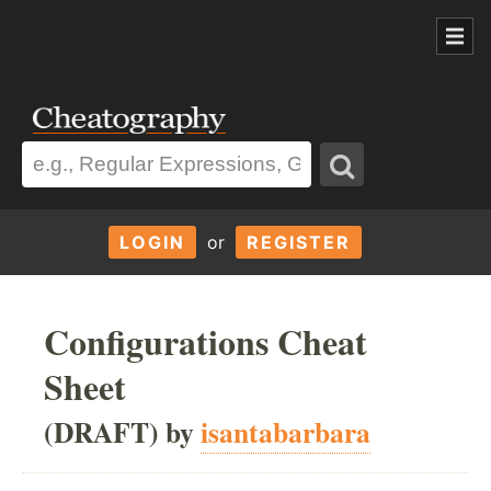
LOGIN
or
REGISTER
Configurations Cheat
Sheet
(DRAFT) by
isantabarbara